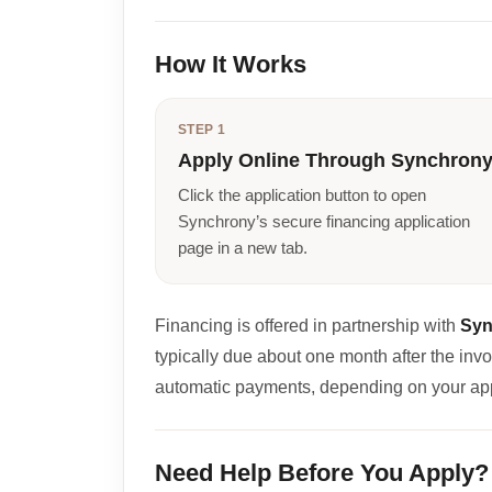
How It Works
STEP 1
Apply Online Through Synchron
Click the application button to open
Synchrony’s secure financing application
page in a new tab.
Financing is offered in partnership with
Syn
typically due about one month after the inv
automatic payments, depending on your ap
Need Help Before You Apply?