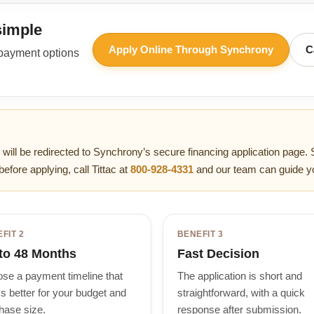
simple
Apply Online Through Synchrony
C
 payment options
 will be redirected to Synchrony’s secure financing application page. 
before applying, call Tittac at
800-928-4331
and our team can guide y
FIT 2
BENEFIT 3
to 48 Months
Fast Decision
se a payment timeline that
The application is short and
s better for your budget and
straightforward, with a quick
hase size.
response after submission.