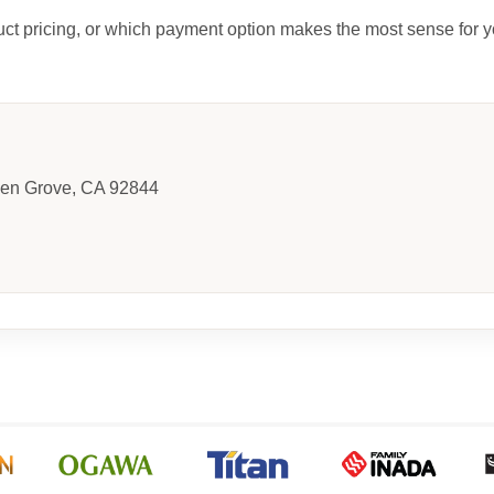
uct pricing, or which payment option makes the most sense for y
den Grove, CA 92844