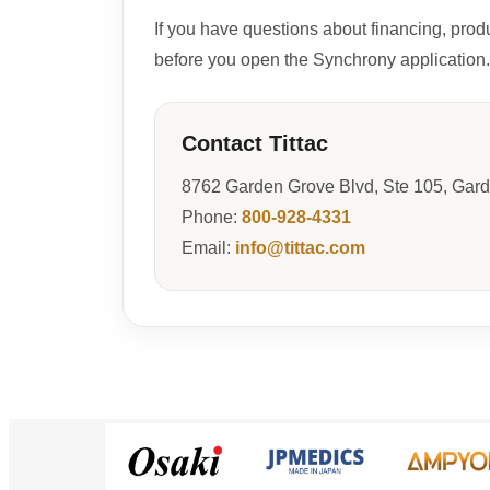
If you have questions about financing, prod
before you open the Synchrony application.
Contact Tittac
8762 Garden Grove Blvd, Ste 105, Gar
Phone:
800-928-4331
Email:
info@tittac.com