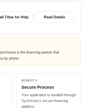
all Tittac for Help
Read Details
Synchrony is the financing partner that
ou by phone.
BENEFIT 4
Secure Process
Your application is handled through
Synchrony’s secure financing
platform.