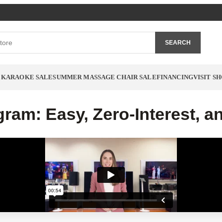
SEARCH
 KARAOKE SALE
SUMMER MASSAGE CHAIR SALE
FINANCING
VISIT 
ram: Easy, Zero-Interest, a