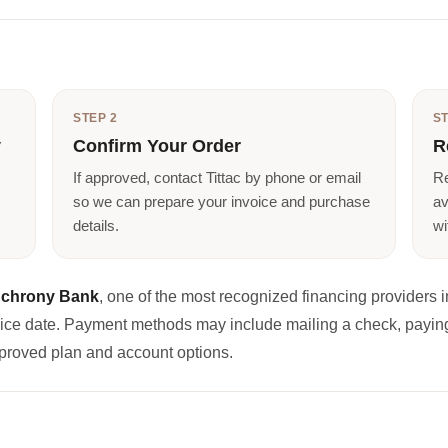
STEP 2
ST
y
Confirm Your Order
R
If approved, contact Tittac by phone or email
Re
so we can prepare your invoice and purchase
av
details.
wi
chrony Bank
, one of the most recognized financing providers in
oice date. Payment methods may include mailing a check, paying
proved plan and account options.