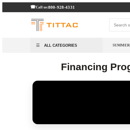
800-928-4331
Call us:
SUMMER
ALL CATEGORIES
Financing Prog