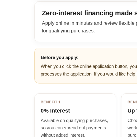
Zero-interest financing made 
Apply online in minutes and review flexible
for qualifying purchases.
Before you apply:
When you click the online application button, you
processes the application. If you would like help 
BENEFIT 1
BENE
0% Interest
Up 
Available on qualifying purchases,
Choo
so you can spread out payments
work
without added interest.
purc