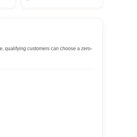
e, qualifying customers can choose a zero-