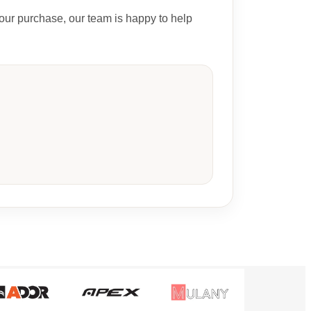
our purchase, our team is happy to help