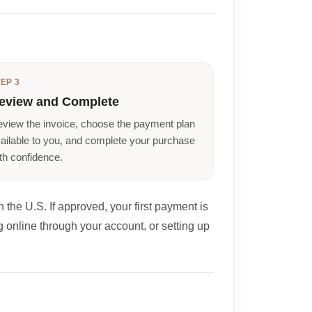
EP 3
eview and Complete
view the invoice, choose the payment plan
ailable to you, and complete your purchase
th confidence.
 the U.S. If approved, your first payment is
 online through your account, or setting up