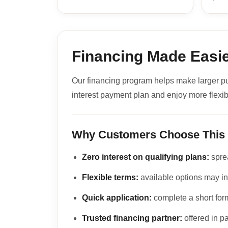
Financing Made Easie
Our financing program helps make larger p
interest payment plan and enjoy more flexib
Why Customers Choose This
Zero interest on qualifying plans:
sprea
Flexible terms:
available options may in
Quick application:
complete a short form
Trusted financing partner:
offered in p