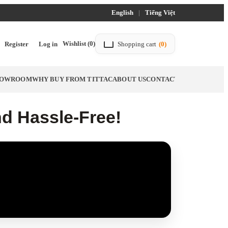
English
|
Tiếng Việt
Wishlist
(0)
Register
Log in
Shopping cart
(0)
SHOWROOM
WHY BUY FROM TITTAC
ABOUT US
CONTACT US
BLOG
nd Hassle-Free!