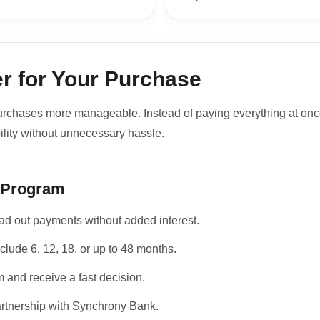
r for Your Purchase
urchases more manageable. Instead of paying everything at onc
ility without unnecessary hassle.
 Program
d out payments without added interest.
clude 6, 12, 18, or up to 48 months.
 and receive a fast decision.
artnership with Synchrony Bank.