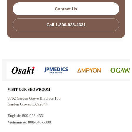
Contact Us
Call 1-800-928-4331
VISIT OUR SHOWROOM
8762 Garden Grove Blvd Ste 105
Garden Grove, CA 92844
English: 800-928-4331
Vietnamese: 800-640-5888