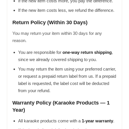
If the new item costs more, you pay the difference.
If the new item costs less, we refund the difference.
Return Policy (Within 30 Days)
You may return your item within 30 days for any
reason.
You are responsible for
one-way return shipping
,
since we already covered shipping to you.
You may return the item using your preferred carrier,
or request a prepaid return label from us. If a prepaid
label is requested, the label cost will be deducted
from your refund.
Warranty Policy (Karaoke Products — 1
Year)
All karaoke products come with a
1-year warranty
.