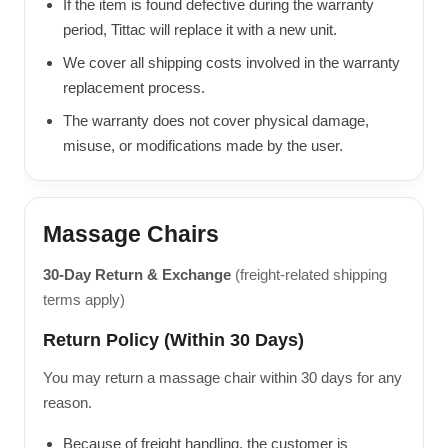
If the item is found defective during the warranty
period, Tittac will replace it with a new unit.
We cover all shipping costs involved in the warranty
replacement process.
The warranty does not cover physical damage,
misuse, or modifications made by the user.
Massage Chairs
30-Day Return & Exchange
(freight-related shipping
terms apply)
Return Policy (Within 30 Days)
You may return a massage chair within 30 days for any
reason.
Because of freight handling, the customer is