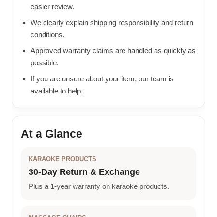
easier review.
We clearly explain shipping responsibility and return
conditions.
Approved warranty claims are handled as quickly as
possible.
If you are unsure about your item, our team is
available to help.
At a Glance
KARAOKE PRODUCTS
30-Day Return & Exchange
Plus a 1-year warranty on karaoke products.