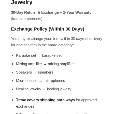
Jewelry
30-Day Return & Exchange + 1-Year Warranty
(karaoke products)
Exchange Policy (Within 30 Days)
You may exchange your item within 30 days of delivery
for another item in the same category:
Karaoke set → karaoke set
Mixing amplifier → mixing amplifier
Speakers → speakers
Microphones → microphones
Healing jewelry → healing jewelry
Tittac covers shipping both ways
for approved
exchanges.