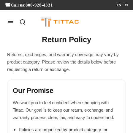
Call us:
800-928-4331
EN
|
VI
Return Policy
Returns, exchanges, and warranty coverage may vary by
product category. Please review the details below before
requesting a return or exchange.
Our Promise
We want you to feel confident when shopping with
Tittac. Our goal is to keep our return, exchange, and
warranty process clear, fair, and easy to understand.
Policies are organized by product category for