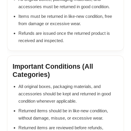
accessories must be returned in good condition.
Items must be returned in like-new condition, free
from damage or excessive wear.
Refunds are issued once the returned product is
received and inspected.
Important Conditions (All
Categories)
All original boxes, packaging materials, and
accessories should be kept and returned in good
condition whenever applicable.
Returned items should be in like-new condition,
without damage, misuse, or excessive wear.
Returned items are reviewed before refunds,