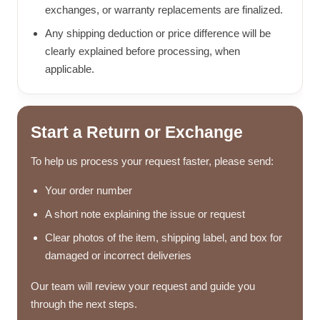
exchanges, or warranty replacements are finalized.
Any shipping deduction or price difference will be
clearly explained before processing, when
applicable.
Start a Return or Exchange
To help us process your request faster, please send:
Your order number
A short note explaining the issue or request
Clear photos of the item, shipping label, and box for
damaged or incorrect deliveries
Our team will review your request and guide you
through the next steps.