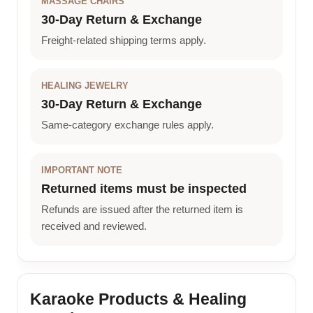
MASSAGE CHAIRS
30-Day Return & Exchange
Freight-related shipping terms apply.
HEALING JEWELRY
30-Day Return & Exchange
Same-category exchange rules apply.
IMPORTANT NOTE
Returned items must be inspected
Refunds are issued after the returned item is
received and reviewed.
Karaoke Products & Healing