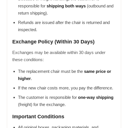
responsible for
shipping both ways
(outbound and
return shipping).
Refunds are issued after the chair is returned and
inspected.
Exchange Policy (Within 30 Days)
Exchanges may be available within 30 days under
these conditions:
The replacement chair must be the
same price or
higher
.
If the new chair costs more, you pay the difference.
The customer is responsible for
one-way shipping
(freight) for the exchange.
Important Conditions
All original boxes, packaging materials, and