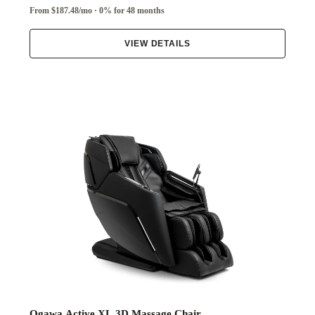
From $187.48/mo · 0% for 48 months
VIEW DETAILS
Ogawa Active XL 3D Massage Chair