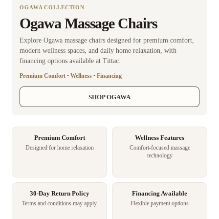
OGAWA COLLECTION
Ogawa Massage Chairs
Explore Ogawa massage chairs designed for premium comfort,
modern wellness spaces, and daily home relaxation, with
financing options available at Tittac.
Premium Comfort • Wellness • Financing
SHOP OGAWA
Premium Comfort
Wellness Features
Designed for home relaxation
Comfort-focused massage
technology
30-Day Return Policy
Financing Available
Terms and conditions may apply
Flexible payment options