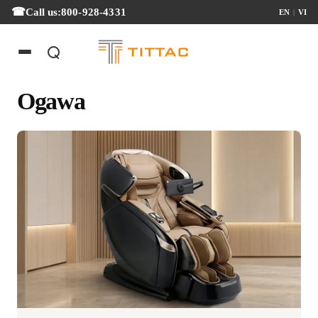
Call us:
800-928-4331
EN
|
VI
Ogawa