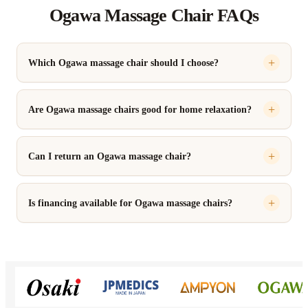
Ogawa Massage Chair FAQs
Which Ogawa massage chair should I choose?
Are Ogawa massage chairs good for home relaxation?
Can I return an Ogawa massage chair?
Is financing available for Ogawa massage chairs?