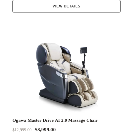
VIEW DETAILS
Ogawa Master Drive AI 2.0 Massage Chair
$8,999.00
$12,999.00