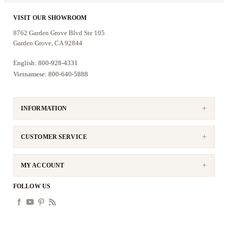
VISIT OUR SHOWROOM
8762 Garden Grove Blvd Ste 105
Garden Grove, CA 92844
English: 800-928-4331
Vietnamese: 800-640-5888
INFORMATION
CUSTOMER SERVICE
MY ACCOUNT
FOLLOW US