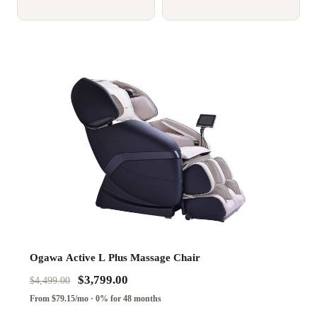
Ogawa Active L Plus Massage Chair
$3,799.00
$4,499.00
From $79.15/mo · 0% for 48 months