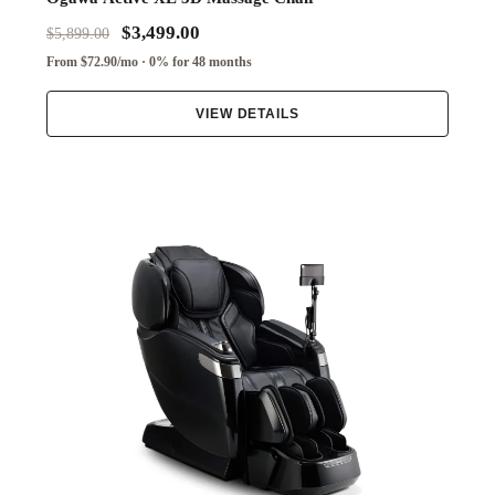
$3,499.00
$5,899.00
From $72.90/mo · 0% for 48 months
VIEW DETAILS