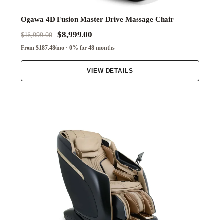
Ogawa 4D Fusion Master Drive Massage Chair
$8,999.00
$16,999.00
From $187.48/mo · 0% for 48 months
VIEW DETAILS