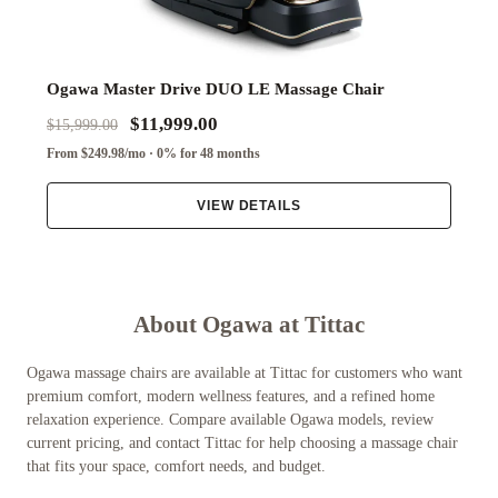
Ogawa Master Drive DUO LE Massage Chair
$11,999.00
$15,999.00
From $249.98/mo · 0% for 48 months
VIEW DETAILS
About Ogawa at Tittac
Ogawa massage chairs are available at Tittac for customers who want
premium comfort, modern wellness features, and a refined home
relaxation experience. Compare available Ogawa models, review
current pricing, and contact Tittac for help choosing a massage chair
that fits your space, comfort needs, and budget.