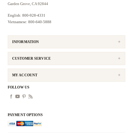
Garden Grove, CA 92844
English: 800-928-4331
Vietnamese: 800-640-5888
INFORMATION
CUSTOMER SERVICE
MY ACCOUNT
FOLLOW US
PAYMENT OPTIONS