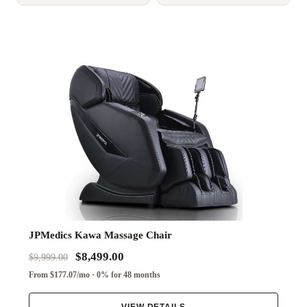
JPMedics Kawa Massage Chair
$8,499.00
$9,999.00
From $177.07/mo · 0% for 48 months