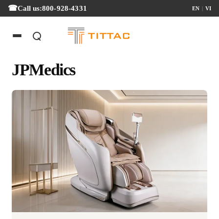
Call us:
800-928-4331
EN
|
VI
JPMedics