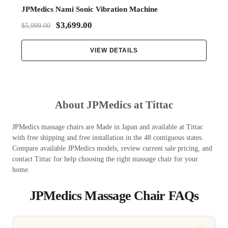
JPMedics Nami Sonic Vibration Machine
$3,699.00
$5,999.00
VIEW DETAILS
About JPMedics at Tittac
JPMedics massage chairs are Made in Japan and available at Tittac
with free shipping and free installation in the 48 contiguous states.
Compare available JPMedics models, review current sale pricing, and
contact Tittac for help choosing the right massage chair for your
home.
JPMedics Massage Chair FAQs