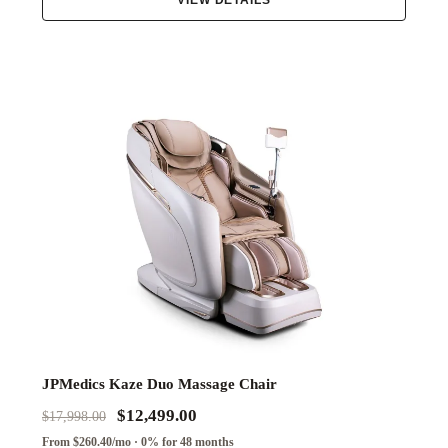
VIEW DETAILS
JPMedics Kaze Duo Massage Chair
$12,499.00
$17,998.00
From $260.40/mo · 0% for 48 months