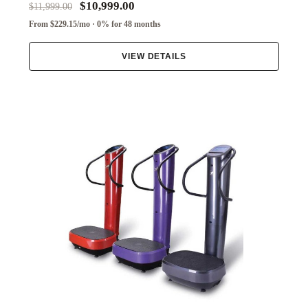
$10,999.00
$11,999.00
From $229.15/mo · 0% for 48 months
VIEW DETAILS