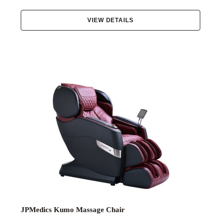
VIEW DETAILS
JPMedics Kumo Massage Chair