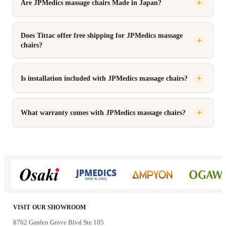
Are JPMedics massage chairs Made in Japan?
Does Tittac offer free shipping for JPMedics massage
chairs?
Is installation included with JPMedics massage chairs?
What warranty comes with JPMedics massage chairs?
VISIT OUR SHOWROOM
8762 Garden Grove Blvd Ste 105