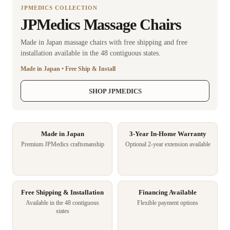
JPMEDICS COLLECTION
JPMedics Massage Chairs
Made in Japan massage chairs with free shipping and free
installation available in the 48 contiguous states.
Made in Japan • Free Ship & Install
SHOP JPMEDICS
Made in Japan
3-Year In-Home Warranty
Premium JPMedics craftsmanship
Optional 2-year extension available
Free Shipping & Installation
Financing Available
Available in the 48 contiguous
Flexible payment options
states