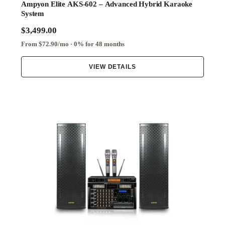
Ampyon Elite AKS-602 – Advanced Hybrid Karaoke
System
$3,499.00
From $72.90/mo · 0% for 48 months
VIEW DETAILS