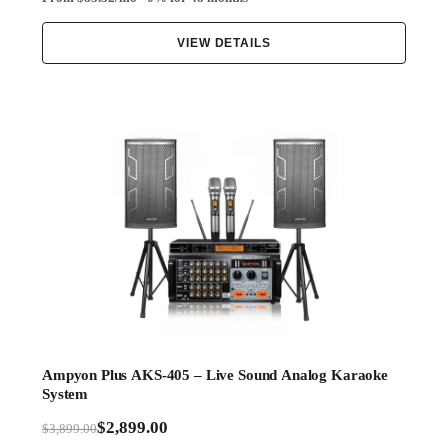
VIEW DETAILS
Ampyon Plus AKS-405 – Live Sound Analog Karaoke
System
$2,899.00
$3,899.00