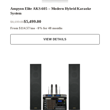
Ampyon Elite AKS-605 – Modern Hybrid Karaoke
System
$5,499.00
$6,199.00
From $114.57/mo · 0% for 48 months
VIEW DETAILS