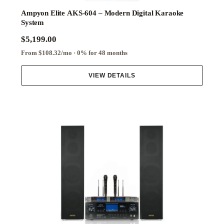
Ampyon Elite AKS-604 – Modern Digital Karaoke
System
$5,199.00
From $108.32/mo · 0% for 48 months
VIEW DETAILS