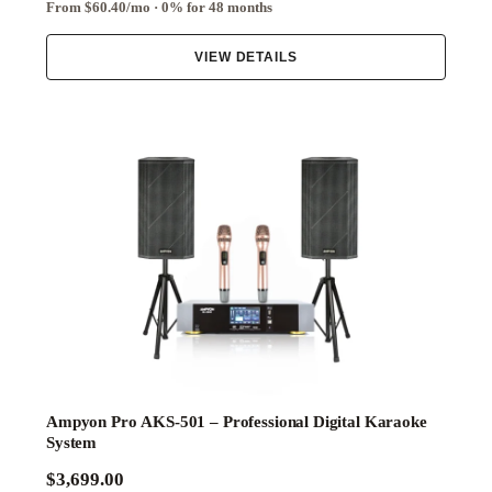
From $60.40/mo · 0% for 48 months
VIEW DETAILS
Ampyon Pro AKS-501 – Professional Digital Karaoke
System
$3,699.00