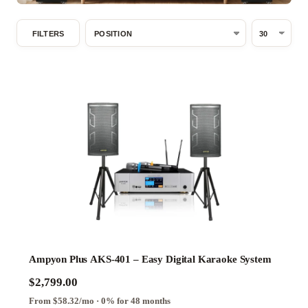
Basements
Spacious
FILTERS
Open
Indoor
Areas,
Large
Family
Rooms
System
Type
Analog
Digital
Hybrid
Ampyon Plus AKS-401 – Easy Digital Karaoke System
$2,799.00
Series
From $58.32/mo · 0% for 48 months