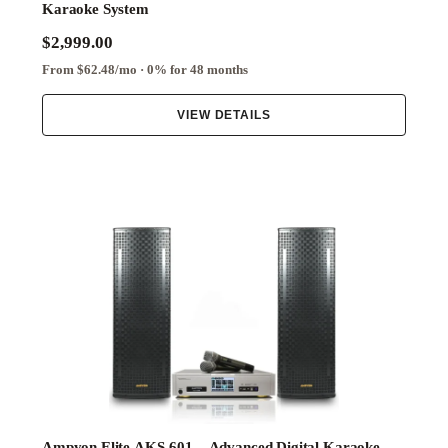
Karaoke System
$2,999.00
From $62.48/mo · 0% for 48 months
VIEW DETAILS
Ampyon Elite AKS-601 – Advanced Digital Karaoke