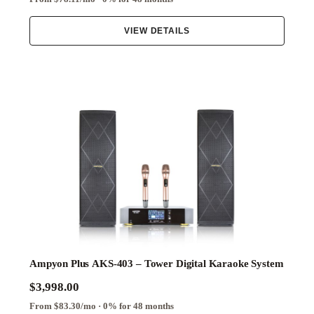
VIEW DETAILS
Ampyon Plus AKS-403 – Tower Digital Karaoke System
$3,998.00
From $83.30/mo · 0% for 48 months