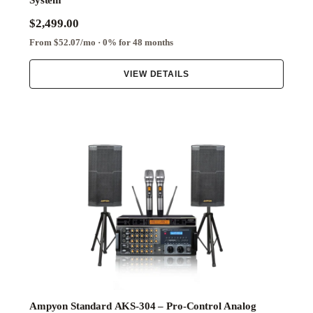
System
$2,499.00
From $52.07/mo · 0% for 48 months
VIEW DETAILS
Ampyon Standard AKS-304 – Pro-Control Analog