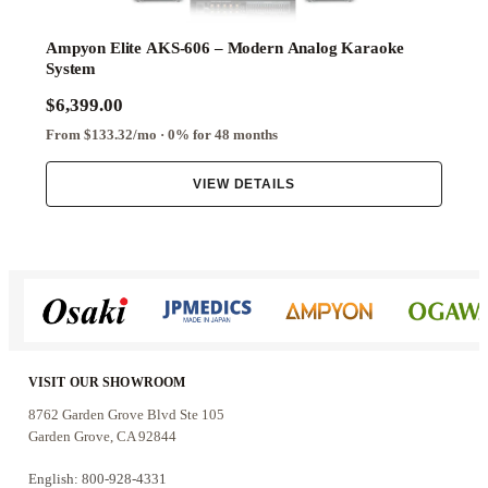
Ampyon Elite AKS-606 – Modern Analog Karaoke
System
$6,399.00
From $133.32/mo · 0% for 48 months
VIEW DETAILS
VISIT OUR SHOWROOM
8762 Garden Grove Blvd Ste 105
Garden Grove, CA 92844
English: 800-928-4331