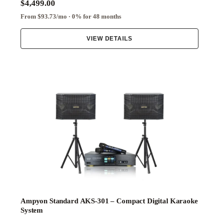
$4,499.00
From $93.73/mo · 0% for 48 months
VIEW DETAILS
Ampyon Standard AKS-301 – Compact Digital Karaoke
System