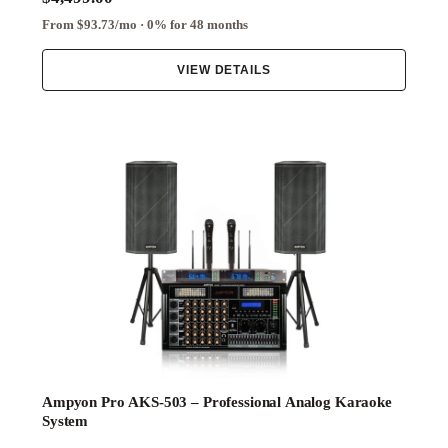
From $93.73/mo · 0% for 48 months
VIEW DETAILS
Ampyon Pro AKS-503 – Professional Analog Karaoke
System