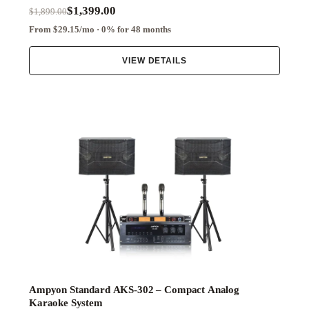
$1,399.00
$1,899.00
From $29.15/mo · 0% for 48 months
VIEW DETAILS
Ampyon Standard AKS-302 – Compact Analog
Karaoke System