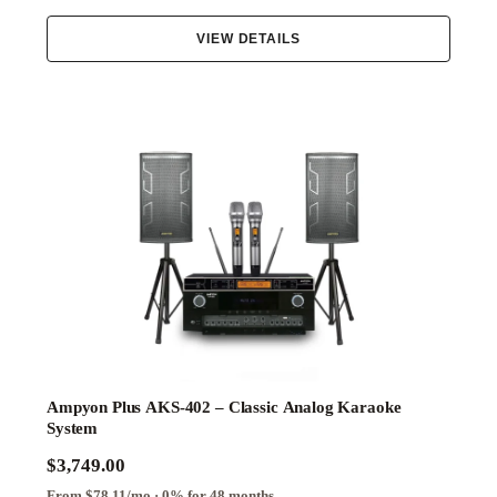
Elite
VIEW DETAILS
Essential
Family
Performance
Ampyon Plus AKS-402 – Classic Analog Karaoke
System
$3,749.00
From $78.11/mo · 0% for 48 months