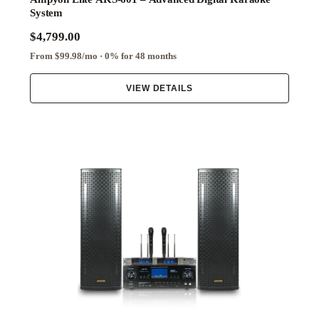
System
$4,799.00
From $99.98/mo · 0% for 48 months
VIEW DETAILS