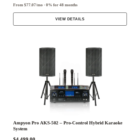
From $77.07/mo · 0% for 48 months
VIEW DETAILS
Ampyon Pro AKS-502 – Pro-Control Hybrid Karaoke
System
$4,499.00