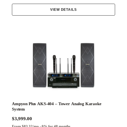
VIEW DETAILS
Ampyon Plus AKS-404 – Tower Analog Karaoke
System
$3,999.00
From $83.32/mo · 0% for 48 months