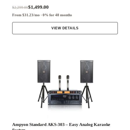
$1,499.00
$2,299.00
From $31.23/mo · 0% for 48 months
VIEW DETAILS
Ampyon Standard AKS-303 – Easy Analog Karaoke