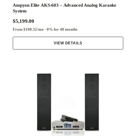
Ampyon Elite AKS-603 – Advanced Analog Karaoke
System
$5,199.00
From $108.32/mo · 0% for 48 months
VIEW DETAILS