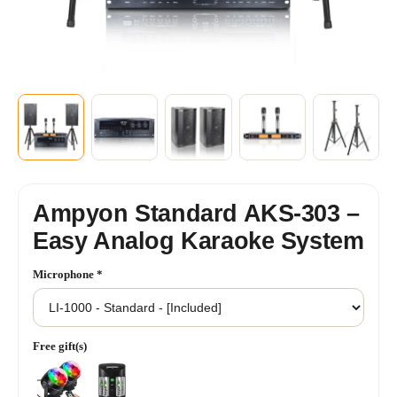
+2
SHOW MORE
Ampyon Standard AKS-303 –
Easy Analog Karaoke System
Microphone
*
Free gift(s)