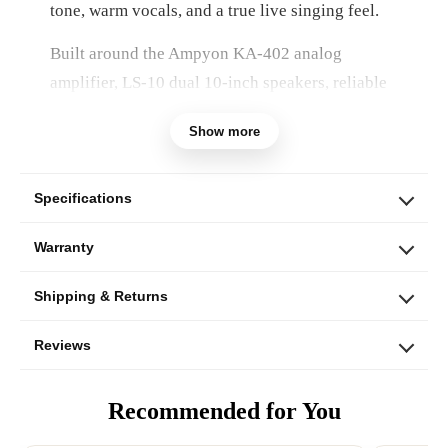
tone, warm vocals, and a true live singing feel.
Built around the Ampyon KA-402 analog
amplifier, LS-10 dual 10-inch speakers, reliable
UHF wireless microphones, adjustable speaker
Show more
stands, and essential accessories, this system
delivers organic vocal texture, strong bass
presence, and precise hands-on control.
Specifications
Warranty
Shipping & Returns
Reviews
Recommended for You