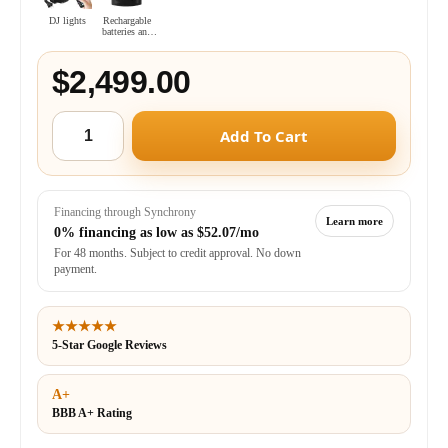
DJ lights
Rechargable
batteries and
charger combo
$2,499.00
Add To Cart
Financing through Synchrony
Learn more
0% financing as low as
$52.07/mo
For 48 months. Subject to credit approval. No down
payment.
★★★★★
5-Star Google Reviews
A+
BBB A+ Rating