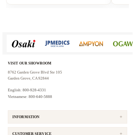
Why customers choose the AKS-
303
Customers choose this system for its authentic
analog performance:
Analog mixing amplifier
delivers warm,
VISIT OUR SHOWROOM
lifelike vocals with natural dynamics
8762 Garden Grove Blvd Ste 105
Physical bass, mid, treble, and echo
Garden Grove, CA 92844
controls
allow precise real-time tuning
English: 800-928-4331
Dual 10-inch speakers
provide strong bass
Vietnamese: 800-640-5888
and fuller room coverage
Reliable UHF wireless microphones
support stable vocal performance
INFORMATION
This system is designed for singers who want to
CUSTOMER SERVICE