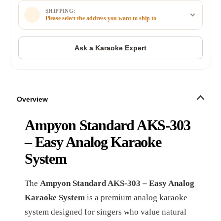
SHIPPING:
Please select the address you want to ship to
Overview
Ampyon Standard AKS-303
– Easy Analog Karaoke
System
The
Ampyon Standard AKS-303 – Easy Analog
Karaoke System
is a premium analog karaoke
system designed for singers who value natural