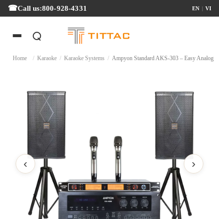
Call us:
800-928-4331
EN
|
VI
Home
/
Karaoke
/
Karaoke Systems
/
Ampyon Standard AKS-303 – Easy Ana
‹
›