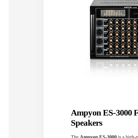
Ampyon ES-3000 F
Speakers
The
Ampyon ES-3000
is a high-