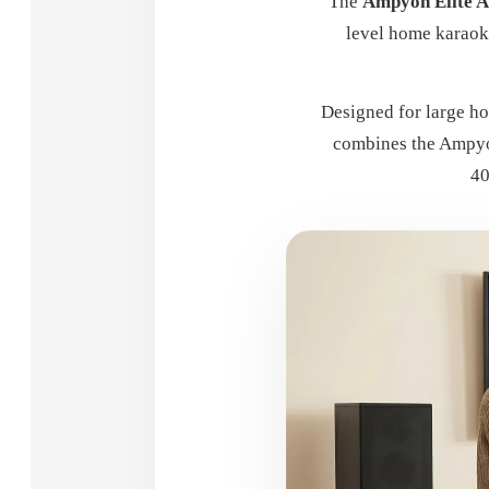
The
Ampyon Elite 
level home karaok
Designed for large ho
combines the Ampyo
40