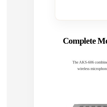
Complete Mo
The AKS-606 combines
wireless microphone