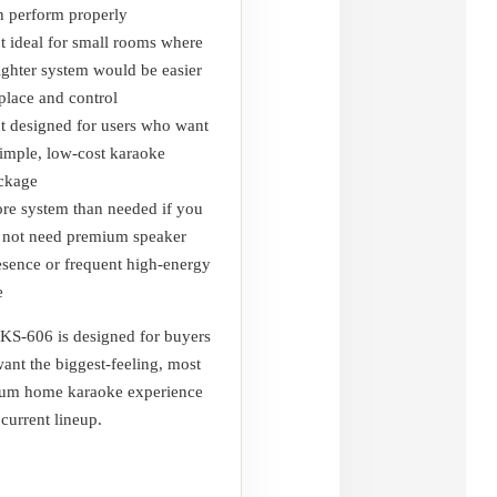
n perform properly
t ideal for small rooms where
lighter system would be easier
 place and control
t designed for users who want
simple, low-cost karaoke
ckage
re system than needed if you
 not need premium speaker
esence or frequent high-energy
e
KS-606 is designed for buyers
ant the biggest-feeling, most
um home karaoke experience
 current lineup.