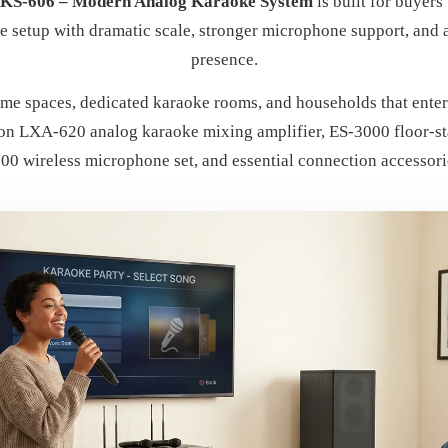
AKS-606 – Modern Analog Karaoke System
is built for buyers
e setup with dramatic scale, stronger microphone support, and
presence.
me spaces, dedicated karaoke rooms, and households that entert
n LXA-620 analog karaoke mixing amplifier, ES-3000 floor-sta
00 wireless microphone set, and essential connection accessori