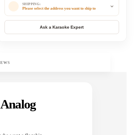
SHIPPING:
Please select the address you want to ship to
IEWS
 Analog