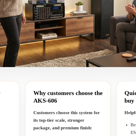
r
Why customers choose the
Quic
AKS-606
buy
Customers choose this system for
Helpf
its top-tier scale, stronger
Be
package, and premium finish:
ES