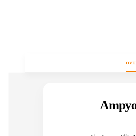
OVE
Ampyon