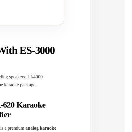
With ES-3000
ing speakers, LI-4000
ome karaoke package.
620 Karaoke
ier
is a premium
analog karaoke