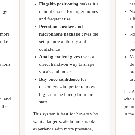
Flagship positioning
makes it a
ca
bigger
natural choice for larger homes
No
and frequent use
a 
Premium speaker and
to
 more
microphone package
gives the
No
raoke
setup more authority and
a 
confidence
pa
e
Analog control
gives users a
Mo
tions
direct hands-on way to shape
do
vocals and music
pr
Buy-once confidence
for
us
customers who prefer to move
The A
higher in the lineup from the
e, and
who w
start
, the
premi
This system is best for buyers who
in the
want a larger-scale home karaoke
experience with more presence,