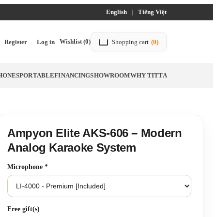
English
|
Tiếng Việt
Wishlist
(0)
Register
Log in
Shopping cart
(0)
HONES
PORTABLE
FINANCING
SHOWROOM
WHY TITTAC
BLOG
Ampyon Elite AKS-606 – Modern
Analog Karaoke System
Microphone
*
Free gift(s)