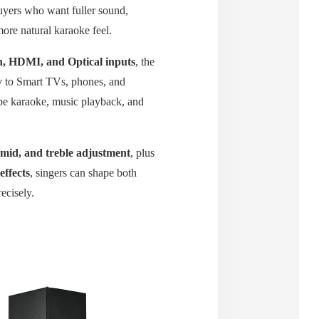
uyers who want fuller sound,
ore natural karaoke feel.
h, HDMI, and Optical inputs
, the
 to Smart TVs, phones, and
be karaoke, music playback, and
 mid, and treble adjustment
, plus
effects
, singers can shape both
ecisely.