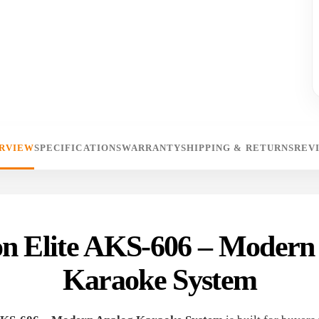
RVIEW
SPECIFICATIONS
WARRANTY
SHIPPING & RETURNS
REV
 Elite AKS-606 – Modern
Karaoke System