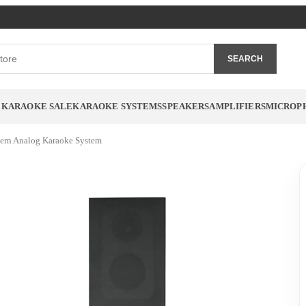
SEARCH
 KARAOKE SALE
KARAOKE SYSTEMS
SPEAKERS
AMPLIFIERS
MICROP
ern Analog Karaoke System