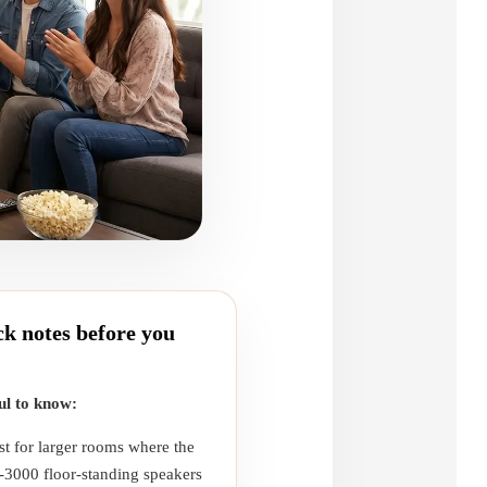
k notes before you
ul to know:
st for larger rooms where the
-3000 floor-standing speakers