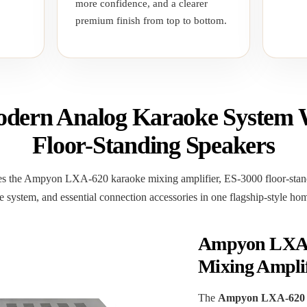
more confidence, and a clearer
premium finish from top to bottom.
dern Analog Karaoke System 
Floor-Standing Speakers
 the Ampyon LXA-620 karaoke mixing amplifier, ES-3000 floor-stand
 system, and essential connection accessories in one flagship-style h
Ampyon LXA-
Mixing Amplif
The
Ampyon LXA-620