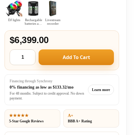
DJ lights
Rechargable
Livestream
batteries and
recorder
charger
combo
$6,399.00
Add To Cart
Financing through Synchrony
0% financing as low as
$133.32/mo
Learn more
For 48 months. Subject to credit approval. No down
payment.
★★★★★
A+
5-Star Google Reviews
BBB A+ Rating