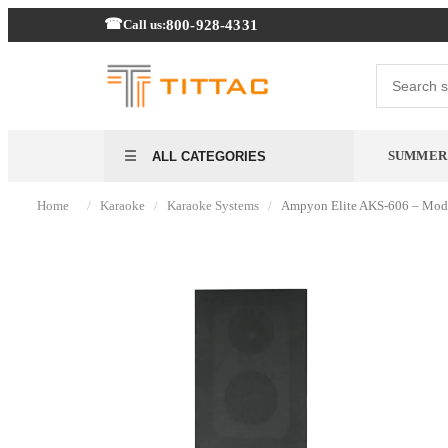
800-928-4331
Call us:
SUMMER
ALL CATEGORIES
/
/
/
Home
Karaoke
Karaoke Systems
Ampyon Elite AKS-606 – Mod