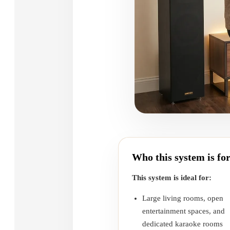
Who this system is fo
This system is ideal for:
Large living rooms, open
entertainment spaces, and
dedicated karaoke rooms