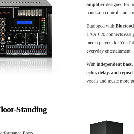
amplifier
designed for b
hands-on control, and a m
Equipped with
Bluetoot
LXA-620 connects easily
media players for YouTu
everyday entertainment.
With
independent bass,
echo, delay, and repeat 
vocals and music more pr
loor-Standing
performance floor-