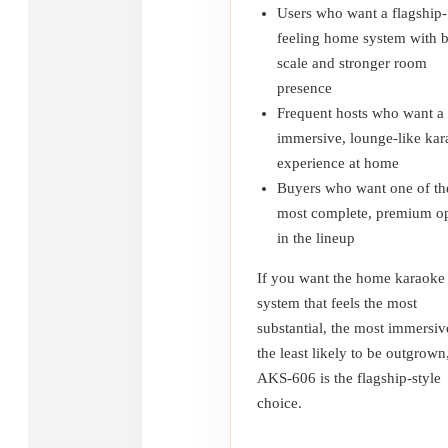
Users who want a flagship-
feeling home system with 
scale and stronger room
presence
Frequent hosts who want a
immersive, lounge-like ka
experience at home
Buyers who want one of th
most complete, premium op
in the lineup
If you want the home karaoke
system that feels the most
substantial, the most immersiv
the least likely to be outgrown
AKS-606 is the flagship-style
choice.