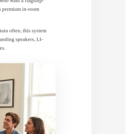
 who want a flagship-
 a premium in-room
ain often, this system
nding speakers, LI-
es.