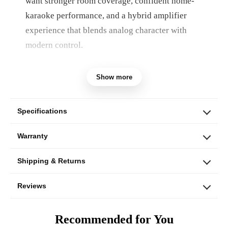
want stronger room coverage, confident home-
karaoke performance, and a hybrid amplifier
experience that blends analog character with
modern control.
Built for larger living rooms, open layouts, and
Show more
homes that want a more substantial karaoke
setup, the AKS-602 combines the Ampyon HA-
620 hybrid mixing amplifier, LS-12EX floor-
Specifications
standing speakers, LI-4000 wireless microphone
Warranty
set, and essential connection accessories.
Shipping & Returns
Reviews
Recommended for You