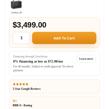
Starbox III
$3,499.00
Add To Cart
Financing through Synchrony
Learn more
0% financing as low as
$72.90/mo
For 48 months. Subject to credit approval. No down
payment.
★★★★★
5-Star Google Reviews
A+
BBB A+ Rating