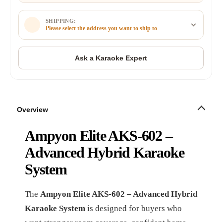
SHIPPING:
Please select the address you want to ship to
Overview
Ampyon Elite AKS-602 –
Advanced Hybrid Karaoke
System
The
Ampyon Elite AKS-602 – Advanced Hybrid
Karaoke System
is designed for buyers who