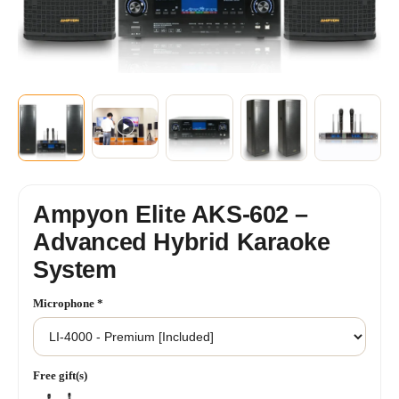
+2
SHOW MORE
Ampyon Elite AKS-602 –
Advanced Hybrid Karaoke
System
Microphone
*
Free gift(s)