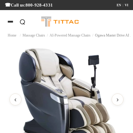
Call us:
800-928-4331
EN
|
VI
Home
/
Massage Chairs
/
AI-Powered Massage Chairs
/
Ogawa Master Drive AI 2.0 Massag
‹
›