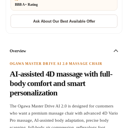
BBB A+ Rating
Overview
OGAWA MASTER DRIVE AI 2.0 MASSAGE CHAIR
AI-assisted 4D massage with full-
body comfort and smart
personalization
The Ogawa Master Drive AI 2.0 is designed for customers
who want a premium massage chair with advanced 4D Vario
Pro massage, AI-assisted body adaptation, precise body
scanning, full-body air compression, reflexology foot