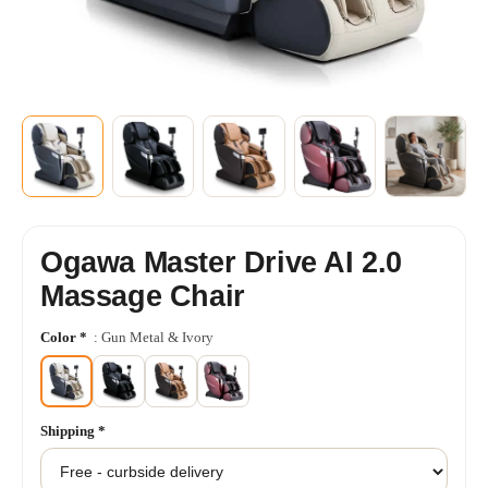
+10
SHOW MORE
Ogawa Master Drive AI 2.0
Massage Chair
Color
*
: Gun Metal & Ivory
Shipping
*