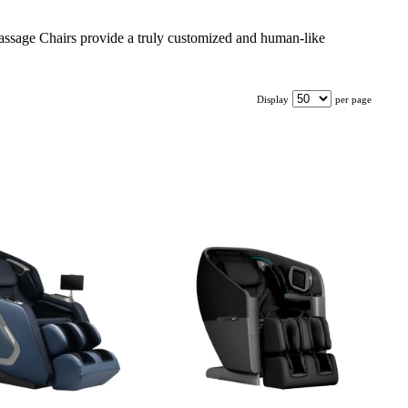
 Massage Chairs provide a truly customized and human-like
Display
per page