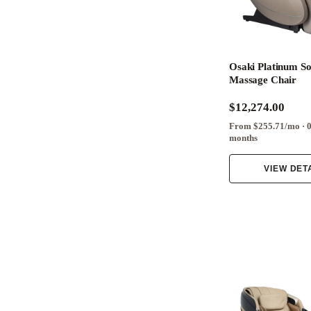
Osaki Platinum So
Massage Chair
$12,274.00
From $255.71/mo · 
months
VIEW DET