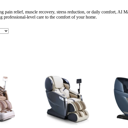
g pain relief, muscle recovery, stress reduction, or daily comfort, AI
 professional-level care to the comfort of your home.