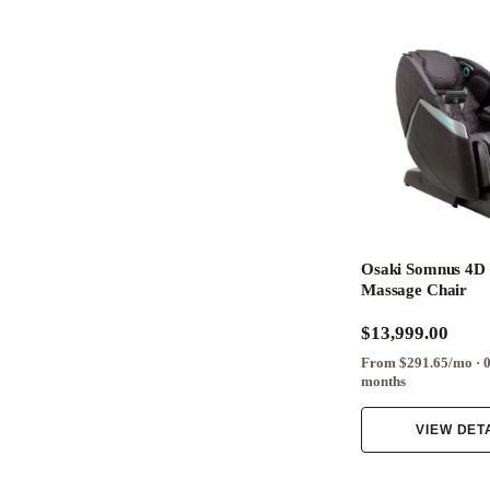
Osaki Somnus 4D 
Massage Chair
$13,999.00
From $291.65/mo · 
months
VIEW DET