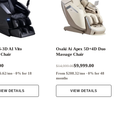
-3D AI Vito
Osaki Ai Apex 5D+4D Duo
 Chair
Massage Chair
00
$9,999.00
$14,999.00
.62/mo · 0% for 18
From $208.32/mo · 0% for 48
months
IEW DETAILS
VIEW DETAILS