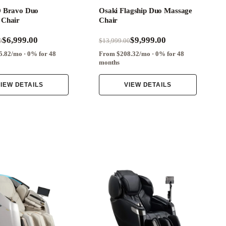
D Bravo Duo
Osaki Flagship Duo Massage
 Chair
Chair
$6,999.00
$9,999.00
0
$13,999.00
.82/mo · 0% for 48
From $208.32/mo · 0% for 48
months
IEW DETAILS
VIEW DETAILS