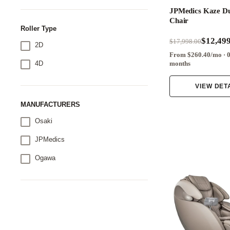
JPMedics Kaze D
Chair
Roller Type
$12,499
$17,998.00
2D
From $260.40/mo · 
4D
months
VIEW DET
MANUFACTURERS
Osaki
JPMedics
Ogawa