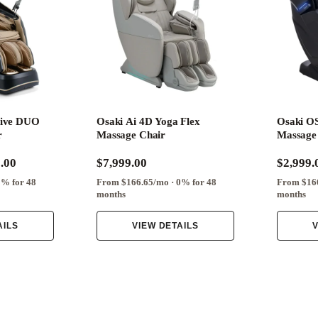
rive DUO
Osaki Ai 4D Yoga Flex
Osaki OS
r
Massage Chair
Massage
.00
$7,999.00
$2,999.
0% for 48
From $166.65/mo · 0% for 48
From $166
months
months
AILS
VIEW DETAILS
V