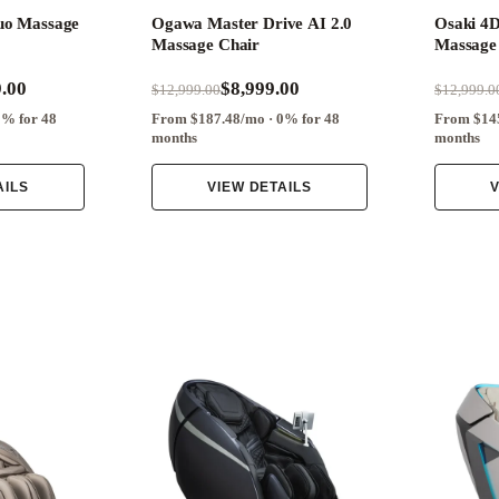
uo Massage
Ogawa Master Drive AI 2.0
Osaki 4
Massage Chair
Massage
.00
$8,999.00
$12,999.00
$12,999.0
0% for 48
From $187.48/mo · 0% for 48
From $145
months
months
AILS
VIEW DETAILS
V