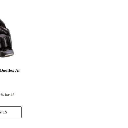
Duoflex Ai
0% for 48
AILS