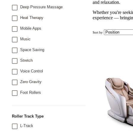
and relaxation.
Deep Pressure Massage
Whether you're seekin
experience — bringing
Heat Therapy
Mobile Apps
Sort by
Music
Space Saving
Stretch
Voice Control
Zero Gravity
Foot Rollers
Roller Track Type
L-Track