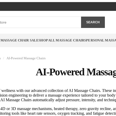
SEARCH
MASSAGE CHAIR SALE
SHOP ALL MASSAGE CHAIRS
PERSONAL MASS
s
/
AI-Powered Massage Chairs
AI-Powered Massag
of wellness with our advanced collection of AI Massage Chairs. These int
cision engineering to deliver a massage experience tailored to your bod
AI Massage Chairs automatically adjust pressure, intensity, and techniqu
4D or 3D massage mechanisms, heated therapy, zero gravity recline, a
toring tools like heart rate sensors, oxygen tracking, and fatigue detec