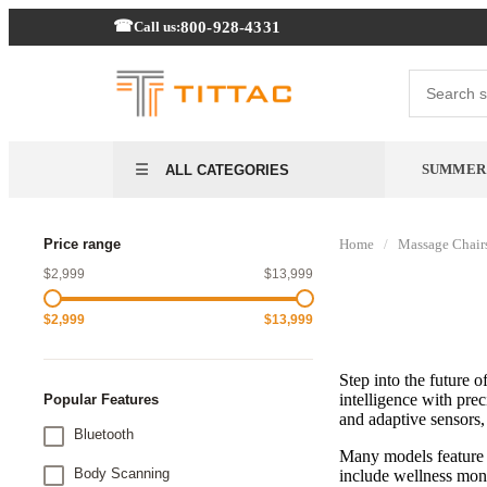
800-928-4331
Call us:
SUMMER 
ALL CATEGORIES
Price range
Home
/
Massage Chair
$2,999
$13,999
$2,999
$13,999
Step into the future 
intelligence with pre
Popular Features
and adaptive sensors, 
Bluetooth
Many models feature 
Body Scanning
include wellness moni