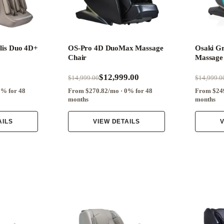
lis Duo 4D+
OS-Pro 4D DuoMax Massage
Osaki G
Chair
Massage
$12,999.00
$14,999.00
$14,999.0
0% for 48
From $270.82/mo · 0% for 48
From $249
months
months
AILS
VIEW DETAILS
V