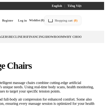
English
|
Tiếng Việt
Wishlist
(0)
Register
Log in
Shopping cart
(0)
AGERS
RECLINERS
FINANCING
SHOWROOM
WHY CHOOSE TITTAC
BLO
e Chairs
elligent massage chairs combine cutting-edge artificial
y’s unique needs. Using real-time body scans, health monitoring,
es to target your specific tension points.
nd full-body air compression for enhanced comfort. Some also
tion, ensuring every massage session is optimized for your health