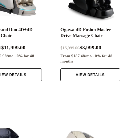
rand Duo 4D+4D
Ogawa 4D Fusion Master
 Chair
Drive Massage Chair
$11,999.00
$8,999.00
0
$16,999.00
.98/mo · 0% for 48
From $187.48/mo · 0% for 48
months
IEW DETAILS
VIEW DETAILS