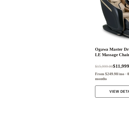
Ogawa Master D
LE Massage Chai
$11,999
$15,999.00
From $249.98/mo · 
months
VIEW DET