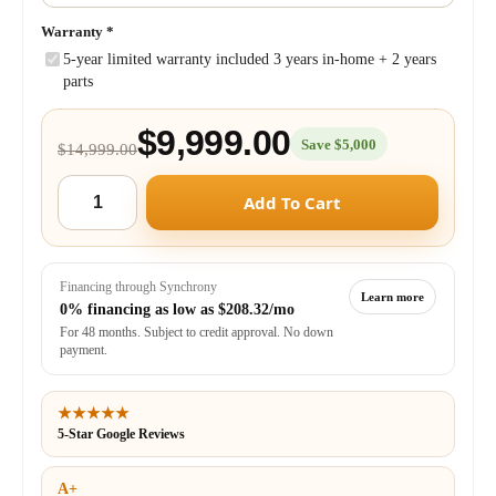
Warranty
*
5-year limited warranty included 3 years in-home + 2 years
parts
$9,999.00
Save $5,000
$14,999.00
Add To Cart
Financing through Synchrony
Learn more
0% financing as low as
$208.32/mo
For 48 months. Subject to credit approval. No down
payment.
★★★★★
5-Star Google Reviews
A+