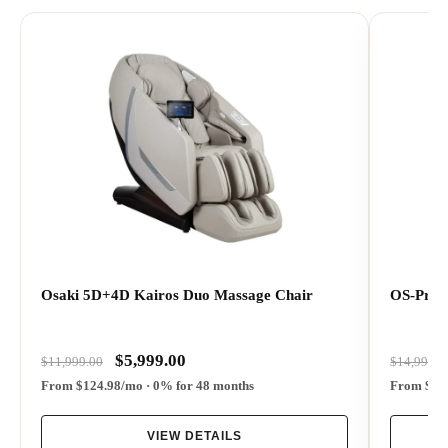
Best for
Customers who want a flagship massage chair with
dual 5D+4D rollers, sliding side access, health
Osaki 5D+4D Kairos Duo Massage Chair
OS-Pro 
detection, smart pressure sensing, 62 airbags,
advanced leg and foot massage, touchscreen control,
and luxury comfort features.
$5,999.00
$11,999.00
$14,999.0
From $124.98/mo · 0% for 48 months
From $270
Massage feel
VIEW DETAILS