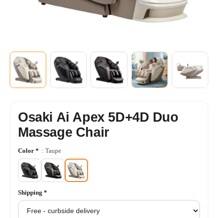
+8
SHOW MORE
Osaki Ai Apex 5D+4D Duo
Massage Chair
Color
*
: Taupe
Shipping
*