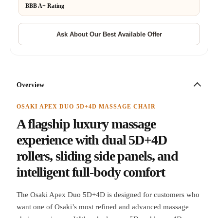
BBB A+ Rating
Overview
OSAKI APEX DUO 5D+4D MASSAGE CHAIR
A flagship luxury massage
experience with dual 5D+4D
rollers, sliding side panels, and
intelligent full-body comfort
The Osaki Apex Duo 5D+4D is designed for customers who
want one of Osaki’s most refined and advanced massage