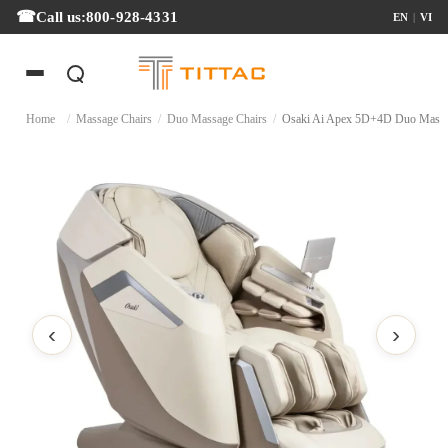
Call us:
800-928-4331
EN
|
VI
Home
/
Massage Chairs
/
Duo Massage Chairs
/
Osaki Ai Apex 5D+4D Duo 
‹
›