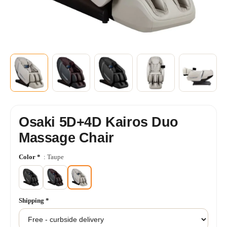
+6
SHOW MORE
Osaki 5D+4D Kairos Duo
Massage Chair
Color
*
: Taupe
Shipping
*