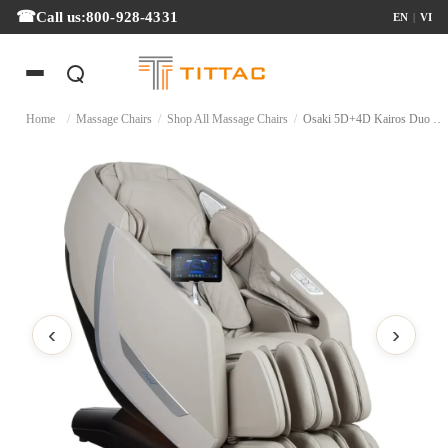
Call us:
800-928-4331
EN
|
VI
Home
/
Massage Chairs
/
Shop All Massage Chairs
/
Osaki 5D+4D Kairos Duo Massage Chair
‹
›