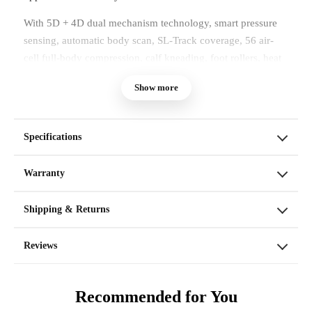
With 5D + 4D dual mechanism technology, smart pressure
sensing, automatic body scan, SL-Track coverage, 56 air-
cell full-body compression, calf kneading, foot rollers, heat
therapy, voice command, and touchscreen control, the
Show more
Kairos Duo brings a more complete massage experience into
your home.
Specifications
Warranty
Shipping & Returns
Reviews
Recommended for You