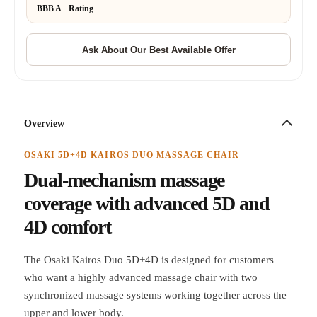
BBB A+ Rating
Overview
OSAKI 5D+4D KAIROS DUO MASSAGE CHAIR
Dual-mechanism massage
coverage with advanced 5D and
4D comfort
The Osaki Kairos Duo 5D+4D is designed for customers
who want a highly advanced massage chair with two
synchronized massage systems working together across the
upper and lower body.