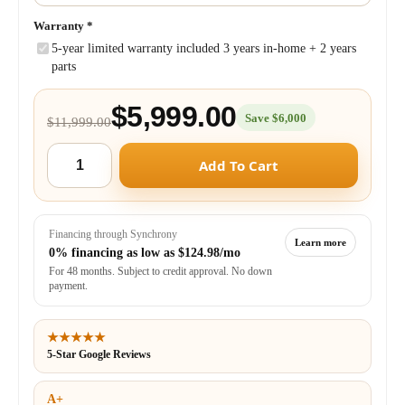
Warranty
*
5-year limited warranty included 3 years in-home + 2 years
parts
$5,999.00
Save $6,000
$11,999.00
Add To Cart
Financing through Synchrony
Learn more
0% financing as low as
$124.98/mo
For 48 months. Subject to credit approval. No down
payment.
★★★★★
5-Star Google Reviews
A+