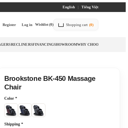
English
|
Tiếng Việt
Wishlist
(0)
Register
Log in
Shopping cart
(0)
AGERS
RECLINERS
FINANCING
SHOWROOM
WHY CHOOSE TITTAC
BLO
Brookstone BK-450 Massage
Chair
Color
*
Shipping
*