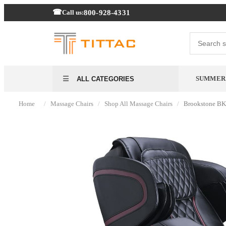
800-928-4331
Call us:
SUMMER 
ALL CATEGORIES
/
/
/
Home
Massage Chairs
Shop All Massage Chairs
Brookstone BK