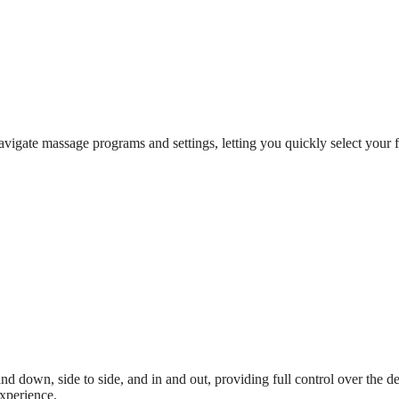
igate massage programs and settings, letting you quickly select your fa
nd down, side to side, and in and out, providing full control over the 
experience.