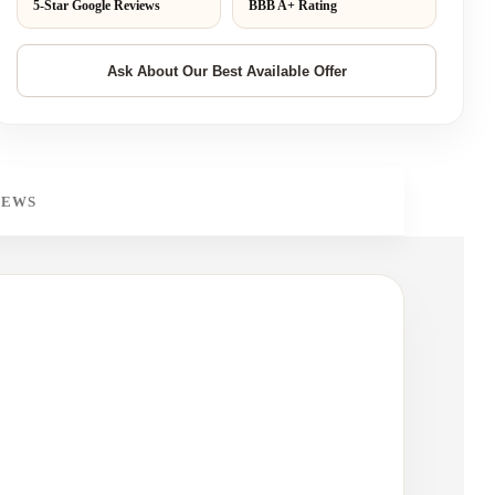
5-Star Google Reviews
BBB A+ Rating
IEWS