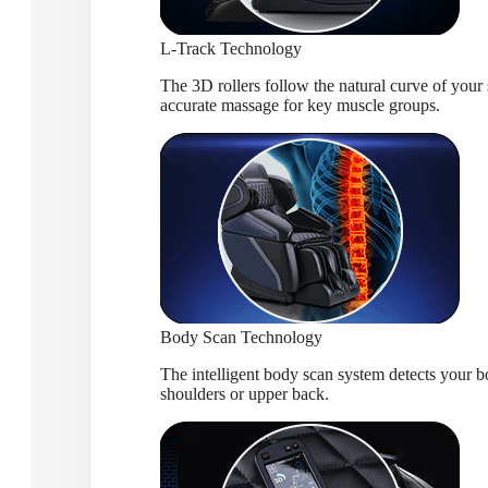
L-Track Technology
The 3D rollers follow the natural curve of you
accurate massage for key muscle groups.
Body Scan Technology
The intelligent body scan system detects your bo
shoulders or upper back.