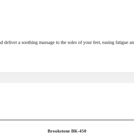
nd deliver a soothing massage to the soles of your feet, easing fatigue a
Brookstone BK-450