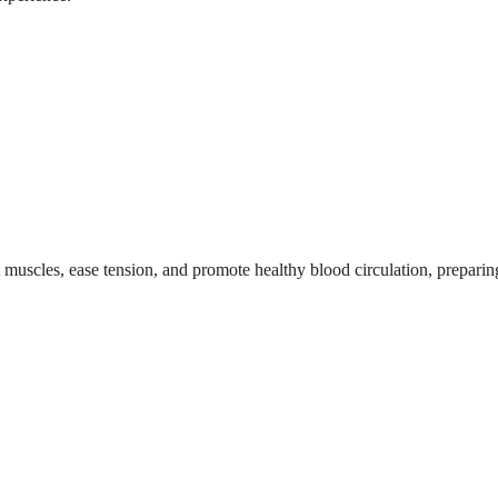
ht muscles, ease tension, and promote healthy blood circulation, prepari