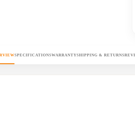
RVIEW
SPECIFICATIONS
WARRANTY
SHIPPING & RETURNS
REV