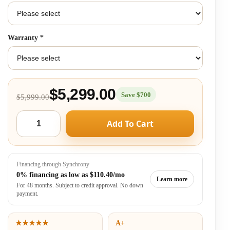
Warranty
*
$5,299.00
Save $700
$5,999.00
Add To Cart
Financing through Synchrony
0% financing as low as
$110.40/mo
Learn more
For 48 months. Subject to credit approval. No down
payment.
★★★★★
A+