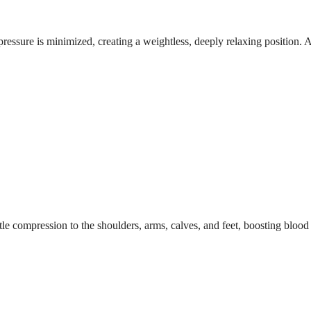
ressure is minimized, creating a weightless, deeply relaxing position. A 
le compression to the shoulders, arms, calves, and feet, boosting blood c