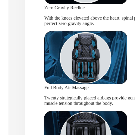
Zero Gravity Recline
With the knees elevated above the heart, spinal p
perfect zero-gravity angle.
Full Body Air Massage
Twenty strategically placed airbags provide gent
muscle tension throughout the body.