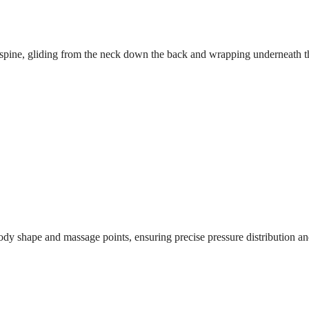
r spine, gliding from the neck down the back and wrapping underneath t
dy shape and massage points, ensuring precise pressure distribution and