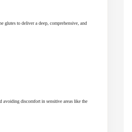
he glutes to deliver a deep, comprehensive, and
 avoiding discomfort in sensitive areas like the