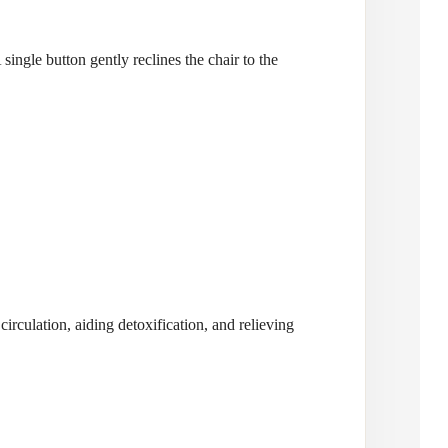
single button gently reclines the chair to the
irculation, aiding detoxification, and relieving