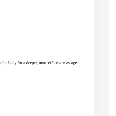
ng the body for a deeper, more effective massage