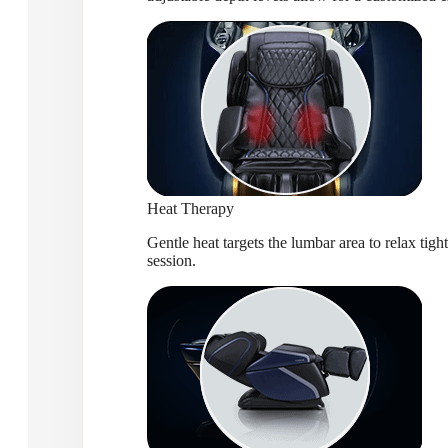
Heat Therapy
Gentle heat targets the lumbar area to relax tig
session.