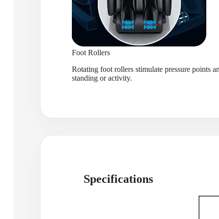
Foot Rollers
Rotating foot rollers stimulate pressure points a
standing or activity.
Specifications