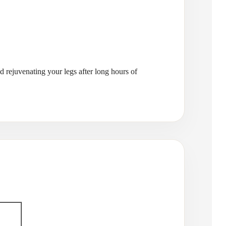
nd rejuvenating your legs after long hours of