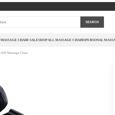
SEARCH
MASSAGE CHAIR SALE
SHOP ALL MASSAGE CHAIRS
PERSONAL MASS
-450 Massage Chair