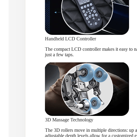
Handheld LCD Controller
The compact LCD controller makes it easy to nav
just a few taps.
3D Massage Technology
The 3D rollers move in multiple directions: up a
adjustable depth levels allow for a customized 