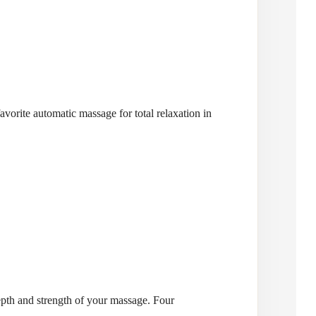
vorite automatic massage for total relaxation in
depth and strength of your massage. Four