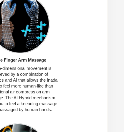
ve Finger Arm Massage
-dimensional movement is
ieved by a combination of
s and AI that allows the Inada
o feel more human-like than
tional air compression arm
e. The AI Hybrid mechanism
ou to feel a kneading massage
 massaged by human hands.