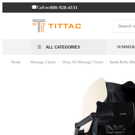
800-928-4331
Call us:
SUMMER 
ALL CATEGORIES
/
/
/
Home
Massage Chairs
Shop All Massage Chairs
Inada Robo Ma