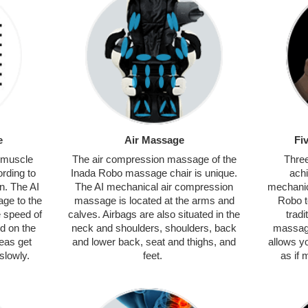
e
Air Massage
Fi
s muscle
The air compression massage of the
Three
rding to
Inada Robo massage chair is unique.
ach
n. The AI
The AI mechanical air compression
mechanic
ge to the
massage is located at the arms and
Robo t
e speed of
calves. Airbags are also situated in the
tradi
d on the
neck and shoulders, shoulders, back
massag
reas get
and lower back, seat and thighs, and
allows y
slowly.
feet.
as if