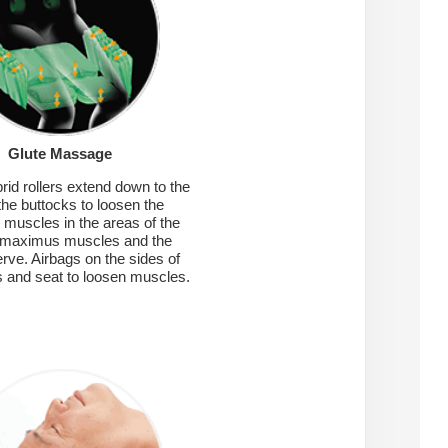
Glute Massage
rid rollers extend down to the
 the buttocks to loosen the
s muscles in the areas of the
 maximus muscles and the
erve. Airbags on the sides of
s and seat to loosen muscles.