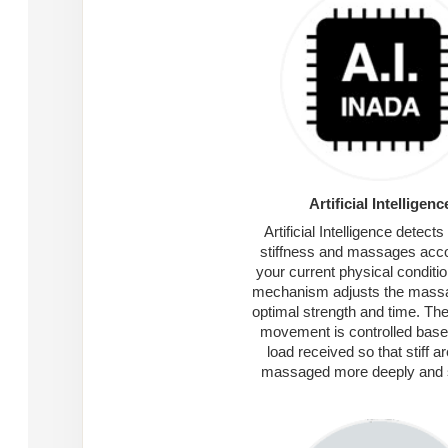
Artificial Intelligenc
Artificial Intelligence detect
stiffness and massages acco
your current physical conditio
mechanism adjusts the massa
optimal strength and time. Th
movement is controlled base
load received so that stiff a
massaged more deeply and 