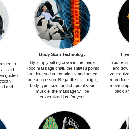
Body Scan Technology
Fiv
s
By simply sitting down in the Inada
Your enti
device to
Robo massage chair, the shiatsu points
and dow
air and
are detected automatically and saved
your calv
en guided
for each person. Regardless of height,
reproduce
etooth
body type, size, and shape of your
moving up 
ind and
muscle, the massage will be
back an
customized just for you.