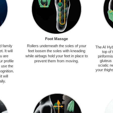
Foot Massge
d family
Rollers underneath the soles of your
The AI Hyb
. It will
feet loosen the soles with kneading
top of
ou are
while airbags hold your feet in place to
piriformi
gluteus
r profile
prevent them from moving.
sciatic n
 use the
your thigh
ognition.
t will
lly.