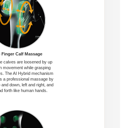
e Finger Calf Massage
re calves are loosened by up
n movement while grasping
es. The AI Hybrid mechanism
s a professional massage by
and down, left and right, and
d forth like human hands.