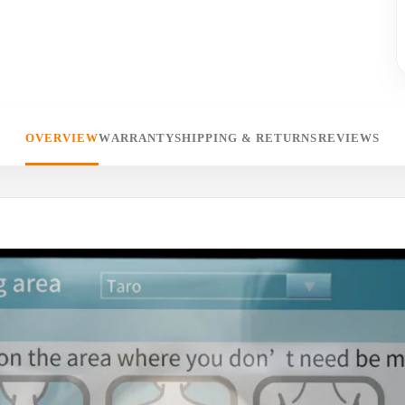
OVERVIEW
WARRANTY
SHIPPING & RETURNS
REVIEWS