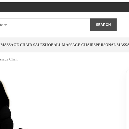
SEARCH
MASSAGE CHAIR SALE
SHOP ALL MASSAGE CHAIRS
PERSONAL MASS
ssage Chair