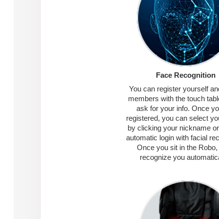
Face Recognition
You can register yourself an
members with the touch tablet
ask for your info. Once y
registered, you can select you
by clicking your nickname or
automatic login with facial rec
Once you sit in the Robo, i
recognize you automatica