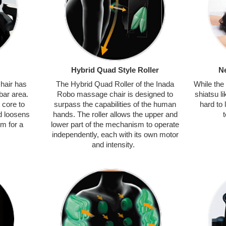
Hybrid Quad Style Roller
N
hair has
The Hybrid Quad Roller of the Inada
While the
bar area.
Robo massage chair is designed to
shiatsu 
 core to
surpass the capabilities of the human
hard to 
d loosens
hands. The roller allows the upper and
m for a
lower part of the mechanism to operate
independently, each with its own motor
and intensity.