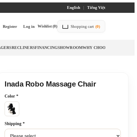
English
|
Tiếng Việt
Wishlist
(0)
Register
Log in
Shopping cart
(0)
AGERS
RECLINERS
FINANCING
SHOWROOM
WHY CHOOSE TITTAC
BLO
Inada Robo Massage Chair
Color
*
Shipping
*