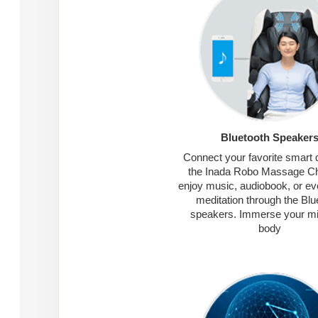
Bluetooth Speaker
Connect your favorite smart 
the Inada Robo Massage Ch
enjoy music, audiobook, or ev
meditation through the Blu
speakers. Immerse your m
body