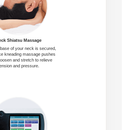
eck Shiatsu Massage
 base of your neck is secured,
like kneading massage pushes
loosen and stretch to relieve
tension and pressure.