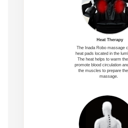
Heat Therapy
The Inada Robo massage c
heat pads located in the lum
The heat helps to warm the
promote blood circulation an
the muscles to prepare the
massage.