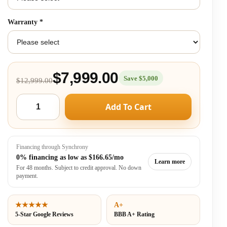
Warranty
*
$7,999.00
Save $5,000
$12,999.00
Add To Cart
Financing through Synchrony
0% financing as low as
$166.65/mo
Learn more
For 48 months. Subject to credit approval. No down
payment.
★★★★★
A+
5-Star Google Reviews
BBB A+ Rating