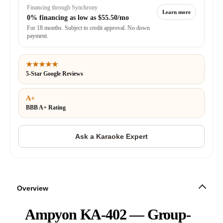
Financing through Synchrony
Learn more
0% financing as low as
$55.50/mo
For 18 months. Subject to credit approval. No down
payment.
★★★★★
5-Star Google Reviews
A+
BBB A+ Rating
Overview
Ampyon KA-402 — Group-