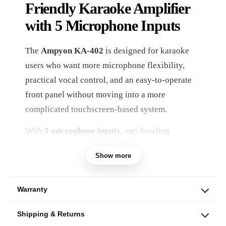
Friendly Karaoke Amplifier
with 5 Microphone Inputs
The
Ampyon KA-402
is designed for karaoke
users who want more microphone flexibility,
practical vocal control, and an easy-to-operate
front panel without moving into a more
complicated touchscreen-based system.
With
5 microphone inputs
, anti-howling
support, separate music and vocal effect
Show more
adjustments, and multiple digital audio
connections, the KA-402 is a strong fit for
family karaoke rooms, parties, group singing,
Warranty
and everyday entertainment setups where
Shipping & Returns
several people may sing during the same session.