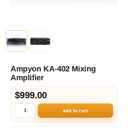
Ampyon KA-402 Mixing
Amplifier
$999.00
Add To Cart