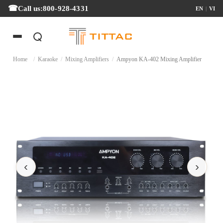
Call us:
800-928-4331
EN
|
VI
Home
/
Karaoke
/
Mixing Amplifiers
/
Ampyon KA-402 Mixing Amplifier
‹
›