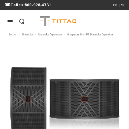
Call us:
800-928-4331
EN
|
VI
Home
/
Karaoke
/
Karaoke Speakers
/
Ampyon KS-10 Karaoke Speaker