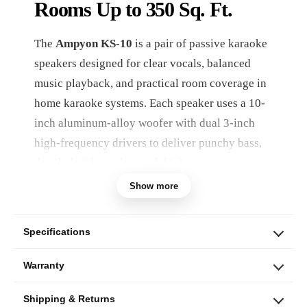
Rooms Up to 350 Sq. Ft.
The
Ampyon KS-10
is a pair of passive karaoke
speakers designed for clear vocals, balanced
music playback, and practical room coverage in
home karaoke systems. Each speaker uses a 10-
inch aluminum-alloy woofer with dual 3-inch
high-frequency drivers to deliver punchy bass,
detailed mids, and smooth highs.
Show more
With a combined maximum input power of
600
watts per pair
, 98 dB sensitivity, 8-ohm nominal
impedance, and flexible mounting options, the
Specifications
KS-10 is a strong fit for living rooms, dedicated
Warranty
karaoke spaces, and entertainment areas up to
approximately 350 square feet when matched
Shipping & Returns