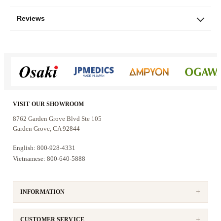
with the right karaoke mixing amplifier.
Reviews
Who these speakers are for
The KS-10 is a good fit for:
Home karaoke rooms and entertainment
spaces up to approximately 350 sq. ft.
VISIT OUR SHOWROOM
Families who want clear vocals with
8762 Garden Grove Blvd Ste 105
balanced music reproduction
Garden Grove, CA 92844
Users who prefer 10-inch speakers with
English: 800-928-4331
stronger bass than smaller compact models
Vietnamese: 800-640-5888
Customers who want wall, ceiling, or tripod-
stand placement options
INFORMATION
If you want a practical pair of passive karaoke
speakers that can handle vocals, music, and
everyday entertainment without taking over the
CUSTOMER SERVICE