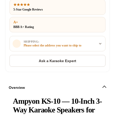
★★★★★
5-Star Google Reviews
A+
BBB A+ Rating
SHIPPING:
Please select the address you want to ship to
Overview
Ampyon KS-10 — 10-Inch 3-
Way Karaoke Speakers for