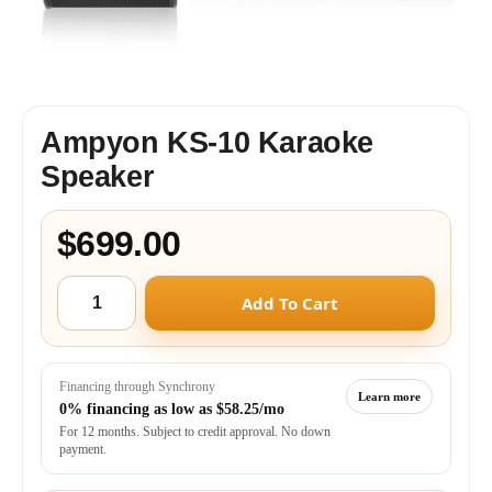
Ampyon KS-10 Karaoke
Speaker
$699.00
Add To Cart
Financing through Synchrony
Learn more
0% financing as low as
$58.25/mo
For 12 months. Subject to credit approval. No down
payment.