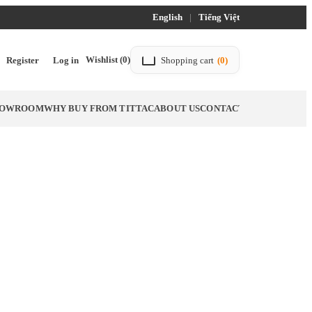
English
|
Tiếng Việt
Wishlist
(0)
Register
Log in
Shopping cart
(0)
SHOWROOM
WHY BUY FROM TITTAC
ABOUT US
CONTACT US
BLOG