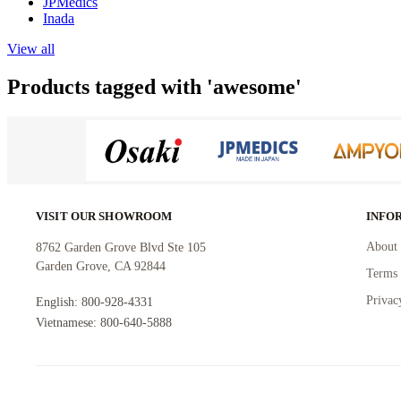
JPMedics
Inada
View all
Products tagged with 'awesome'
VISIT OUR SHOWROOM
INFO
About 
8762 Garden Grove Blvd Ste 105
Garden Grove, CA 92844
Terms 
Privac
English: 800-928-4331
Vietnamese: 800-640-5888