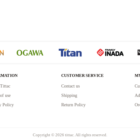
RMATION
CUSTOMER SERVICE
M
Tittac
Contact us
Cu
of use
Shipping
Ad
y Policy
Return Policy
Or
Copyright © 2026 tittac. All rights reserved.