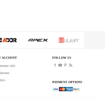
Y ACCOUNT
FOLLOW US
stomer info
dresses
ders
PAYMENT OPTIONS