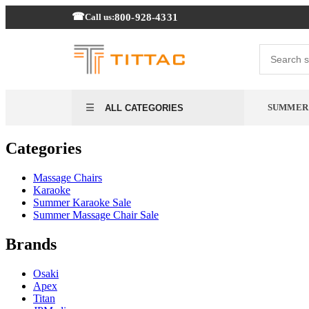
800-928-4331
Call us:
SUMMER
ALL CATEGORIES
Categories
Massage Chairs
Karaoke
Summer Karaoke Sale
Summer Massage Chair Sale
Brands
Osaki
Apex
Titan