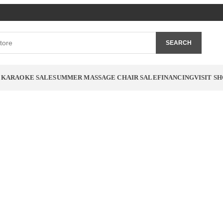
SEARCH
 KARAOKE SALE
SUMMER MASSAGE CHAIR SALE
FINANCING
VISIT 