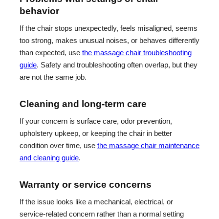
behavior
If the chair stops unexpectedly, feels misaligned, seems
too strong, makes unusual noises, or behaves differently
than expected, use
the massage chair troubleshooting
guide
. Safety and troubleshooting often overlap, but they
are not the same job.
Cleaning and long-term care
If your concern is surface care, odor prevention,
upholstery upkeep, or keeping the chair in better
condition over time, use
the massage chair maintenance
and cleaning guide
.
Warranty or service concerns
If the issue looks like a mechanical, electrical, or
service-related concern rather than a normal setting