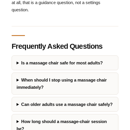
at all, that is a guidance question, not a settings
question.
Frequently Asked Questions
Is a massage chair safe for most adults?
When should I stop using a massage chair
immediately?
Can older adults use a massage chair safely?
How long should a massage-chair session
be?