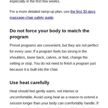
especially in the first few weeks.
For a more detailed ramp-up plan, use
the first 30 days
massage-chair safety guide
.
Do not force your body to match the
program
Preset programs are convenient, but they are not perfect
for every user. If a program feels too strong in the
shoulders, lower back, calves, or feet, change the
setting or stop. You do not need to finish a program just
because it is built into the chair.
Use heat carefully
Heat should feel gently warm, not intense or
uncomfortable. Avoid using heat as a reason to extend a
session longer than your body can comfortably handle. If