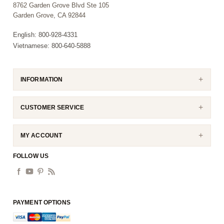
8762 Garden Grove Blvd Ste 105
Garden Grove, CA 92844
English: 800-928-4331
Vietnamese: 800-640-5888
INFORMATION
CUSTOMER SERVICE
MY ACCOUNT
FOLLOW US
PAYMENT OPTIONS