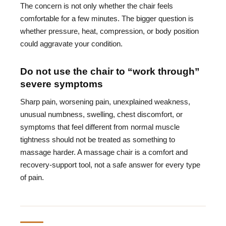
The concern is not only whether the chair feels
comfortable for a few minutes. The bigger question is
whether pressure, heat, compression, or body position
could aggravate your condition.
Do not use the chair to “work through”
severe symptoms
Sharp pain, worsening pain, unexplained weakness,
unusual numbness, swelling, chest discomfort, or
symptoms that feel different from normal muscle
tightness should not be treated as something to
massage harder. A massage chair is a comfort and
recovery-support tool, not a safe answer for every type
of pain.