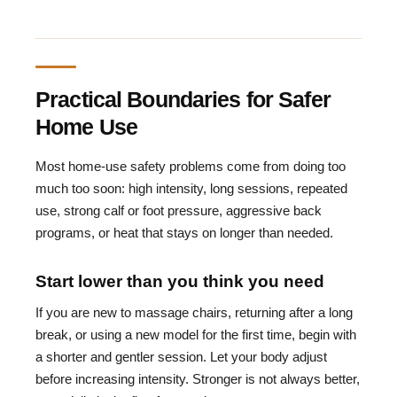
Practical Boundaries for Safer
Home Use
Most home-use safety problems come from doing too
much too soon: high intensity, long sessions, repeated
use, strong calf or foot pressure, aggressive back
programs, or heat that stays on longer than needed.
Start lower than you think you need
If you are new to massage chairs, returning after a long
break, or using a new model for the first time, begin with
a shorter and gentler session. Let your body adjust
before increasing intensity. Stronger is not always better,