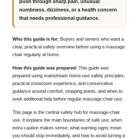
push through sharp pain, unusual
numbness, dizziness, or a health concern
that needs professional guidance.
Who this guide is for:
Buyers and owners who want a
clear, practical safety overview before using a massage
chair regularly at home.
How this guide was prepared:
This guide was
prepared using mainstream home-use safety principles,
practical showroom experience, and conservative
guidance around comfort, stopping points, and when to
seek additional help before regular massage-chair use.
This page is the central safety hub for massage-chair
use. It explains the main boundaries of safe use, when
extra caution makes sense, what warning signs mean
you should stop immediately, and how to avoid turning a