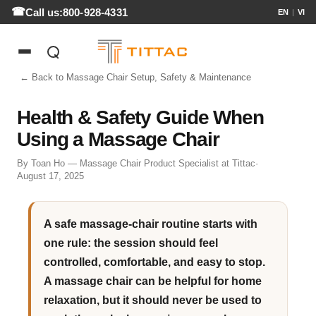
Call us:
800-928-4331
EN
|
VI
← Back to Massage Chair Setup, Safety & Maintenance
Health & Safety Guide When
Using a Massage Chair
By Toan Ho — Massage Chair Product Specialist at Tittac
·
August 17, 2025
A safe massage-chair routine starts with
one rule: the session should feel
controlled, comfortable, and easy to stop.
A massage chair can be helpful for home
relaxation, but it should never be used to