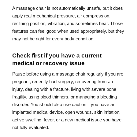
A massage chair is not automatically unsafe, but it does
apply real mechanical pressure, air compression,
reclining position, vibration, and sometimes heat. Those
features can feel good when used appropriately, but they
may not be right for every body condition.
Check first if you have a current
medical or recovery issue
Pause before using a massage chair regularly if you are
pregnant, recently had surgery, recovering from an
injury, dealing with a fracture, living with severe bone
fragility, using blood thinners, or managing a bleeding
disorder. You should also use caution if you have an
implanted medical device, open wounds, skin irritation,
active swelling, fever, or a new medical issue you have
not fully evaluated.