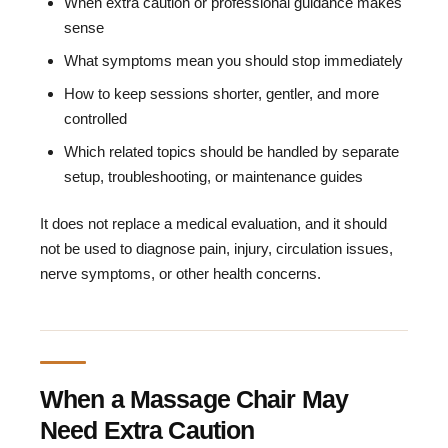
When extra caution or professional guidance makes
sense
What symptoms mean you should stop immediately
How to keep sessions shorter, gentler, and more
controlled
Which related topics should be handled by separate
setup, troubleshooting, or maintenance guides
It does not replace a medical evaluation, and it should
not be used to diagnose pain, injury, circulation issues,
nerve symptoms, or other health concerns.
When a Massage Chair May
Need Extra Caution