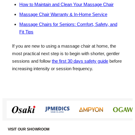
How to Maintain and Clean Your Massage Chair
Massage Chair Warranty & In-Home Service
Massage Chairs for Seniors: Comfort, Safety, and
Fit Tips
If you are new to using a massage chair at home, the
most practical next step is to begin with shorter, gentler
sessions and follow
the first 30 days safety guide
before
increasing intensity or session frequency.
VISIT OUR SHOWROOM