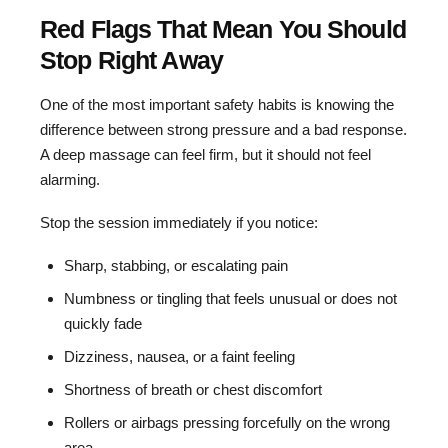
Red Flags That Mean You Should
Stop Right Away
One of the most important safety habits is knowing the
difference between strong pressure and a bad response.
A deep massage can feel firm, but it should not feel
alarming.
Stop the session immediately if you notice:
Sharp, stabbing, or escalating pain
Numbness or tingling that feels unusual or does not
quickly fade
Dizziness, nausea, or a faint feeling
Shortness of breath or chest discomfort
Rollers or airbags pressing forcefully on the wrong
area