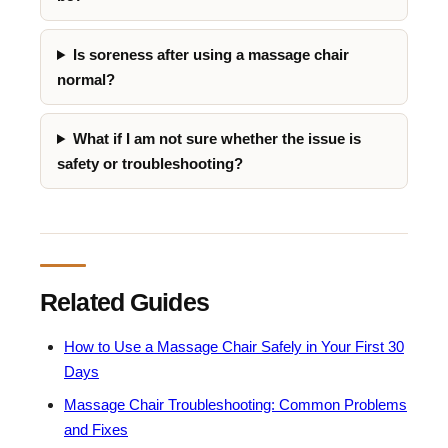
Is soreness after using a massage chair
normal?
What if I am not sure whether the issue is
safety or troubleshooting?
Related Guides
How to Use a Massage Chair Safely in Your First 30
Days
Massage Chair Troubleshooting: Common Problems
and Fixes