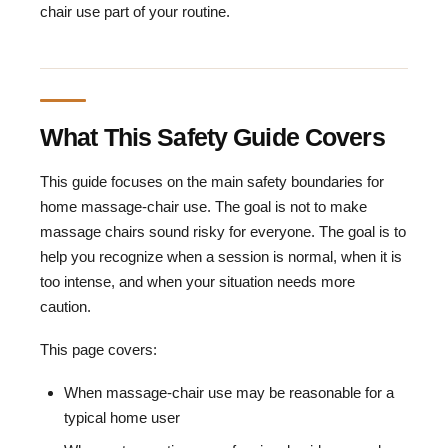
chair use part of your routine.
What This Safety Guide Covers
This guide focuses on the main safety boundaries for
home massage-chair use. The goal is not to make
massage chairs sound risky for everyone. The goal is to
help you recognize when a session is normal, when it is
too intense, and when your situation needs more
caution.
This page covers:
When massage-chair use may be reasonable for a
typical home user