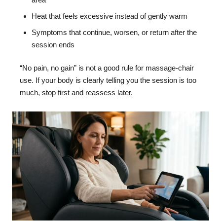
Heat that feels excessive instead of gently warm
Symptoms that continue, worsen, or return after the
session ends
“No pain, no gain” is not a good rule for massage-chair
use. If your body is clearly telling you the session is too
much, stop first and reassess later.