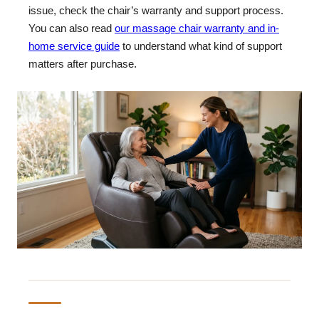
issue, check the chair’s warranty and support process.
You can also read
our massage chair warranty and in-
home service guide
to understand what kind of support
matters after purchase.