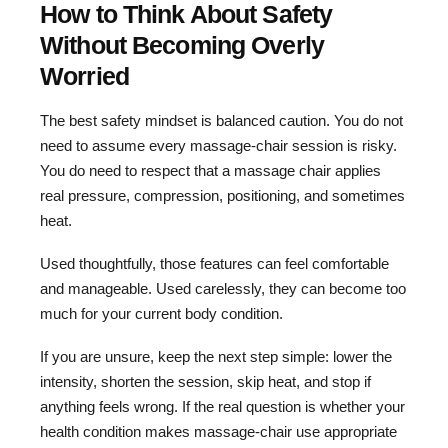
How to Think About Safety
Without Becoming Overly
Worried
The best safety mindset is balanced caution. You do not
need to assume every massage-chair session is risky.
You do need to respect that a massage chair applies
real pressure, compression, positioning, and sometimes
heat.
Used thoughtfully, those features can feel comfortable
and manageable. Used carelessly, they can become too
much for your current body condition.
If you are unsure, keep the next step simple: lower the
intensity, shorten the session, skip heat, and stop if
anything feels wrong. If the real question is whether your
health condition makes massage-chair use appropriate