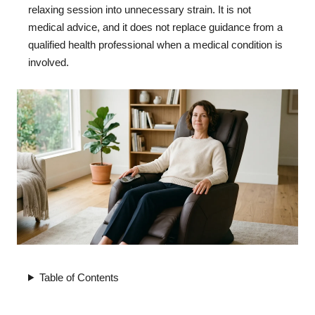
relaxing session into unnecessary strain. It is not
medical advice, and it does not replace guidance from a
qualified health professional when a medical condition is
involved.
Table of Contents