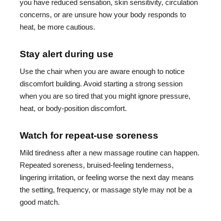
you have reduced sensation, skin sensitivity, circulation
concerns, or are unsure how your body responds to
heat, be more cautious.
Stay alert during use
Use the chair when you are aware enough to notice
discomfort building. Avoid starting a strong session
when you are so tired that you might ignore pressure,
heat, or body-position discomfort.
Watch for repeat-use soreness
Mild tiredness after a new massage routine can happen.
Repeated soreness, bruised-feeling tenderness,
lingering irritation, or feeling worse the next day means
the setting, frequency, or massage style may not be a
good match.