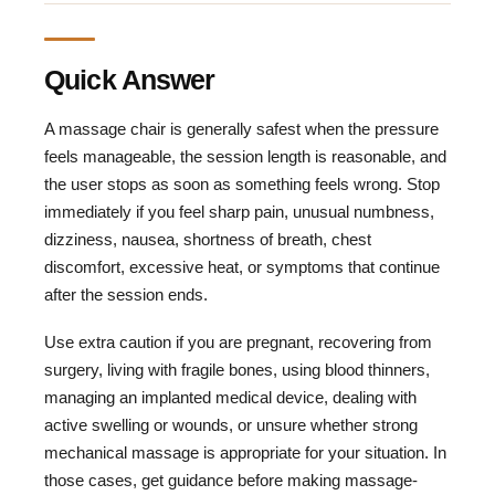
Quick Answer
A massage chair is generally safest when the pressure
feels manageable, the session length is reasonable, and
the user stops as soon as something feels wrong. Stop
immediately if you feel sharp pain, unusual numbness,
dizziness, nausea, shortness of breath, chest
discomfort, excessive heat, or symptoms that continue
after the session ends.
Use extra caution if you are pregnant, recovering from
surgery, living with fragile bones, using blood thinners,
managing an implanted medical device, dealing with
active swelling or wounds, or unsure whether strong
mechanical massage is appropriate for your situation. In
those cases, get guidance before making massage-