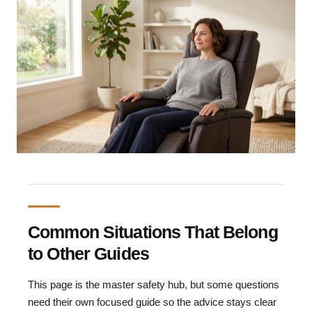
Common Situations That Belong
to Other Guides
This page is the master safety hub, but some questions
need their own focused guide so the advice stays clear