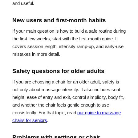
and useful.
New users and first-month habits
If your main question is how to build a safe routine during
the first few weeks, start with the first-month guide. It
covers session length, intensity ramp-up, and early-use
mistakes in more detail.
Safety questions for older adults
If you are choosing a chair for an older adult, safety is
not only about massage intensity. It also includes seat
height, ease of entry and exit, control simplicity, body fit,
and whether the chair feels gentle enough to use
consistently. For that topic, read
our guide to massage
chairs for seniors
.
Problems with settings or chair