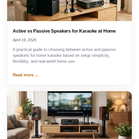
Active vs Passive Speakers for Karaoke at Home
April 16, 2026
A practical guide to choosing between active and passive
speakers for home karaoke based on setup simplicity,
flexibility, and real-world home use.
Read more