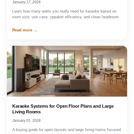
January 17, 2026
Learn how many watts you really need for karaoke based on
room size, use case, speaker efficiency, and clean headroom.
Read more
Karaoke Systems for Open Floor Plans and Large
Living Rooms
January 01, 2026
A buying guide for open layouts and large living rooms focused