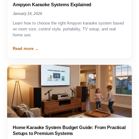
Ampyon Karaoke Systems Explained
January 16, 2026
Learn how to choose the right Ampyon karaoke system based
on room size, control style, portability, TV setup, and real
home use.
Read more
Home Karaoke System Budget Guide: From Practical
Setups to Premium Systems