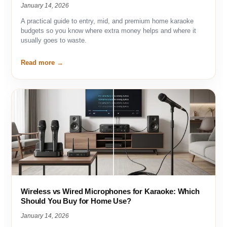
January 14, 2026
A practical guide to entry, mid, and premium home karaoke
budgets so you know where extra money helps and where it
usually goes to waste.
Read more
Wireless vs Wired Microphones for Karaoke: Which
Should You Buy for Home Use?
January 14, 2026