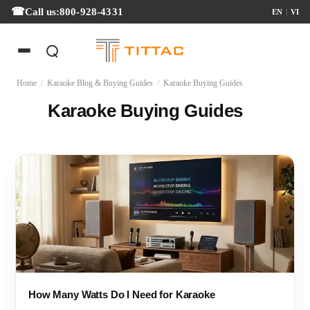
Call us:
800-928-4331
EN
|
VI
Home
/
Karaoke Blog & Buying Guides
/
Karaoke Buying Guides
Karaoke Buying Guides
How Many Watts Do I Need for Karaoke