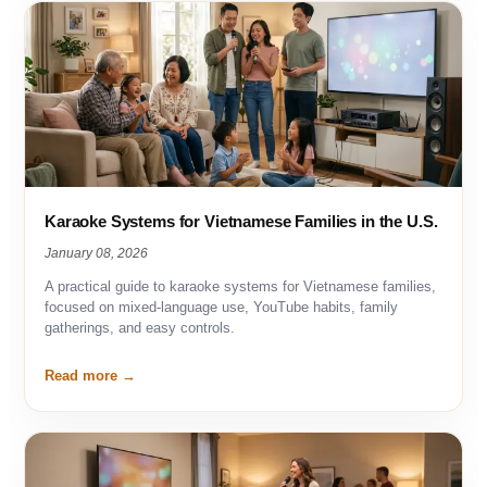
Karaoke Systems for Vietnamese Families in the U.S.
January 08, 2026
A practical guide to karaoke systems for Vietnamese families,
focused on mixed-language use, YouTube habits, family
gatherings, and easy controls.
Read more