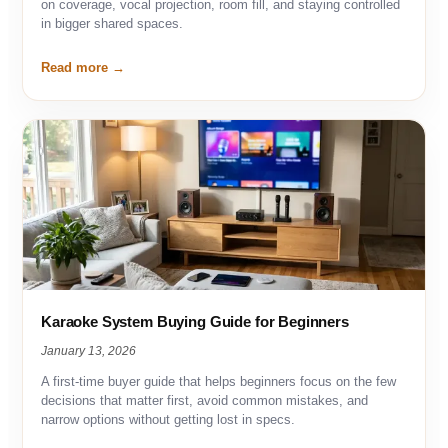
on coverage, vocal projection, room fill, and staying controlled
in bigger shared spaces.
Read more
Karaoke System Buying Guide for Beginners
January 13, 2026
A first-time buyer guide that helps beginners focus on the few
decisions that matter first, avoid common mistakes, and
narrow options without getting lost in specs.