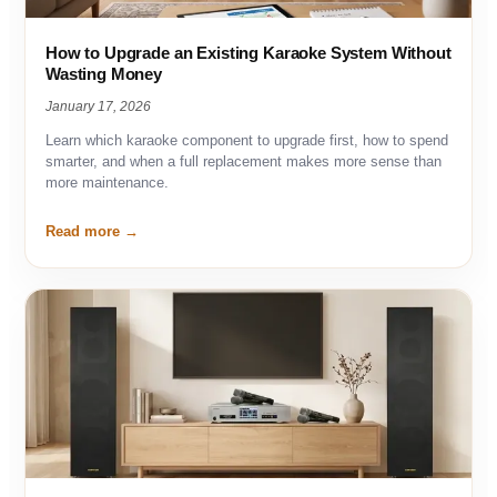
How to Upgrade an Existing Karaoke System Without
Wasting Money
January 17, 2026
Learn which karaoke component to upgrade first, how to spend
smarter, and when a full replacement makes more sense than
more maintenance.
Read more