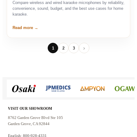
Compare wireless and wired karaoke microphones by reliability,
convenience, sound, budget, and the best use cases for home
karaoke.
Read more
1
2
3
Next
VISIT OUR SHOWROOM
8762 Garden Grove Blvd Ste 105
Garden Grove, CA 92844
English: 800-928-4331