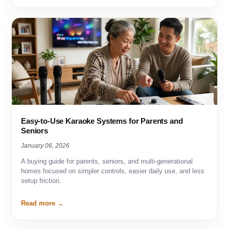
Easy-to-Use Karaoke Systems for Parents and
Seniors
January 06, 2026
A buying guide for parents, seniors, and multi-generational
homes focused on simpler controls, easier daily use, and less
setup friction.
Read more