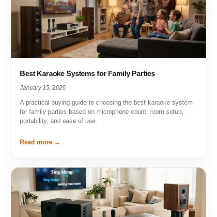
Best Karaoke Systems for Family Parties
January 15, 2026
A practical buying guide to choosing the best karaoke system
for family parties based on microphone count, room setup,
portability, and ease of use.
Read more