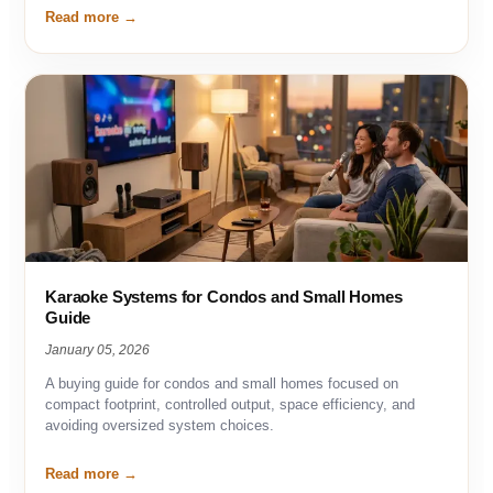
Read more
Karaoke Systems for Condos and Small Homes
Guide
January 05, 2026
A buying guide for condos and small homes focused on
compact footprint, controlled output, space efficiency, and
avoiding oversized system choices.
Read more