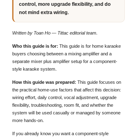
control, more upgrade flexibility, and do
not mind extra wiring.
Written by Toan Ho — Tittac editorial team.
Who this guide is for:
This guide is for home karaoke
buyers choosing between a mixing amplifier and a
separate mixer plus amplifier setup for a component-
style karaoke system.
How this guide was prepared:
This guide focuses on
the practical home-use factors that affect this decision:
wiring effort, daily control, vocal adjustment, upgrade
flexibility, troubleshooting, room fit, and whether the
system will be used casually or managed by someone
more hands-on.
If you already know you want a component-style