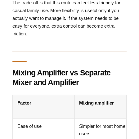
The trade-off is that this route can feel less friendly for
casual family use. More flexibility is useful only if you
actually want to manage it. If the system needs to be
easy for everyone, extra control can become extra
friction.
Mixing Amplifier vs Separate
Mixer and Amplifier
Factor
Mixing amplifier
Ease of use
Simpler for most home
users