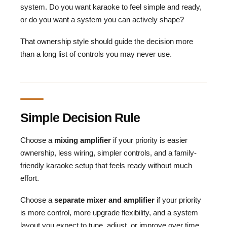
system. Do you want karaoke to feel simple and ready,
or do you want a system you can actively shape?
That ownership style should guide the decision more
than a long list of controls you may never use.
Simple Decision Rule
Choose a
mixing amplifier
if your priority is easier
ownership, less wiring, simpler controls, and a family-
friendly karaoke setup that feels ready without much
effort.
Choose a
separate mixer and amplifier
if your priority
is more control, more upgrade flexibility, and a system
layout you expect to tune, adjust, or improve over time.