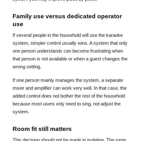
Family use versus dedicated operator
use
If several people in the household will use the karaoke
system, simpler control usually wins. A system that only
one person understands can become frustrating when
that person is not available or when a guest changes the
wrong setting.
If one person mainly manages the system, a separate
mixer and amplifier can work very well. In that case, the
added control does not bother the rest of the household
because most users only need to sing, not adjust the
system.
Room fit still matters
This decision should not be made in isolation. The room