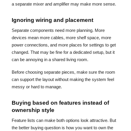
a separate mixer and amplifier may make more sense.
Ignoring wiring and placement
Separate components need more planning. More
devices mean more cables, more shelf space, more
power connections, and more places for settings to get
changed. That may be fine for a dedicated setup, but it
can be annoying in a shared living room.
Before choosing separate pieces, make sure the room
can support the layout without making the system feel
messy or hard to manage.
Buying based on features instead of
ownership style
Feature lists can make both options look attractive. But
the better buying question is how you want to own the