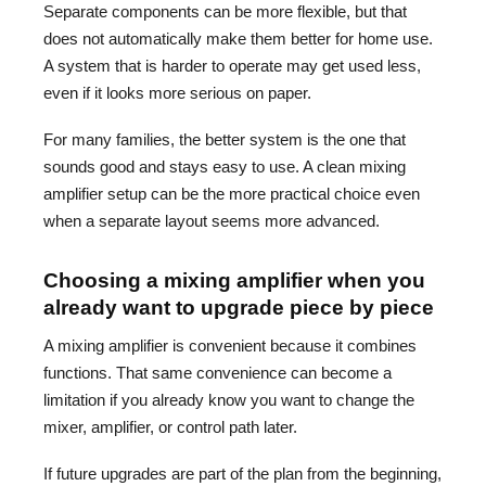
Separate components can be more flexible, but that
does not automatically make them better for home use.
A system that is harder to operate may get used less,
even if it looks more serious on paper.
For many families, the better system is the one that
sounds good and stays easy to use. A clean mixing
amplifier setup can be the more practical choice even
when a separate layout seems more advanced.
Choosing a mixing amplifier when you
already want to upgrade piece by piece
A mixing amplifier is convenient because it combines
functions. That same convenience can become a
limitation if you already know you want to change the
mixer, amplifier, or control path later.
If future upgrades are part of the plan from the beginning,