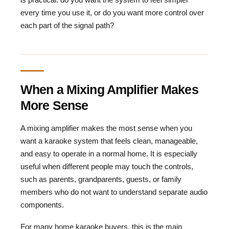
every time you use it, or do you want more control over
each part of the signal path?
When a Mixing Amplifier Makes
More Sense
A mixing amplifier makes the most sense when you
want a karaoke system that feels clean, manageable,
and easy to operate in a normal home. It is especially
useful when different people may touch the controls,
such as parents, grandparents, guests, or family
members who do not want to understand separate audio
components.
For many home karaoke buyers, this is the main