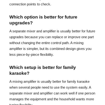
connection points to check.
Which option is better for future
upgrades?
A separate mixer and amplifier is usually better for future
upgrades because you can replace or improve one part
without changing the entire control path. A mixing
amplifier is simpler, but its combined design gives you
less piece-by-piece flexibility.
Which setup is better for family
karaoke?
A mixing amplifier is usually better for family karaoke
when several people need to use the system easily. A
separate mixer and amplifier can work well if one person
manages the equipment and the household wants more
tuning flexibility.