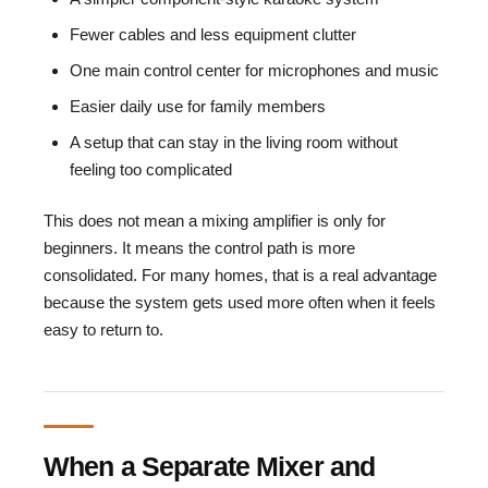
Fewer cables and less equipment clutter
One main control center for microphones and music
Easier daily use for family members
A setup that can stay in the living room without
feeling too complicated
This does not mean a mixing amplifier is only for
beginners. It means the control path is more
consolidated. For many homes, that is a real advantage
because the system gets used more often when it feels
easy to return to.
When a Separate Mixer and