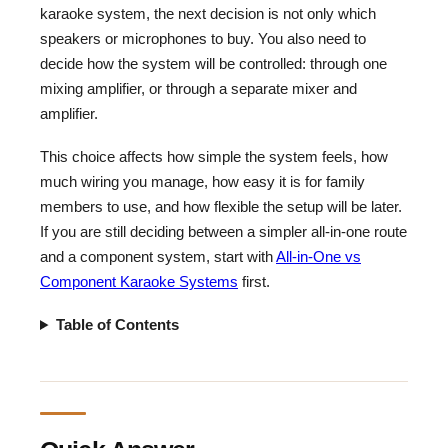
karaoke system, the next decision is not only which
speakers or microphones to buy. You also need to
decide how the system will be controlled: through one
mixing amplifier, or through a separate mixer and
amplifier.
This choice affects how simple the system feels, how
much wiring you manage, how easy it is for family
members to use, and how flexible the setup will be later.
If you are still deciding between a simpler all-in-one route
and a component system, start with
All-in-One vs
Component Karaoke Systems
first.
Table of Contents