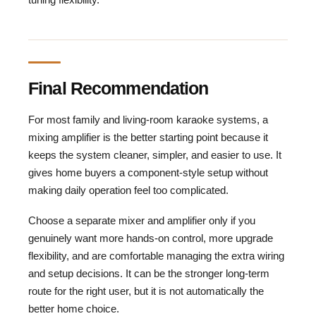
Final Recommendation
For most family and living-room karaoke systems, a
mixing amplifier is the better starting point because it
keeps the system cleaner, simpler, and easier to use. It
gives home buyers a component-style setup without
making daily operation feel too complicated.
Choose a separate mixer and amplifier only if you
genuinely want more hands-on control, more upgrade
flexibility, and are comfortable managing the extra wiring
and setup decisions. It can be the stronger long-term
route for the right user, but it is not automatically the
better home choice.