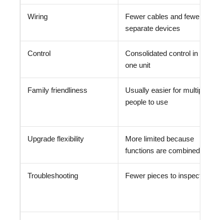
Wiring
Fewer cables and fewer
separate devices
Control
Consolidated control in
one unit
Family friendliness
Usually easier for multiple
people to use
Upgrade flexibility
More limited because
functions are combined
Troubleshooting
Fewer pieces to inspect