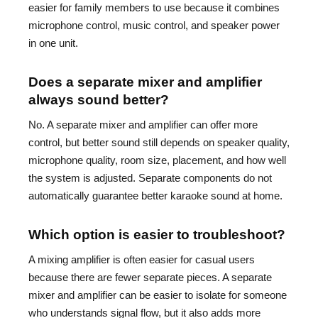
easier for family members to use because it combines
microphone control, music control, and speaker power
in one unit.
Does a separate mixer and amplifier
always sound better?
No. A separate mixer and amplifier can offer more
control, but better sound still depends on speaker quality,
microphone quality, room size, placement, and how well
the system is adjusted. Separate components do not
automatically guarantee better karaoke sound at home.
Which option is easier to troubleshoot?
A mixing amplifier is often easier for casual users
because there are fewer separate pieces. A separate
mixer and amplifier can be easier to isolate for someone
who understands signal flow, but it also adds more