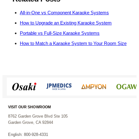
All-in-One vs Component Karaoke Systems
How to Upgrade an Existing Karaoke System
Portable vs Full-Size Karaoke Systems
How to Match a Karaoke System to Your Room Size
VISIT OUR SHOWROOM
8762 Garden Grove Blvd Ste 105
Garden Grove, CA 92844
English: 800-928-4331