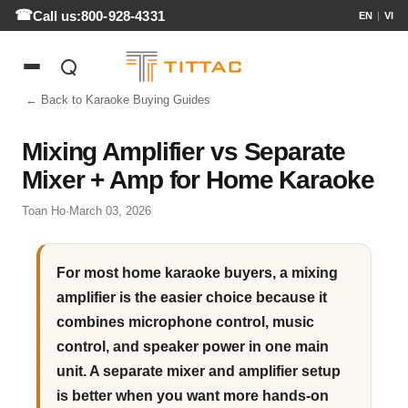
Call us:
800-928-4331
EN
|
VI
← Back to Karaoke Buying Guides
Mixing Amplifier vs Separate
Mixer + Amp for Home Karaoke
Toan Ho
·
March 03, 2026
For most home karaoke buyers, a mixing
amplifier is the easier choice because it
combines microphone control, music
control, and speaker power in one main
unit. A separate mixer and amplifier setup
is better when you want more hands-on