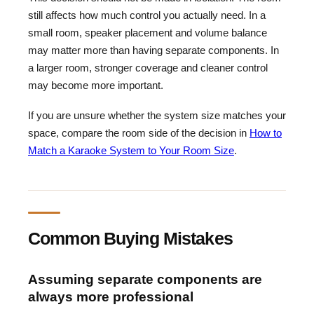
still affects how much control you actually need. In a
small room, speaker placement and volume balance
may matter more than having separate components. In
a larger room, stronger coverage and cleaner control
may become more important.
If you are unsure whether the system size matches your
space, compare the room side of the decision in
How to
Match a Karaoke System to Your Room Size
.
Common Buying Mistakes
Assuming separate components are
always more professional