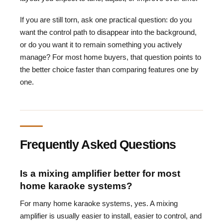
If you are still torn, ask one practical question: do you
want the control path to disappear into the background,
or do you want it to remain something you actively
manage? For most home buyers, that question points to
the better choice faster than comparing features one by
one.
Frequently Asked Questions
Is a mixing amplifier better for most
home karaoke systems?
For many home karaoke systems, yes. A mixing
amplifier is usually easier to install, easier to control, and