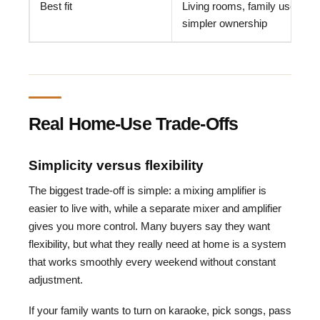
Best fit
Living rooms, family use,
simpler ownership
Real Home-Use Trade-Offs
Simplicity versus flexibility
The biggest trade-off is simple: a mixing amplifier is
easier to live with, while a separate mixer and amplifier
gives you more control. Many buyers say they want
flexibility, but what they really need at home is a system
that works smoothly every weekend without constant
adjustment.
If your family wants to turn on karaoke, pick songs, pass