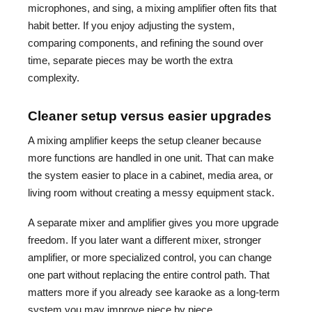
microphones, and sing, a mixing amplifier often fits that
habit better. If you enjoy adjusting the system,
comparing components, and refining the sound over
time, separate pieces may be worth the extra
complexity.
Cleaner setup versus easier upgrades
A mixing amplifier keeps the setup cleaner because
more functions are handled in one unit. That can make
the system easier to place in a cabinet, media area, or
living room without creating a messy equipment stack.
A separate mixer and amplifier gives you more upgrade
freedom. If you later want a different mixer, stronger
amplifier, or more specialized control, you can change
one part without replacing the entire control path. That
matters more if you already see karaoke as a long-term
system you may improve piece by piece.