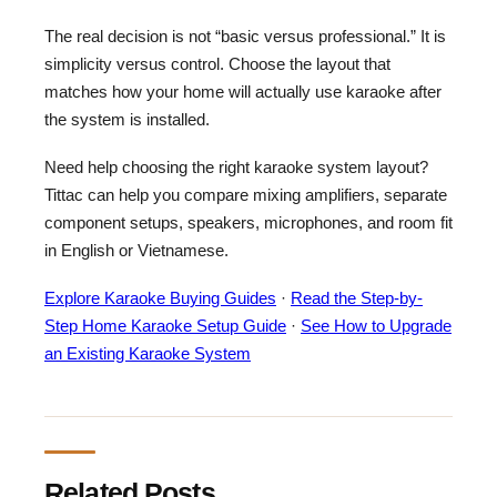
The real decision is not “basic versus professional.” It is
simplicity versus control. Choose the layout that
matches how your home will actually use karaoke after
the system is installed.
Need help choosing the right karaoke system layout?
Tittac can help you compare mixing amplifiers, separate
component setups, speakers, microphones, and room fit
in English or Vietnamese.
Explore Karaoke Buying Guides
·
Read the Step-by-
Step Home Karaoke Setup Guide
·
See How to Upgrade
an Existing Karaoke System
Related Posts