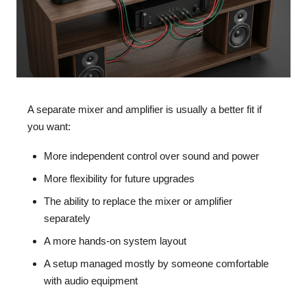
A separate mixer and amplifier is usually a better fit if
you want:
More independent control over sound and power
More flexibility for future upgrades
The ability to replace the mixer or amplifier
separately
A more hands-on system layout
A setup managed mostly by someone comfortable
with audio equipment