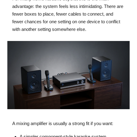
advantage: the system feels less intimidating. There are
fewer boxes to place, fewer cables to connect, and
fewer chances for one setting on one device to conflict
with another setting somewhere else.
A mixing amplifier is usually a strong fit if you want:
A simpler component-style karaoke system