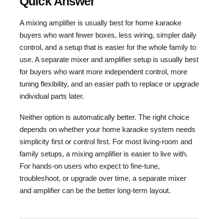
Quick Answer
A mixing amplifier is usually best for home karaoke
buyers who want fewer boxes, less wiring, simpler daily
control, and a setup that is easier for the whole family to
use. A separate mixer and amplifier setup is usually best
for buyers who want more independent control, more
tuning flexibility, and an easier path to replace or upgrade
individual parts later.
Neither option is automatically better. The right choice
depends on whether your home karaoke system needs
simplicity first or control first. For most living-room and
family setups, a mixing amplifier is easier to live with.
For hands-on users who expect to fine-tune,
troubleshoot, or upgrade over time, a separate mixer
and amplifier can be the better long-term layout.