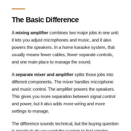
The Basic Difference
A
mixing amplifier
combines two major jobs in one unit:
it lets you adjust microphones and music, and it also
powers the speakers. In a home karaoke system, that
usually means fewer cables, fewer separate controls,
and one main place to manage the sound.
A
separate mixer and amplifier
splits those jobs into
different components. The mixer handles microphone
and music control. The amplifier powers the speakers.
This gives you more separation between signal control
and power, but it also adds more wiring and more
settings to manage.
The difference sounds technical, but the buying question
is practical: do you want the system to feel simpler