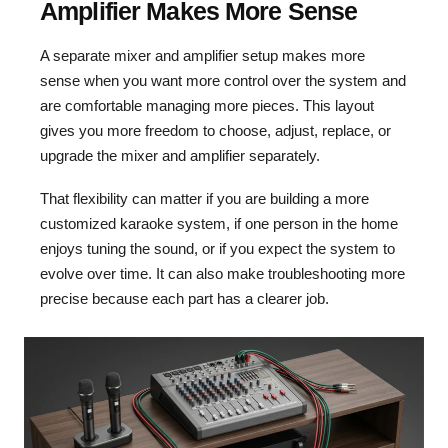
Amplifier Makes More Sense
A separate mixer and amplifier setup makes more
sense when you want more control over the system and
are comfortable managing more pieces. This layout
gives you more freedom to choose, adjust, replace, or
upgrade the mixer and amplifier separately.
That flexibility can matter if you are building a more
customized karaoke system, if one person in the home
enjoys tuning the sound, or if you expect the system to
evolve over time. It can also make troubleshooting more
precise because each part has a clearer job.