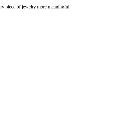
ery piece of jewelry more meaningful.