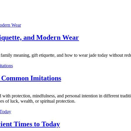
tiquette, and Modern Wear
family meaning, gift etiquette, and how to wear jade today without reduc
d Common Imitations
with protection, mindfulness, and personal intention in different tradi
 of luck, wealth, or spiritual protection.
ient Times to Today