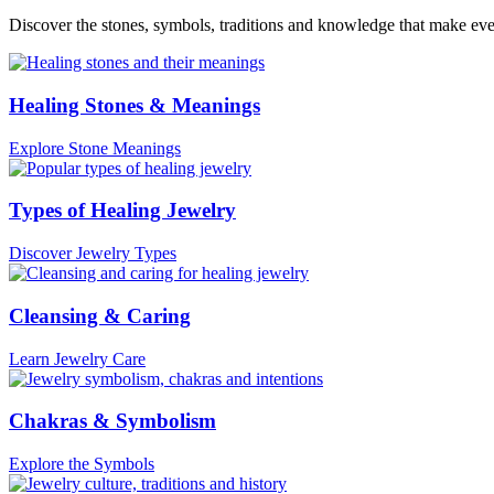
Discover the stones, symbols, traditions and knowledge that make ev
Healing Stones & Meanings
Explore Stone Meanings
Types of Healing Jewelry
Discover Jewelry Types
Cleansing & Caring
Learn Jewelry Care
Chakras & Symbolism
Explore the Symbols