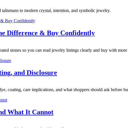
 talismans to modern crystal, intention, and symbolic jewelry.
the Difference & Buy Confidently
reated stones so you can read jewelry listings clearly and buy with more
ing, and Disclosure
, dye, coating, care implications, and what shoppers should ask before b
nd What It Cannot