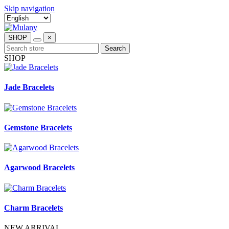
Skip navigation
SHOP
×
Search
SHOP
Jade Bracelets
Gemstone Bracelets
Agarwood Bracelets
Charm Bracelets
NEW ARRIVAL