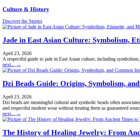
Culture & History
Discover the Stories
Jade in East Asian Culture: Symbolism, E
April 23, 2026
A respectful guide to jade in East Asian culture, including symbolism, 
next...
→
Dzi Beads Guide: Origins, Symbolism, an
April 23, 2026
Dzi beads are meaningful cultural and symbolic beads often associated 
and respectful modern wear without treating them as guaranteed sources
next...
→
The History of Healing Jewelry: From Anc