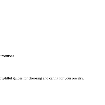
oughtful guides for choosing and caring for your jewelry.