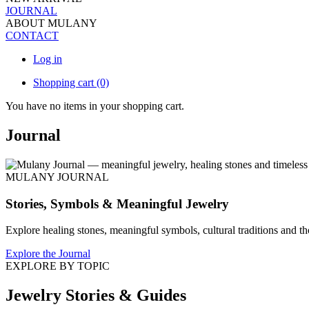
JOURNAL
ABOUT MULANY
CONTACT
Log in
Shopping cart
(0)
You have no items in your shopping cart.
Journal
MULANY JOURNAL
Stories, Symbols & Meaningful Jewelry
Explore healing stones, meaningful symbols, cultural traditions and th
Explore the Journal
EXPLORE BY TOPIC
Jewelry Stories & Guides