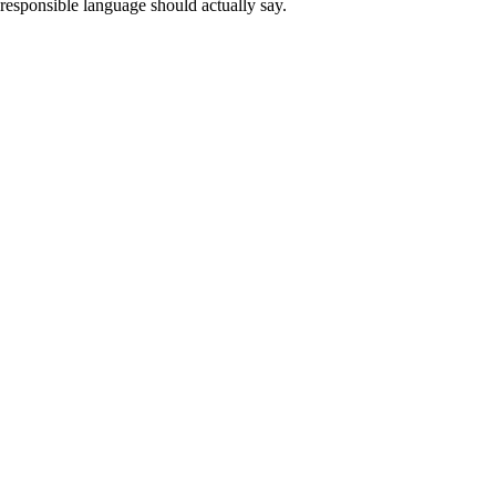
esponsible language should actually say.