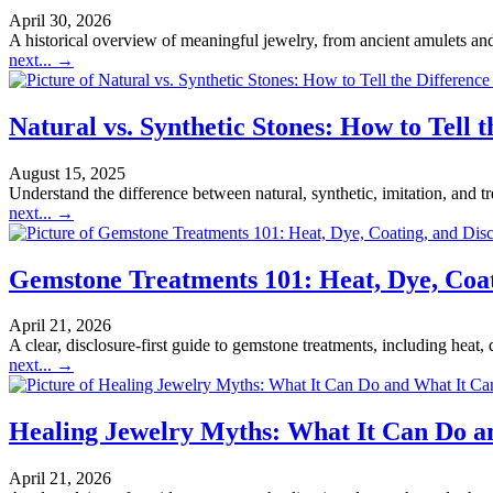
April 30, 2026
A historical overview of meaningful jewelry, from ancient amulets and
next...
→
Natural vs. Synthetic Stones: How to Tell 
August 15, 2025
Understand the difference between natural, synthetic, imitation, and t
next...
→
Gemstone Treatments 101: Heat, Dye, Coat
April 21, 2026
A clear, disclosure-first guide to gemstone treatments, including heat
next...
→
Healing Jewelry Myths: What It Can Do a
April 21, 2026