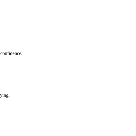
 confidence.
uying.