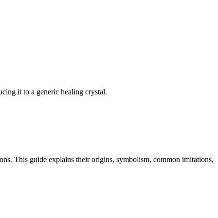
ing it to a generic healing crystal.
tions. This guide explains their origins, symbolism, common imitations,