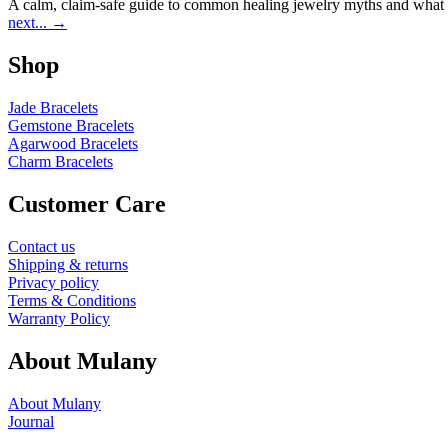
A calm, claim-safe guide to common healing jewelry myths and what r
next...
→
Shop
Jade Bracelets
Gemstone Bracelets
Agarwood Bracelets
Charm Bracelets
Customer Care
Contact us
Shipping & returns
Privacy policy
Terms & Conditions
Warranty Policy
About Mulany
About Mulany
Journal