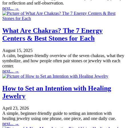
for reflection and self-observation.
next...
→
What Are Chakras? The 7 Energy
Centers & Best Stones for Each
August 15, 2025
A calm, beginner-friendly overview of the seven chakras, what they
symbolize, and how people often pair stones or jewelry with each
center.
next...
→
How to Set an Intention with Healing
Jewelry
April 23, 2026
A simple, beginner-friendly guide to setting an intention with
healing jewelry using one phrase, one piece, and one daily cue.
next...
→