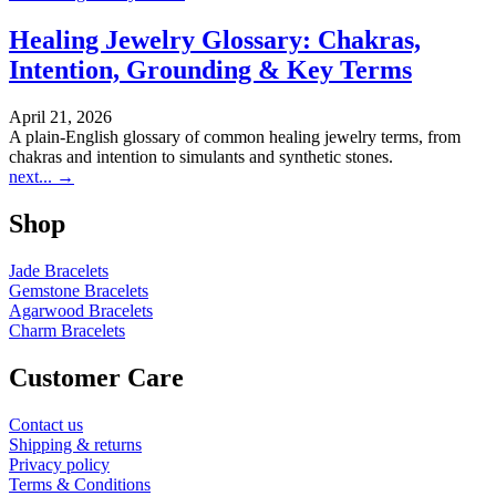
Healing Jewelry Glossary: Chakras,
Intention, Grounding & Key Terms
April 21, 2026
A plain-English glossary of common healing jewelry terms, from
chakras and intention to simulants and synthetic stones.
next...
→
Shop
Jade Bracelets
Gemstone Bracelets
Agarwood Bracelets
Charm Bracelets
Customer Care
Contact us
Shipping & returns
Privacy policy
Terms & Conditions