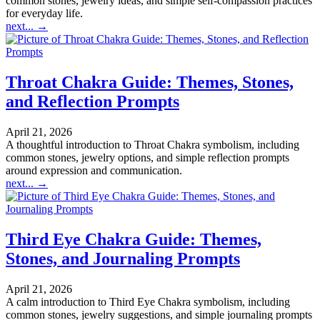
common stones, jewelry ideas, and simple self-compassion practices
for everyday life.
next...
→
Throat Chakra Guide: Themes, Stones,
and Reflection Prompts
April 21, 2026
A thoughtful introduction to Throat Chakra symbolism, including
common stones, jewelry options, and simple reflection prompts
around expression and communication.
next...
→
Third Eye Chakra Guide: Themes,
Stones, and Journaling Prompts
April 21, 2026
A calm introduction to Third Eye Chakra symbolism, including
common stones, jewelry suggestions, and simple journaling prompts