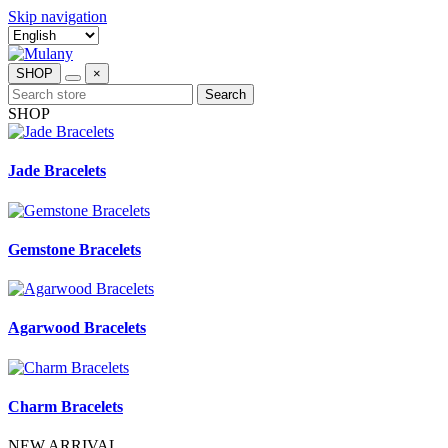
Skip navigation
SHOP
×
Search
SHOP
Jade Bracelets
Gemstone Bracelets
Agarwood Bracelets
Charm Bracelets
NEW ARRIVAL