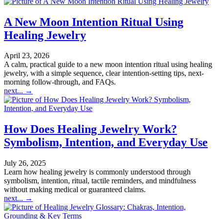
A New Moon Intention Ritual Using
Healing Jewelry
April 23, 2026
A calm, practical guide to a new moon intention ritual using healing
jewelry, with a simple sequence, clear intention-setting tips, next-
morning follow-through, and FAQs.
next...
→
How Does Healing Jewelry Work?
Symbolism, Intention, and Everyday Use
July 26, 2025
Learn how healing jewelry is commonly understood through
symbolism, intention, ritual, tactile reminders, and mindfulness
without making medical or guaranteed claims.
next...
→