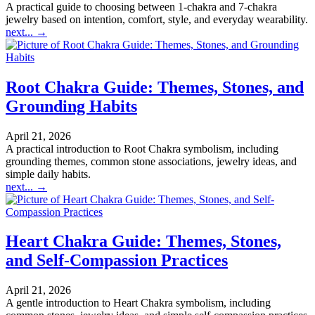
A practical guide to choosing between 1-chakra and 7-chakra
jewelry based on intention, comfort, style, and everyday wearability.
next...
→
Root Chakra Guide: Themes, Stones, and
Grounding Habits
April 21, 2026
A practical introduction to Root Chakra symbolism, including
grounding themes, common stone associations, jewelry ideas, and
simple daily habits.
next...
→
Heart Chakra Guide: Themes, Stones,
and Self-Compassion Practices
April 21, 2026
A gentle introduction to Heart Chakra symbolism, including