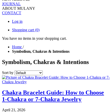
JOURNAL
ABOUT MULANY
CONTACT
Log in
Shopping cart
(0)
You have no items in your shopping cart.
Home
/
Symbolism, Chakras & Intentions
Symbolism, Chakras & Intentions
Sort by
Chakra Bracelet Guide: How to Choose
1-Chakra or 7-Chakra Jewelry
April 21, 2026