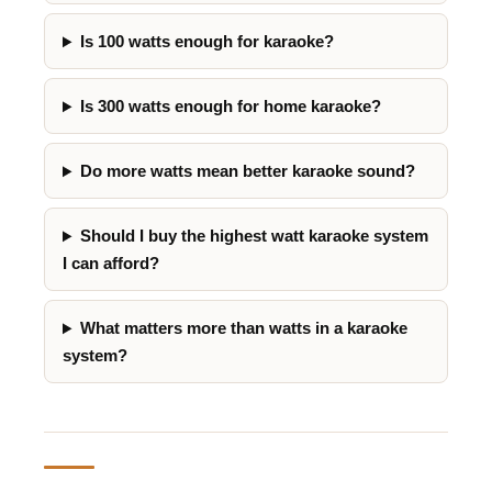
Is 100 watts enough for karaoke?
Is 300 watts enough for home karaoke?
Do more watts mean better karaoke sound?
Should I buy the highest watt karaoke system
I can afford?
What matters more than watts in a karaoke
system?