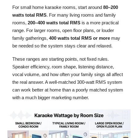
For small home karaoke rooms, start around
80–200
watts total RMS
. For many living rooms and family
rooms,
200–400 watts total RMS
is a more practical
range. For larger rooms, open floor plans, or louder
family gatherings,
400 watts total RMS or more
may
be needed so the system stays clear and relaxed.
These ranges are starting points, not fixed rules.
Speaker efficiency, room shape, listening distance,
vocal volume, and how often your family sings all affect
the real answer. A well-matched 300-watt RMS system
can work better at home than a poorly matched system
with a much bigger marketing number.