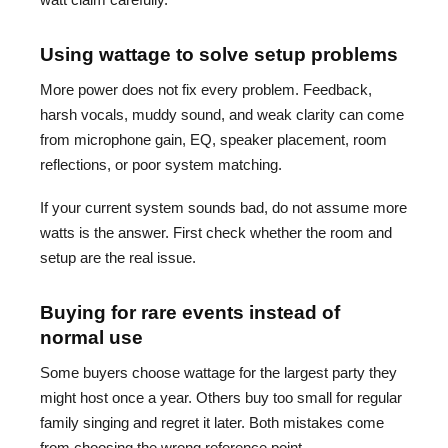
Using wattage to solve setup problems
More power does not fix every problem. Feedback,
harsh vocals, muddy sound, and weak clarity can come
from microphone gain, EQ, speaker placement, room
reflections, or poor system matching.
If your current system sounds bad, do not assume more
watts is the answer. First check whether the room and
setup are the real issue.
Buying for rare events instead of
normal use
Some buyers choose wattage for the largest party they
might host once a year. Others buy too small for regular
family singing and regret it later. Both mistakes come
from choosing the wrong reference point.