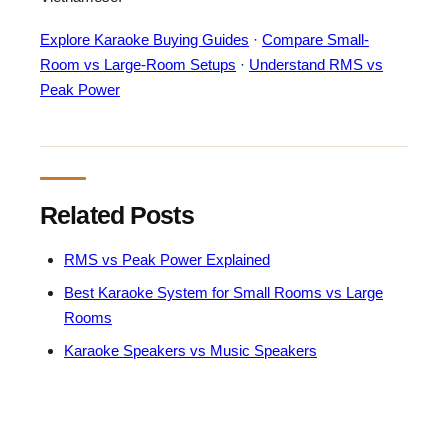
Explore Karaoke Buying Guides
·
Compare Small-
Room vs Large-Room Setups
·
Understand RMS vs
Peak Power
Related Posts
RMS vs Peak Power Explained
Best Karaoke System for Small Rooms vs Large
Rooms
Karaoke Speakers vs Music Speakers