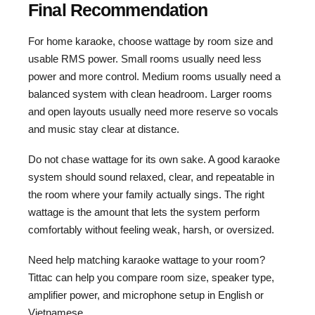
Final Recommendation
For home karaoke, choose wattage by room size and
usable RMS power. Small rooms usually need less
power and more control. Medium rooms usually need a
balanced system with clean headroom. Larger rooms
and open layouts usually need more reserve so vocals
and music stay clear at distance.
Do not chase wattage for its own sake. A good karaoke
system should sound relaxed, clear, and repeatable in
the room where your family actually sings. The right
wattage is the amount that lets the system perform
comfortably without feeling weak, harsh, or oversized.
Need help matching karaoke wattage to your room?
Tittac can help you compare room size, speaker type,
amplifier power, and microphone setup in English or
Vietnamese.