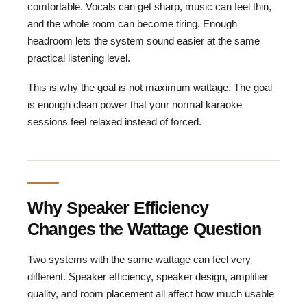
comfortable. Vocals can get sharp, music can feel thin,
and the whole room can become tiring. Enough
headroom lets the system sound easier at the same
practical listening level.
This is why the goal is not maximum wattage. The goal
is enough clean power that your normal karaoke
sessions feel relaxed instead of forced.
Why Speaker Efficiency
Changes the Wattage Question
Two systems with the same wattage can feel very
different. Speaker efficiency, speaker design, amplifier
quality, and room placement all affect how much usable