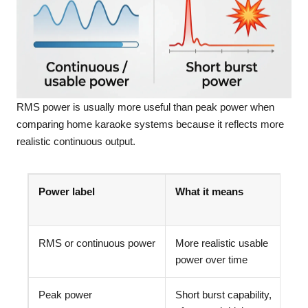
RMS power is usually more useful than peak power when
comparing home karaoke systems because it reflects more
realistic continuous output.
Power label
What it means
RMS or continuous power
More realistic usable
power over time
Peak power
Short burst capability,