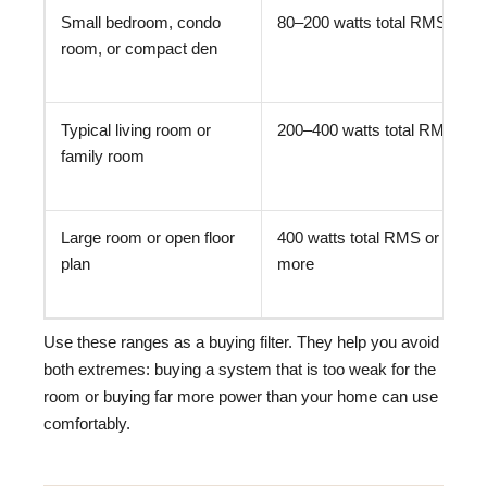
Small bedroom, condo
80–200 watts total RMS
room, or compact den
Typical living room or
200–400 watts total RMS
family room
Large room or open floor
400 watts total RMS or
plan
more
Use these ranges as a buying filter. They help you avoid
both extremes: buying a system that is too weak for the
room or buying far more power than your home can use
comfortably.