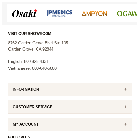
VISIT OUR SHOWROOM
8762 Garden Grove Blvd Ste 105
Garden Grove, CA 92844
English: 800-928-4331
Vietnamese: 800-640-5888
INFORMATION
CUSTOMER SERVICE
MY ACCOUNT
FOLLOW US