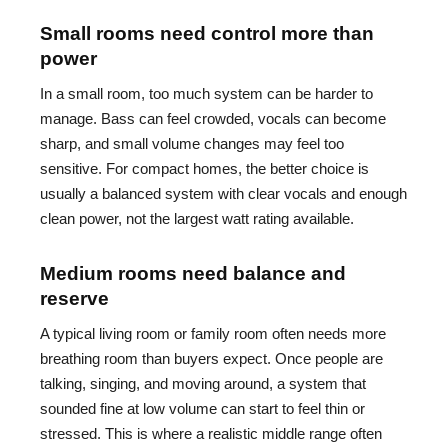
Small rooms need control more than
power
In a small room, too much system can be harder to
manage. Bass can feel crowded, vocals can become
sharp, and small volume changes may feel too
sensitive. For compact homes, the better choice is
usually a balanced system with clear vocals and enough
clean power, not the largest watt rating available.
Medium rooms need balance and
reserve
A typical living room or family room often needs more
breathing room than buyers expect. Once people are
talking, singing, and moving around, a system that
sounded fine at low volume can start to feel thin or
stressed. This is where a realistic middle range often