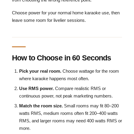
Choose power for your normal home karaoke use, then
leave some room for livelier sessions.
How to Choose in 60 Seconds
Pick your real room.
Choose wattage for the room
where karaoke happens most often.
Use RMS power.
Compare realistic RMS or
continuous power, not peak marketing numbers.
Match the room size.
Small rooms may fit 80–200
watts RMS, medium rooms often fit 200–400 watts
RMS, and larger rooms may need 400 watts RMS or
more.