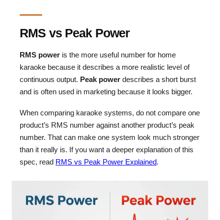
RMS vs Peak Power
RMS power
is the more useful number for home
karaoke because it describes a more realistic level of
continuous output.
Peak power
describes a short burst
and is often used in marketing because it looks bigger.
When comparing karaoke systems, do not compare one
product’s RMS number against another product’s peak
number. That can make one system look much stronger
than it really is. If you want a deeper explanation of this
spec, read
RMS vs Peak Power Explained
.