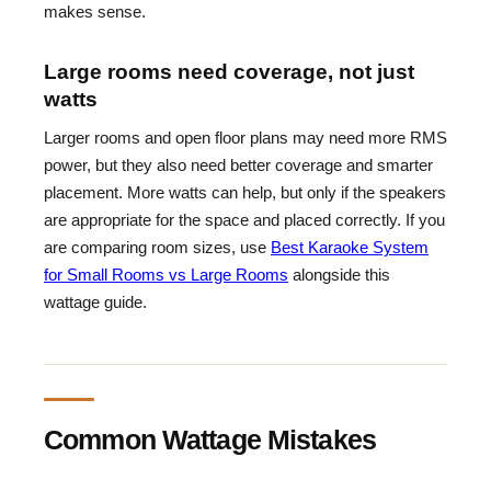
makes sense.
Large rooms need coverage, not just
watts
Larger rooms and open floor plans may need more RMS
power, but they also need better coverage and smarter
placement. More watts can help, but only if the speakers
are appropriate for the space and placed correctly. If you
are comparing room sizes, use
Best Karaoke System
for Small Rooms vs Large Rooms
alongside this
wattage guide.
Common Wattage Mistakes