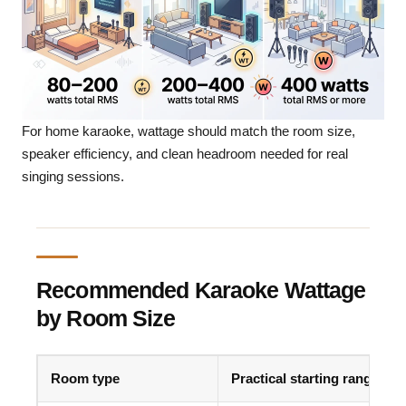
For home karaoke, wattage should match the room size,
speaker efficiency, and clean headroom needed for real
singing sessions.
Recommended Karaoke Wattage
by Room Size
Room type
Practical starting range