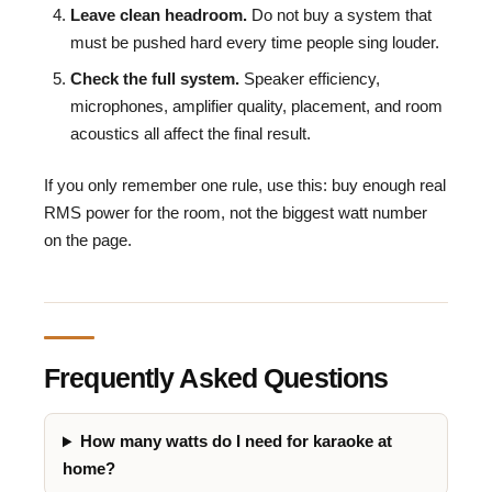
Leave clean headroom.
Do not buy a system that
must be pushed hard every time people sing louder.
Check the full system.
Speaker efficiency,
microphones, amplifier quality, placement, and room
acoustics all affect the final result.
If you only remember one rule, use this: buy enough real
RMS power for the room, not the biggest watt number
on the page.
Frequently Asked Questions
How many watts do I need for karaoke at
home?