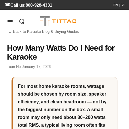
Call us:
800-928-4331
EN
|
VI
← Back to Karaoke Blog & Buying Guides
How Many Watts Do I Need for
Karaoke
Toan Ho
·
January 17, 2026
For most home karaoke rooms, wattage
should be chosen by room size, speaker
efficiency, and clean headroom — not by
the biggest number on the box. A small
room may only need about 80–200 watts
total RMS, a typical living room often fits