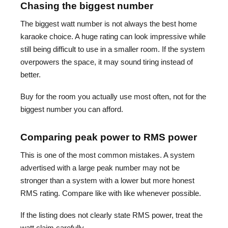
Chasing the biggest number
The biggest watt number is not always the best home
karaoke choice. A huge rating can look impressive while
still being difficult to use in a smaller room. If the system
overpowers the space, it may sound tiring instead of
better.
Buy for the room you actually use most often, not for the
biggest number you can afford.
Comparing peak power to RMS power
This is one of the most common mistakes. A system
advertised with a large peak number may not be
stronger than a system with a lower but more honest
RMS rating. Compare like with like whenever possible.
If the listing does not clearly state RMS power, treat the
watt claim carefully.