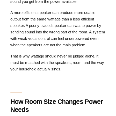
sound you get from the power available.
A more efficient speaker can produce more usable
output from the same wattage than a less efficient
speaker. A poorly placed speaker can waste power by
sending sound into the wrong part of the room. A system
with weak vocal control can feel underpowered even
when the speakers are not the main problem.
That is why wattage should never be judged alone. It
must be matched with the speakers, room, and the way
your household actually sings.
How Room Size Changes Power
Needs