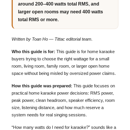
around 200–400 watts total RMS, and
larger open rooms may need 400 watts
total RMS or more.
Written by Toan Ho — Tittac editorial team.
Who this guide is for:
This guide is for home karaoke
buyers trying to choose the right wattage for a small
room, living room, family room, or larger open home
space without being misled by oversized power claims.
How this guide was prepared:
This guide focuses on
practical home karaoke power decisions: RMS power,
peak power, clean headroom, speaker efficiency, room
size, listening distance, and how much reserve a
system needs for real singing sessions.
“How many watts do I need for karaoke?” sounds like a