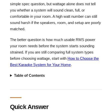
simple spec question, but wattage alone does not tell
you whether a system will sound clean, full, or
comfortable in your room. A high watt number can still
sound harsh if the speakers, room, and setup are poorly
matched.
The better question is how much usable RMS power
your room needs before the system starts sounding
strained. If you are still comparing full system types
before choosing wattage, start with
How to Choose the
Best Karaoke System for Your Home
.
Table of Contents
Quick Answer