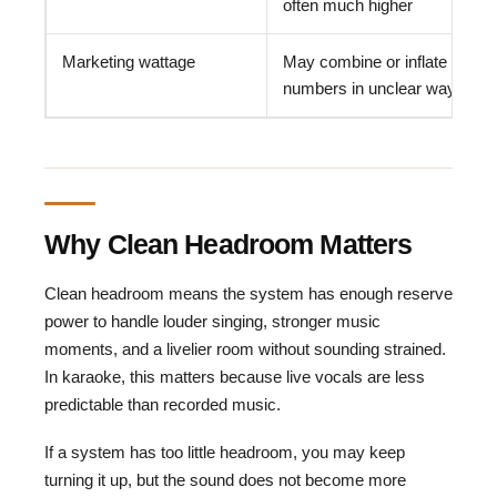
often much higher
Marketing wattage
May combine or inflate
numbers in unclear ways
Why Clean Headroom Matters
Clean headroom means the system has enough reserve
power to handle louder singing, stronger music
moments, and a livelier room without sounding strained.
In karaoke, this matters because live vocals are less
predictable than recorded music.
If a system has too little headroom, you may keep
turning it up, but the sound does not become more