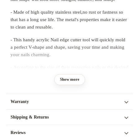
- Made of high quality stainless steel,no rust or fastness so
that has a long use life. The metal's properties make it easier
to clean and reusable.
- This handy acrylic Nail edge cutter tool will quickly mold
a perfect V-shape and shape, saving your time and making
your nails charming.
- According to the size of their respective nails or the desired
length of the curve, attached to the top of the nail, and then
Show more
apply their favorite nail polish, slowly spread in the position
not covered by metal.
Warranty
Instructions:
- Apply a layer of Clear Top Coat to the nail bed
Shipping & Returns
- Allow the pink or white acrylic to dry for about 15
Reviews
seconds before applying to the nail bed.