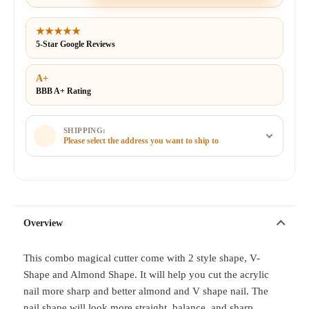
★★★★★
5-Star Google Reviews
A+
BBB A+ Rating
SHIPPING:
Please select the address you want to ship to
Overview
This combo magical cutter come with 2 style shape, V-
Shape and Almond Shape. It will help you cut the acrylic
nail more sharp and better almond and V shape nail. The
nail shape will look more straight, balance, and sharp.