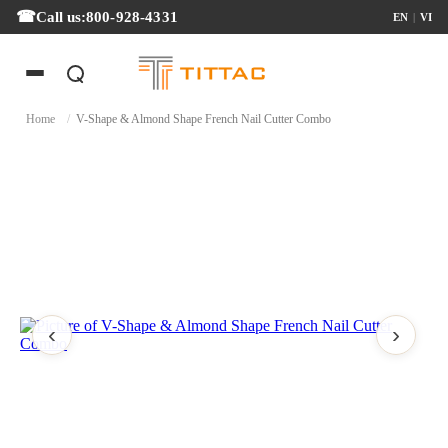
Call us:
800-928-4331
EN
|
VI
Home
/
V-Shape & Almond Shape French Nail Cutter Combo
‹
›