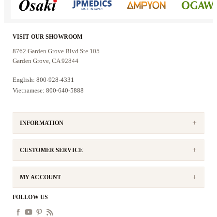
VISIT OUR SHOWROOM
8762 Garden Grove Blvd Ste 105
Garden Grove, CA 92844
English: 800-928-4331
Vietnamese: 800-640-5888
INFORMATION
CUSTOMER SERVICE
MY ACCOUNT
FOLLOW US