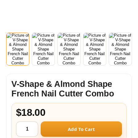
V-Shape & Almond Shape
French Nail Cutter Combo
$18.00
Add To Cart