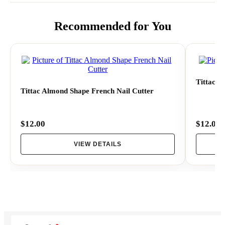
- Use the Easy-French tool to cut a perfect smile line
Recommended for You
- Apply the other color to the smile line.
Tittac V
Tittac Almond Shape French Nail Cutter
$12.00
$12.00
VIEW DETAILS