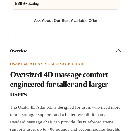
BBB A+ Rating
Overview
OSAKI 4D ATLAS XL MASSAGE CHAIR
Oversized 4D massage comfort
engineered for taller and larger
users
The Osaki 4D Atlas XL is designed for users who need more
room, stronger support, and a better overall fit than a
standard massage chair can provide. Its reinforced frame
supports users up to 400 pounds and accommodates heights