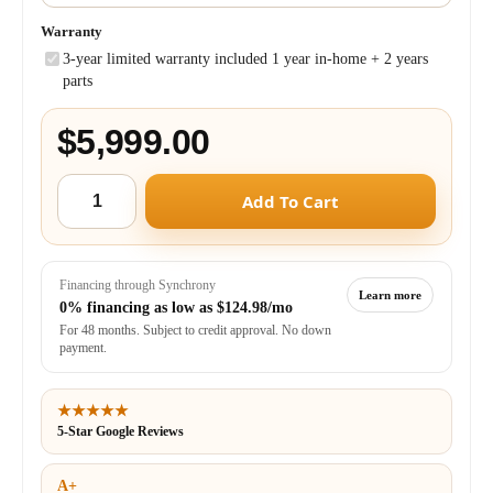
Warranty
3-year limited warranty included 1 year in-home + 2 years
parts
$5,999.00
Add To Cart
Financing through Synchrony
Learn more
0% financing as low as
$124.98/mo
For 48 months. Subject to credit approval. No down
payment.
★★★★★
5-Star Google Reviews
A+