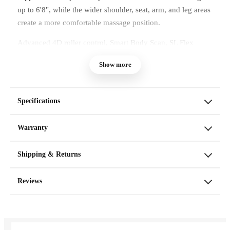
up to 6'8", while the wider shoulder, seat, arm, and leg areas
create a more comfortable massage position.
Advanced 4D roller control, Smart Body Scan, SL Flex
Track coverage, full-body air compression, focused calf and
Show more
foot massage, heat, and an 11-inch leg extension work
together to deliver a spacious and highly adjustable massage
experience at home.
Specifications
Warranty
Shipping & Returns
Reviews