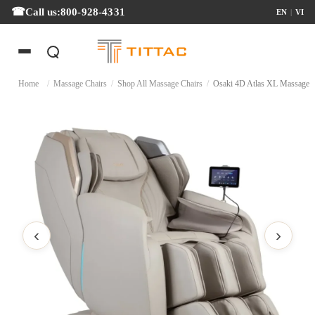
Call us:
800-928-4331
EN
|
VI
Home
/
Massage Chairs
/
Shop All Massage Chairs
/
Osaki 4D Atlas XL Ma
‹
›