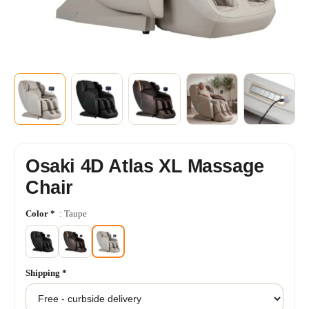
+5
SHOW MORE
Osaki 4D Atlas XL Massage
Chair
Color
*
: Taupe
Shipping
*