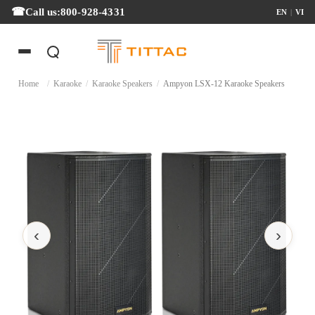
Call us:
800-928-4331
EN
|
VI
Home
/
Karaoke
/
Karaoke Speakers
/
Ampyon LSX-12 Karaoke Speakers
‹
›