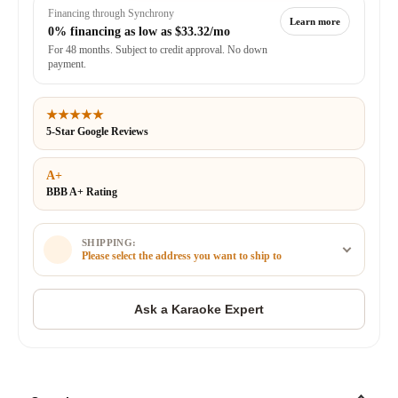
Financing through Synchrony
Learn more
0% financing as low as
$33.32/mo
For 48 months. Subject to credit approval. No down
payment.
★★★★★
5-Star Google Reviews
A+
BBB A+ Rating
SHIPPING:
Please select the address you want to ship to