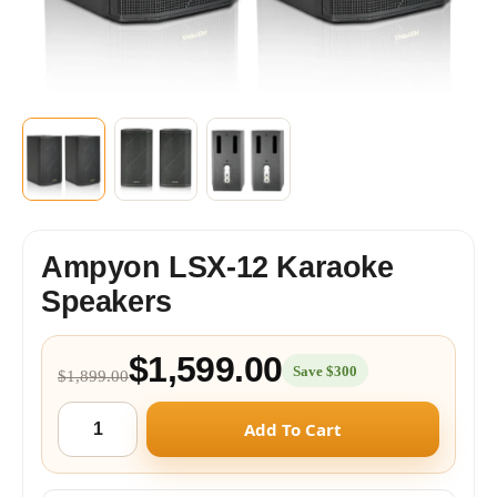
Ampyon LSX-12 Karaoke
Speakers
$1,599.00
Save $300
$1,899.00
Add To Cart