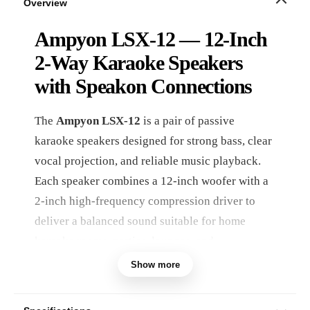
Overview
Ampyon LSX-12 — 12-Inch
2-Way Karaoke Speakers
with Speakon Connections
The
Ampyon LSX-12
is a pair of passive
karaoke speakers designed for strong bass, clear
vocal projection, and reliable music playback.
Each speaker combines a 12-inch woofer with a
2-inch high-frequency compression driver to
deliver a balanced sound suitable for home
karaoke rooms, parties, lounges, and
entertainment spaces.
Show more
With a combined maximum input power of
900