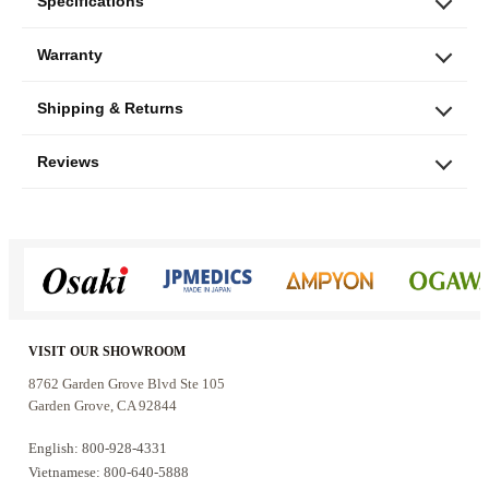
watts per pair
, professional Speakon
Specifications
connections, durable MDF construction, a
Warranty
protective metal grille, and tripod-stand
compatibility, the LSX-12 is a practical choice
Shipping & Returns
for users who want the added low-frequency
impact of a 12-inch speaker without moving to a
Reviews
larger dual-woofer floor-standing system.
Who these speakers are for
The LSX-12 is a good fit for:
VISIT OUR SHOWROOM
Home karaoke rooms that need stronger bass
8762 Garden Grove Blvd Ste 105
Garden Grove, CA 92844
from a 12-inch woofer
Small to medium entertainment spaces,
English: 800-928-4331
lounges, and parties
Vietnamese: 800-640-5888