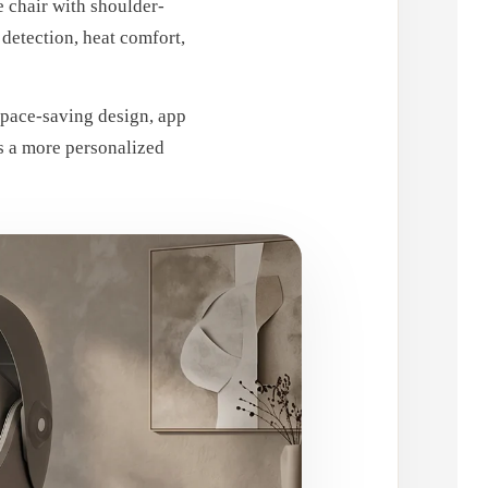
 chair with shoulder-
detection, heat comfort,
space-saving design, app
gs a more personalized