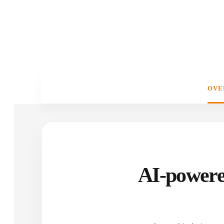
OVE
AI-powere