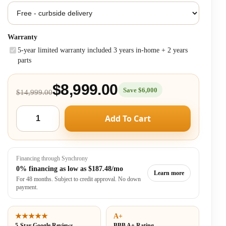
Warranty
5-year limited warranty included 3 years in-home + 2 years
parts
$8,999.00
Save $6,000
$14,999.00
Add To Cart
Financing through Synchrony
0% financing as low as
$187.48/mo
Learn more
For 48 months. Subject to credit approval. No down
payment.
★★★★★
A+
5-Star Google Reviews
BBB A+ Rating