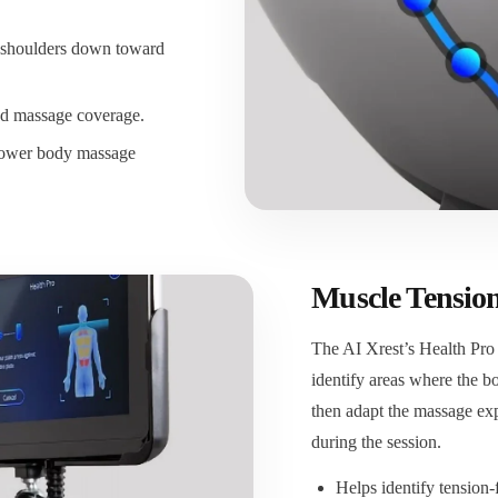
 shoulders down toward
d massage coverage.
-lower body massage
Muscle Tension
The AI Xrest’s Health Pro
identify areas where the 
then adapt the massage exp
during the session.
Helps identify tension