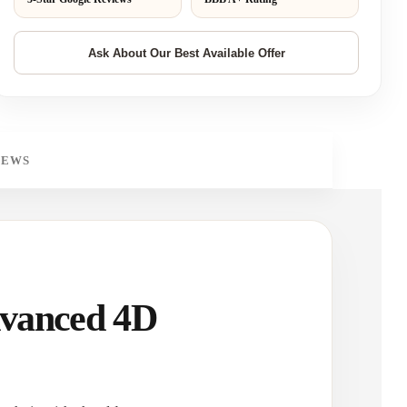
IEWS
dvanced 4D