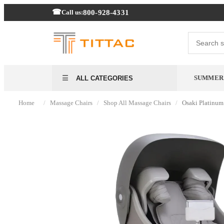
800-928-4331
Call us:
SUMMER 
ALL CATEGORIES
/
/
/
Home
Massage Chairs
Shop All Massage Chairs
Osaki Platinum