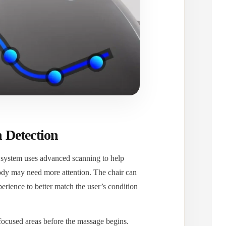
 Detection
 system uses advanced scanning to help
body may need more attention. The chair can
erience to better match the user’s condition
-focused areas before the massage begins.