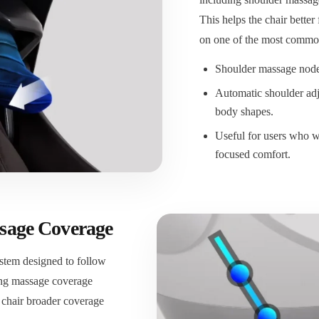
This helps the chair better
on one of the most common
Shoulder massage nodes
Automatic shoulder adj
body shapes.
Useful for users who w
focused comfort.
sage Coverage
stem designed to follow
uing massage coverage
 chair broader coverage