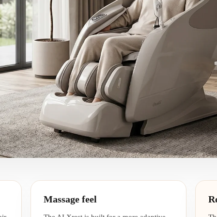
Massage feel
R