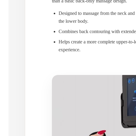
than a basic back-only massage design.
Designed to massage from the neck and
the lower body.
Combines back contouring with extende
Helps create a more complete upper-to
experience.