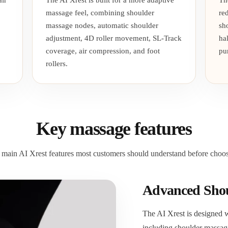
ir
The AI Xrest is built for a more adaptive
Th
massage feel, combining shoulder
re
massage nodes, automatic shoulder
sh
adjustment, 4D roller movement, SL-Track
ha
coverage, air compression, and foot
pu
rollers.
Key massage features
 main AI Xrest features most customers should understand before choosi
Advanced Shou
The AI Xrest is designed 
including shoulder massag