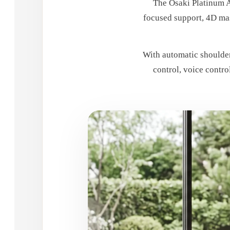
The Osaki Platinum A
focused support, 4D mas
With automatic shoulder
control, voice contro