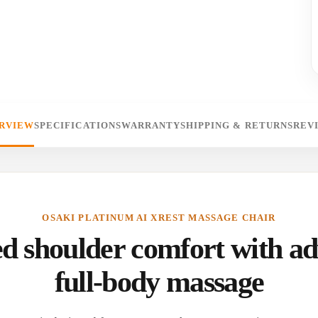
RVIEW
SPECIFICATIONS
WARRANTY
SHIPPING & RETURNS
REV
OSAKI PLATINUM AI XREST MASSAGE CHAIR
d shoulder comfort with a
full-body massage