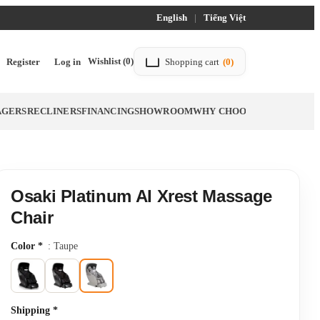
English
|
Tiếng Việt
Wishlist
(0)
Register
Log in
Shopping cart
(0)
AGERS
RECLINERS
FINANCING
SHOWROOM
WHY CHOOSE TITTAC
BLO
Osaki Platinum AI Xrest Massage
Chair
Color
*
: Taupe
Shipping
*