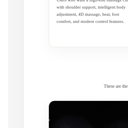
Users who want a high-end massage cha
with shoulder support, intelligent body
adjustment, 4D massage, heat, foot
comfort, and modern control features.
These are the