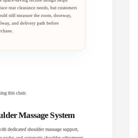
e space-saving recline design helps
duce rear clearance needs, but customers
ould still measure the room, doorway,
llway, and delivery path before
rchase.
ng this chair.
lder Massage System
with dedicated shoulder massage support,
e nodes and automatic shoulder adjustment.