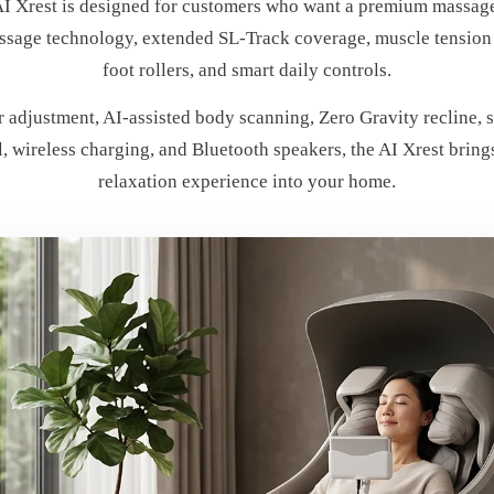
I Xrest is designed for customers who want a premium massage
sage technology, extended SL-Track coverage, muscle tension 
foot rollers, and smart daily controls.
 adjustment, AI-assisted body scanning, Zero Gravity recline, 
l, wireless charging, and Bluetooth speakers, the AI Xrest brin
relaxation experience into your home.