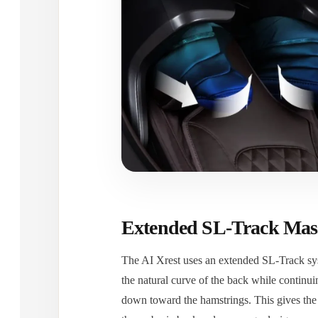
Extended SL-Track Mas
The AI Xrest uses an extended SL-Track sy
the natural curve of the back while contin
down toward the hamstrings. This gives the