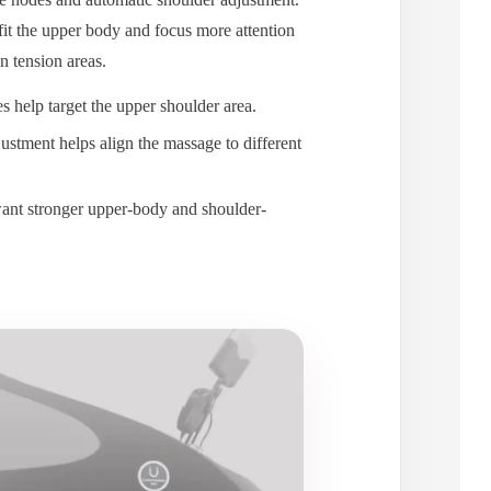
 fit the upper body and focus more attention
 tension areas.
 help target the upper shoulder area.
ustment helps align the massage to different
ant stronger upper-body and shoulder-