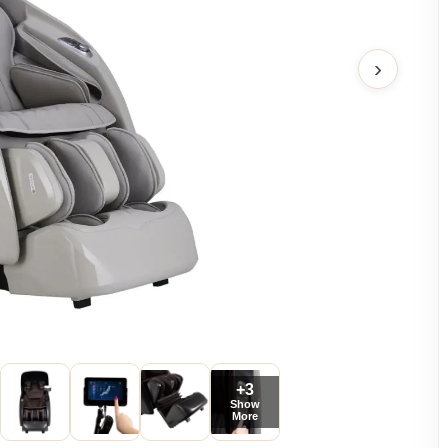
›
+3
Show
More