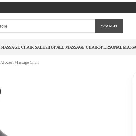
SEARCH
MASSAGE CHAIR SALE
SHOP ALL MASSAGE CHAIRS
PERSONAL MASS
 AI Xrest Massage Chair