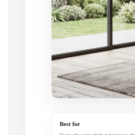
Best for