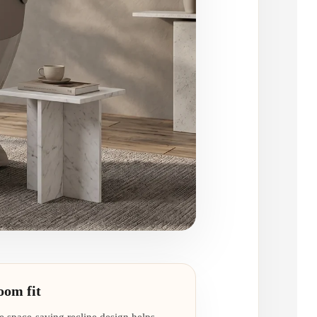
oom fit