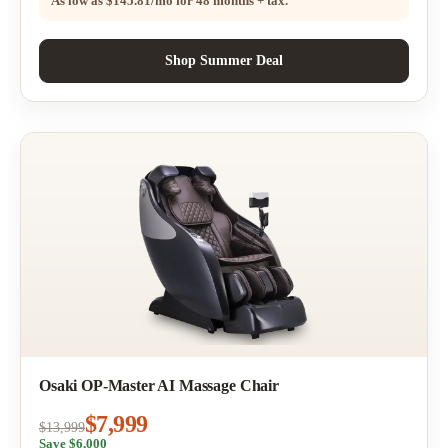
As low as
$145.81/mo
for 48 months + tax.
Shop Summer Deal
Osaki OP-Master AI Massage Chair
$7,999
$13,999
Save $6,000