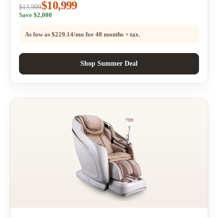
$10,999
$13,999
Save $2,000
As low as
$229.14/mo
for 48 months + tax.
Shop Summer Deal