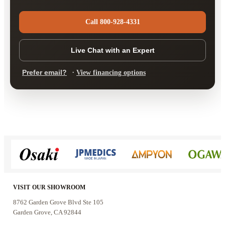
Call 800-928-4331
Live Chat with an Expert
·
Prefer email?
View financing options
VISIT OUR SHOWROOM
8762 Garden Grove Blvd Ste 105
Garden Grove, CA 92844