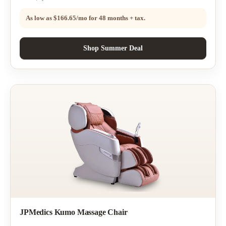
As low as
$166.65/mo
for 48 months + tax.
Shop Summer Deal
JPMedics Kumo Massage Chair