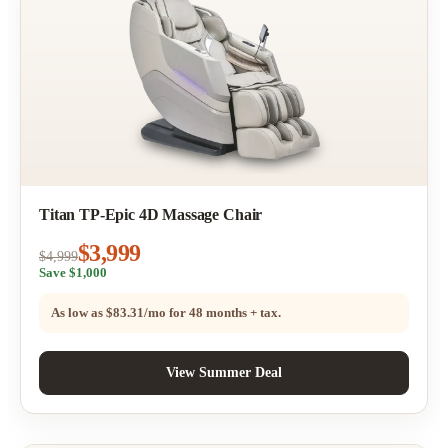
Titan TP-Epic 4D Massage Chair
$3,999
$4,999
Save $1,000
As low as
$83.31/mo
for 48 months + tax.
View Summer Deal