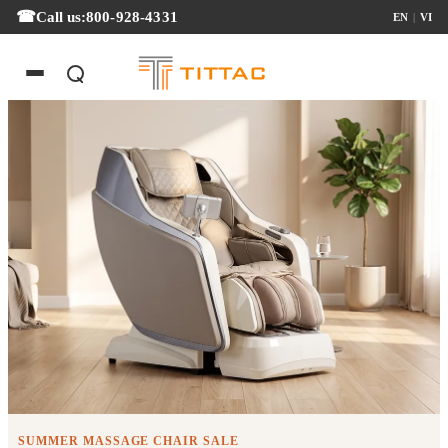
Call us:
800-928-4331
EN
|
VI
Summer Massage Chair Sale
SUMMER MASSAGE CHAIR SALE