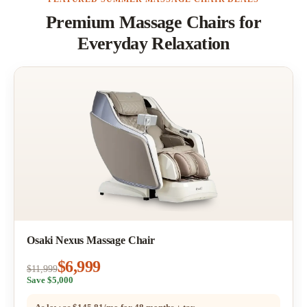
Premium Massage Chairs for
Everyday Relaxation
Osaki Nexus Massage Chair
$6,999
$11,999
Save $5,000