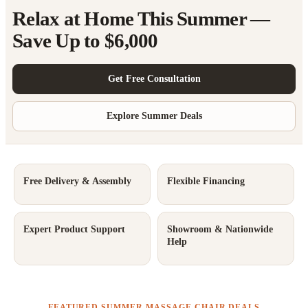
Relax at Home This Summer —
Save Up to $6,000
Get Free Consultation
Explore Summer Deals
Free Delivery & Assembly
Flexible Financing
Expert Product Support
Showroom & Nationwide
Help
FEATURED SUMMER MASSAGE CHAIR DEALS