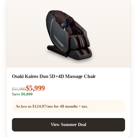
Osaki Kairos Duo 5D+4D Massage Chair
$5,999
$11,999
Save $6,000
As low as
$124.97/mo
for 48 months + tax.
View Summer Deal