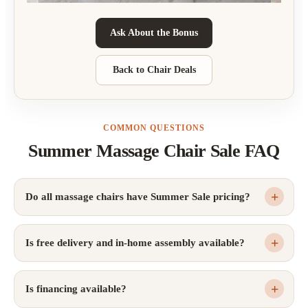
Ask About the Bonus
Back to Chair Deals
COMMON QUESTIONS
Summer Massage Chair Sale FAQ
Do all massage chairs have Summer Sale pricing?
Is free delivery and in-home assembly available?
Is financing available?