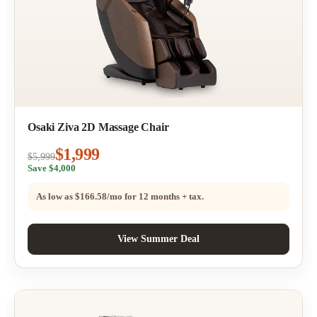
Osaki Ziva 2D Massage Chair
$1,999
$5,999
Save $4,000
As low as
$166.58/mo
for 12 months + tax.
View Summer Deal