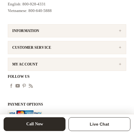
English: 800-928-4331
Vietnamese: 800-640-5888
INFORMATION
CUSTOMER SERVICE
MY ACCOUNT
FOLLOW US
PAYMENT OPTIONS
Call Now
Live Chat
Copyright © 2026 tittac. All rights reserved.