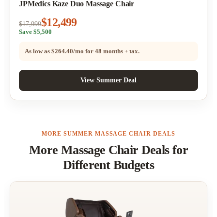
JPMedics Kaze Duo Massage Chair
$12,499
$17,999
Save $5,500
As low as
$264.40/mo
for 48 months + tax.
View Summer Deal
MORE SUMMER MASSAGE CHAIR DEALS
More Massage Chair Deals for
Different Budgets