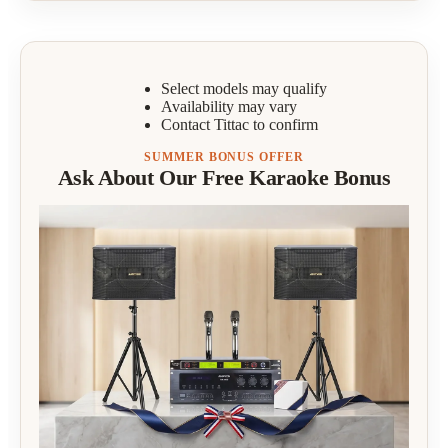
Select models may qualify
Availability may vary
Contact Tittac to confirm
SUMMER BONUS OFFER
Ask About Our Free Karaoke Bonus