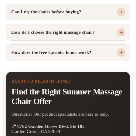
Can I try the chairs before buying?
How do I choose the right massage chair?
How does the free karaoke bonus work?
READY TO RELAX AT HOME?
Find the Right Summer Massage
Chair Offer
Questions? Our product specialists are here to help.
📍 8762 Garden Grove Blvd, Ste 105
Garden Grove, CA 92844