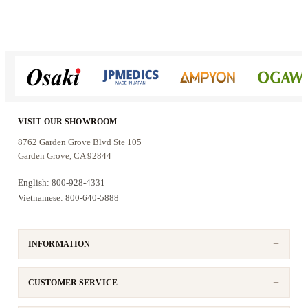
50% more massage area than your
average S-Track chairs.
VISIT OUR SHOWROOM
8762 Garden Grove Blvd Ste 105
Garden Grove, CA 92844
English: 800-928-4331
Voice Control
Vietnamese: 800-640-5888
The Side panel controller is designed
that the user can easily control the chair
without using a remote. The user can
INFORMATION
adjusting 4D intensity, reclining
positions, Zero Gravity, Auto massage
program and Heating function.
CUSTOMER SERVICE