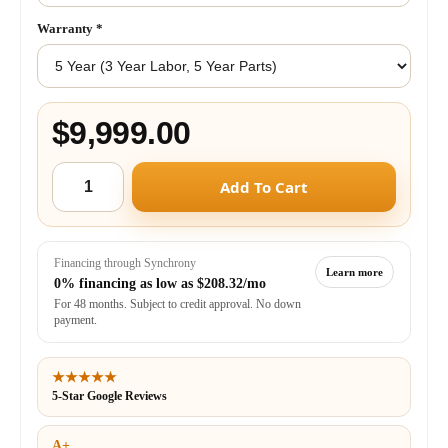
Warranty
*
$9,999.00
Add To Cart
Financing through Synchrony
Learn more
0% financing as low as
$208.32/mo
For 48 months. Subject to credit approval. No down
payment.
★★★★★
5-Star Google Reviews
A+