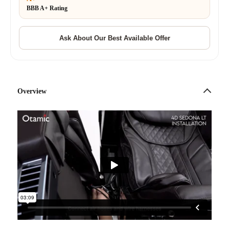
BBB A+ Rating
Overview