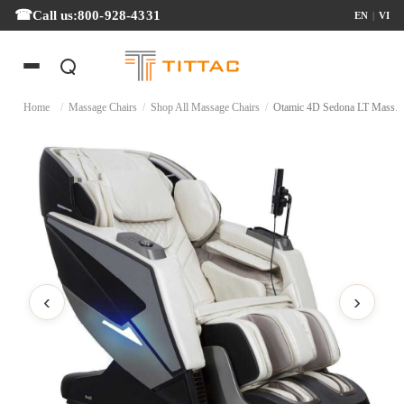
Call us:
800-928-4331
EN
|
VI
Home
/
Massage Chairs
/
Shop All Massage Chairs
/
Otamic 4D Sedona LT Massage
‹
›