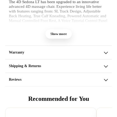
The 4D Sedona LT has been upgraded to an innovative
advanced 4D massage chair. Experience living life better
with features ranging from: SL Track Design, Adjustable
Back Heating, True Calf Kneading, Powered Automatic and
Manual Controlled Foot Rest, A Voice Tutorial Control Panel
with Rotary Switch Design, Wireless Phone Charger, and
Auto-Clamping Phone Holder. With 12 Unique Auto
Show more
programs and 6 different Manual modes, each manual mode
has an additional style to it as well.
Warranty
Shipping & Returns
Reviews
Recommended for You
4D Rollers
The 4D Sedona LT Massage Chair
you will have absolute control over
your Massage experience. The