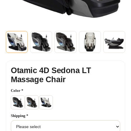
Otamic 4D Sedona LT
Massage Chair
Color
*
Shipping
*