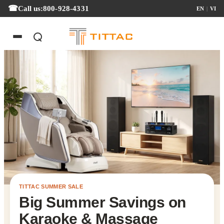
Call us:
800-928-4331
EN
|
VI
TITTAC SUMMER SALE
Big Summer Savings on
Karaoke & Massage