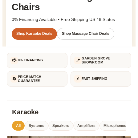
Chairs
0% Financing Available
•
Free Shipping US 48 States
Shop Karaoke Deals
Shop Massage Chair Deals
GARDEN GROVE
💳
📍
0% FINANCING
SHOWROOM
PRICE MATCH
🔄
⚡
FAST SHIPPING
GUARANTEE
Karaoke
All
Systems
Speakers
Amplifiers
Microphones
Po