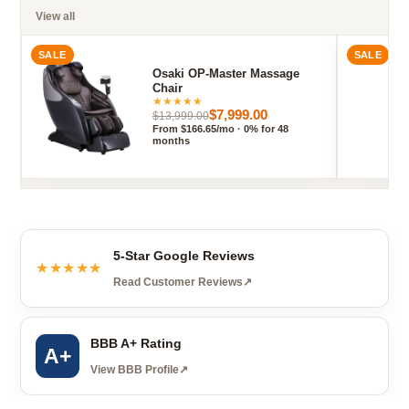
View all
SALE
SALE
Osaki OP-Master Massage
Chair
★
★
★
★
★
$7,999.00
$13,999.00
From $166.65/mo · 0% for 48
months
5-Star Google Reviews
★★★★★
Read Customer Reviews
↗
BBB A+ Rating
A+
View BBB Profile
↗