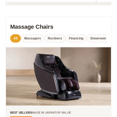
Massage Chairs
All
Massagers
Recliners
Financing
Showroom
BEST SELLERS
MADE IN JAPAN
TOP VALUE