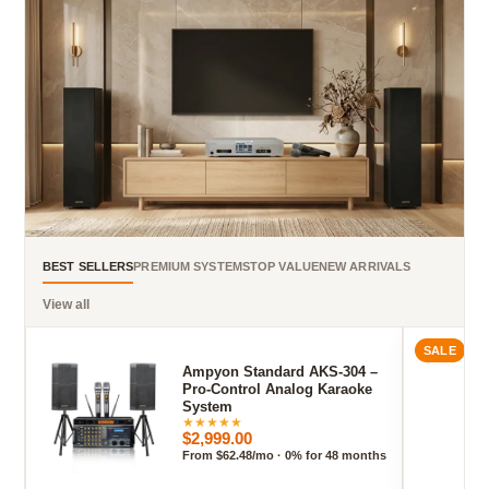
BEST SELLERS
PREMIUM SYSTEMS
TOP VALUE
NEW ARRIVALS
View all
SALE
Ampyon Standard AKS-304 –
Pro-Control Analog Karaoke
System
★
★
★
★
★
$2,999.00
From $62.48/mo · 0% for 48 months