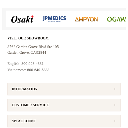
VISIT OUR SHOWROOM
8762 Garden Grove Blvd Ste 105
Garden Grove, CA 92844
English: 800-928-4331
Vietnamese: 800-640-5888
INFORMATION
CUSTOMER SERVICE
MY ACCOUNT