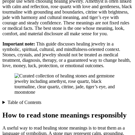
people use when choosing healing jewelry. Amethyst is often linked
with calm and reflection, rose quartz with love and gentleness, black
tourmaline with grounding and boundaries, citrine with brightness,
jade with harmony and cultural meaning, and tiger’s eye with
courage and steady confidence. These meanings are not fixed rules
or medical facts. The best stone is the one whose meaning, look,
comfort, and material disclosure all make sense for you.
Important note:
This guide discusses healing jewelry in a
symbolic, spiritual, cultural, and mindfulness-oriented context.
Stones, crystals, and jewelry should not be treated as medical
treatment, diagnosis, therapy, or a guaranteed way to change health,
love, money, luck, protection, or emotional outcomes.
Table of Contents
How to read stone meanings responsibly
A useful way to read healing stone meanings is to treat them as a
language of symbolism. A stone may represent calm, grounding,