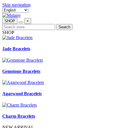
Skip navigation
SHOP
×
Search
SHOP
Jade Bracelets
Gemstone Bracelets
Agarwood Bracelets
Charm Bracelets
NEW ARRIVAL