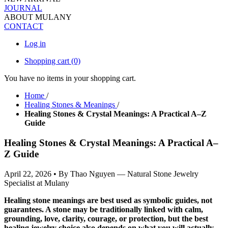
JOURNAL
ABOUT MULANY
CONTACT
Log in
Shopping cart
(0)
You have no items in your shopping cart.
Home
/
Healing Stones & Meanings
/
Healing Stones & Crystal Meanings: A Practical A–Z
Guide
Healing Stones & Crystal Meanings: A Practical A–
Z Guide
April 22, 2026
•
By Thao Nguyen — Natural Stone Jewelry
Specialist at Mulany
Healing stone meanings are best used as symbolic guides, not
guarantees. A stone may be traditionally linked with calm,
grounding, love, clarity, courage, or protection, but the best
healing jewelry choice also depends on what you will actually