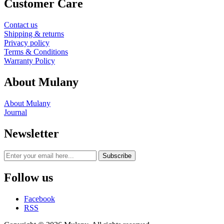
Customer Care
Contact us
Shipping & returns
Privacy policy
Terms & Conditions
Warranty Policy
About Mulany
About Mulany
Journal
Newsletter
Subscribe
Follow us
Facebook
RSS