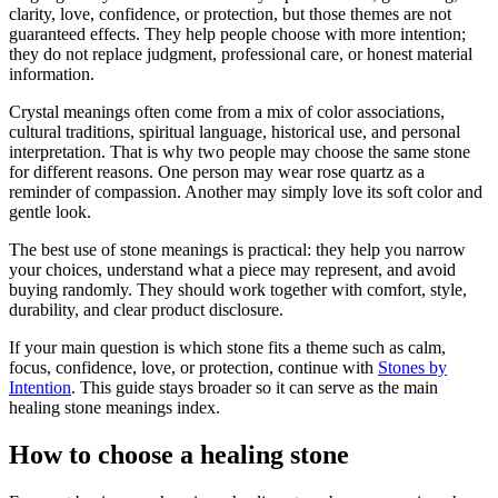
clarity, love, confidence, or protection, but those themes are not
guaranteed effects. They help people choose with more intention;
they do not replace judgment, professional care, or honest material
information.
Crystal meanings often come from a mix of color associations,
cultural traditions, spiritual language, historical use, and personal
interpretation. That is why two people may choose the same stone
for different reasons. One person may wear rose quartz as a
reminder of compassion. Another may simply love its soft color and
gentle look.
The best use of stone meanings is practical: they help you narrow
your choices, understand what a piece may represent, and avoid
buying randomly. They should work together with comfort, style,
durability, and clear product disclosure.
If your main question is which stone fits a theme such as calm,
focus, confidence, love, or protection, continue with
Stones by
Intention
. This guide stays broader so it can serve as the main
healing stone meanings index.
How to choose a healing stone