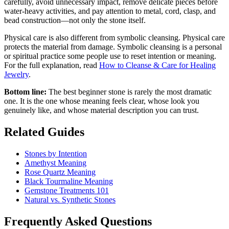
carefully, avoid unnecessary impact, remove delicate pieces before
water-heavy activities, and pay attention to metal, cord, clasp, and
bead construction—not only the stone itself.
Physical care is also different from symbolic cleansing. Physical care
protects the material from damage. Symbolic cleansing is a personal
or spiritual practice some people use to reset intention or meaning.
For the full explanation, read
How to Cleanse & Care for Healing
Jewelry
.
Bottom line:
The best beginner stone is rarely the most dramatic
one. It is the one whose meaning feels clear, whose look you
genuinely like, and whose material description you can trust.
Related Guides
Stones by Intention
Amethyst Meaning
Rose Quartz Meaning
Black Tourmaline Meaning
Gemstone Treatments 101
Natural vs. Synthetic Stones
Frequently Asked Questions