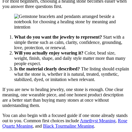
For most beginners, choosing a healing stone becomes easier when
you answer three questions first.
What do you want the jewelry to represent?
Start with a
simple theme such as calm, clarity, confidence, grounding,
love, protection, or renewal.
Will you actually enjoy wearing it?
Color, bead size,
weight, finish, shape, and daily style matter more than many
people expect.
Is the material clearly described?
The listing should explain
what the stone is, whether it is natural, treated, synthetic,
stabilized, dyed, or imitation when relevant.
If you are new to healing jewelry, one stone is enough. One clear
meaning, one wearable piece, and one honest product description
are a better start than buying many stones at once without
understanding them.
You can also begin with a focused guide if one stone already stands
out to you. Common first choices include
Amethyst Meaning
,
Rose
Quartz Meaning
, and
Black Tourmaline Meaning
.