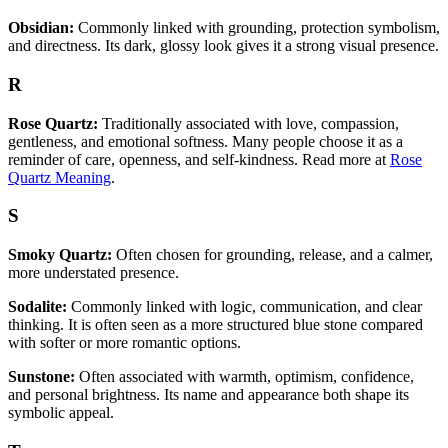
Obsidian:
Commonly linked with grounding, protection symbolism,
and directness. Its dark, glossy look gives it a strong visual presence.
R
Rose Quartz:
Traditionally associated with love, compassion,
gentleness, and emotional softness. Many people choose it as a
reminder of care, openness, and self-kindness. Read more at
Rose
Quartz Meaning
.
S
Smoky Quartz:
Often chosen for grounding, release, and a calmer,
more understated presence.
Sodalite:
Commonly linked with logic, communication, and clear
thinking. It is often seen as a more structured blue stone compared
with softer or more romantic options.
Sunstone:
Often associated with warmth, optimism, confidence,
and personal brightness. Its name and appearance both shape its
symbolic appeal.