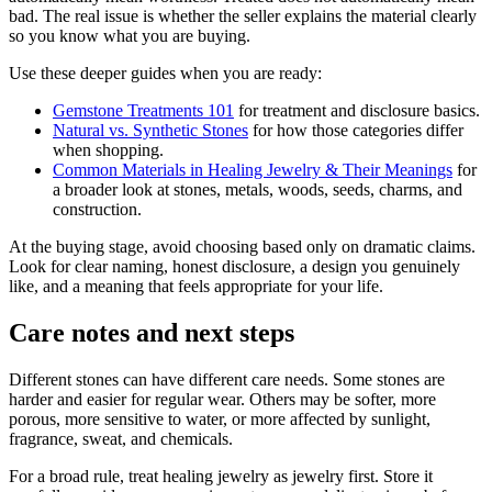
bad. The real issue is whether the seller explains the material clearly
so you know what you are buying.
Use these deeper guides when you are ready:
Gemstone Treatments 101
for treatment and disclosure basics.
Natural vs. Synthetic Stones
for how those categories differ
when shopping.
Common Materials in Healing Jewelry & Their Meanings
for
a broader look at stones, metals, woods, seeds, charms, and
construction.
At the buying stage, avoid choosing based only on dramatic claims.
Look for clear naming, honest disclosure, a design you genuinely
like, and a meaning that feels appropriate for your life.
Care notes and next steps
Different stones can have different care needs. Some stones are
harder and easier for regular wear. Others may be softer, more
porous, more sensitive to water, or more affected by sunlight,
fragrance, sweat, and chemicals.
For a broad rule, treat healing jewelry as jewelry first. Store it