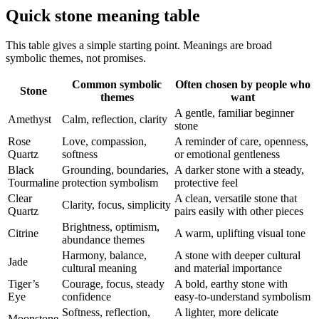
Quick stone meaning table
This table gives a simple starting point. Meanings are broad
symbolic themes, not promises.
Common symbolic
Often chosen by people who
Stone
themes
want
A gentle, familiar beginner
Amethyst
Calm, reflection, clarity
stone
Rose
Love, compassion,
A reminder of care, openness,
Quartz
softness
or emotional gentleness
Black
Grounding, boundaries,
A darker stone with a steady,
Tourmaline
protection symbolism
protective feel
Clear
A clean, versatile stone that
Clarity, focus, simplicity
Quartz
pairs easily with other pieces
Brightness, optimism,
Citrine
A warm, uplifting visual tone
abundance themes
Harmony, balance,
A stone with deeper cultural
Jade
cultural meaning
and material importance
Tiger’s
Courage, focus, steady
A bold, earthy stone with
Eye
confidence
easy-to-understand symbolism
Softness, reflection,
A lighter, more delicate
Moonstone