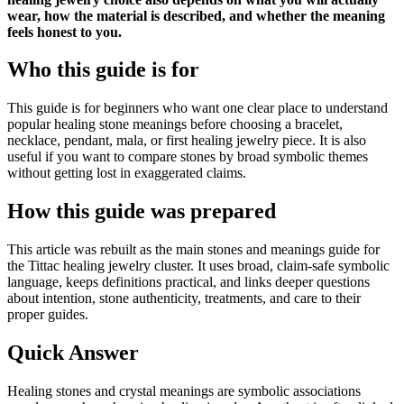
wear, how the material is described, and whether the meaning
feels honest to you.
Who this guide is for
This guide is for beginners who want one clear place to understand
popular healing stone meanings before choosing a bracelet,
necklace, pendant, mala, or first healing jewelry piece. It is also
useful if you want to compare stones by broad symbolic themes
without getting lost in exaggerated claims.
How this guide was prepared
This article was rebuilt as the main stones and meanings guide for
the Tittac healing jewelry cluster. It uses broad, claim-safe symbolic
language, keeps definitions practical, and links deeper questions
about intention, stone authenticity, treatments, and care to their
proper guides.
Quick Answer
Healing stones and crystal meanings are symbolic associations