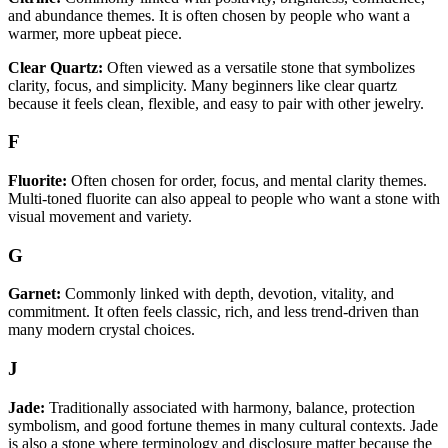
and abundance themes. It is often chosen by people who want a
warmer, more upbeat piece.
Clear Quartz:
Often viewed as a versatile stone that symbolizes
clarity, focus, and simplicity. Many beginners like clear quartz
because it feels clean, flexible, and easy to pair with other jewelry.
F
Fluorite:
Often chosen for order, focus, and mental clarity themes.
Multi-toned fluorite can also appeal to people who want a stone with
visual movement and variety.
G
Garnet:
Commonly linked with depth, devotion, vitality, and
commitment. It often feels classic, rich, and less trend-driven than
many modern crystal choices.
J
Jade:
Traditionally associated with harmony, balance, protection
symbolism, and good fortune themes in many cultural contexts. Jade
is also a stone where terminology and disclosure matter because the