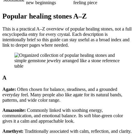
new beginnings
feeling piece
Popular healing stones A–Z
This is a practical A–Z overview of popular healing stones, not a full
encyclopedia entry for every crystal. Each description is
intentionally brief so this guide can stay useful as a broad index and
link to deeper pages where needed.
A
Agate:
Often chosen for balance, steadiness, and a grounded
everyday feel. Many people also like agate for its natural bands,
patterns, and wide color range.
Amazonite:
Commonly linked with soothing energy,
communication, and emotional balance. Its soft blue-green color
gives it a calm and approachable look.
Amethyst:
Traditionally associated with calm, reflection, and clarity.