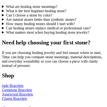
What are healing stone meanings?
What is the best beginner healing stone?
Can I choose a stone by color?
Are natural stones better than synthetic stones?
How many healing stones should I start with?
Can healing stones replace medical or professional care?
What matters most when buying healing stone jewelry?
Need help choosing your first stone?
If you are choosing healing jewelry and feel unsure where to start,
Tittac can help you compare stone meanings, material descriptions,
and everyday wearability so you can choose a piece with clarity
instead of pressure.
Shop
Jade Bracelets
Gemstone Bracelets
Agarwood Bracelets
Charm Bracelets