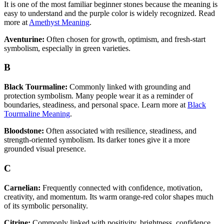
It is one of the most familiar beginner stones because the meaning is
easy to understand and the purple color is widely recognized. Read
more at
Amethyst Meaning
.
Aventurine:
Often chosen for growth, optimism, and fresh-start
symbolism, especially in green varieties.
B
Black Tourmaline:
Commonly linked with grounding and
protection symbolism. Many people wear it as a reminder of
boundaries, steadiness, and personal space. Learn more at
Black
Tourmaline Meaning
.
Bloodstone:
Often associated with resilience, steadiness, and
strength-oriented symbolism. Its darker tones give it a more
grounded visual presence.
C
Carnelian:
Frequently connected with confidence, motivation,
creativity, and momentum. Its warm orange-red color shapes much
of its symbolic personality.
Citrine:
Commonly linked with positivity, brightness, confidence,