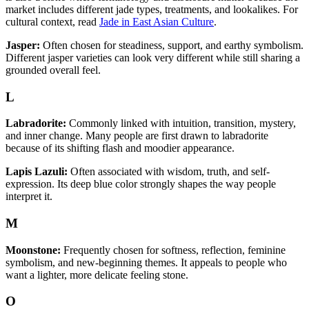
market includes different jade types, treatments, and lookalikes. For
cultural context, read
Jade in East Asian Culture
.
Jasper:
Often chosen for steadiness, support, and earthy symbolism.
Different jasper varieties can look very different while still sharing a
grounded overall feel.
L
Labradorite:
Commonly linked with intuition, transition, mystery,
and inner change. Many people are first drawn to labradorite
because of its shifting flash and moodier appearance.
Lapis Lazuli:
Often associated with wisdom, truth, and self-
expression. Its deep blue color strongly shapes the way people
interpret it.
M
Moonstone:
Frequently chosen for softness, reflection, feminine
symbolism, and new-beginning themes. It appeals to people who
want a lighter, more delicate feeling stone.
O