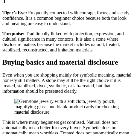
T
Tiger’s Eye:
Frequently connected with courage, focus, and steady
confidence. It is a common beginner choice because both the look
and meaning are easy to understand.
Turquoise:
Traditionally linked with protection, expression, and
cultural significance in many contexts. It is also a stone where
disclosure matters because the market includes natural, treated,
stabilized, reconstructed, and imitation materials.
Buying basics and material disclosure
Even when you are shopping mainly for symbolic meaning, material
honesty still matters. A stone may still be the right choice if it is
treated, stabilized, dyed, synthetic, or lab-created, but that
information should be presented clearly.
This is where many beginners get confused. Natural does not
automatically mean better for every buyer. Synthetic does not
automatically mean worthless. Treated does not automatically mean