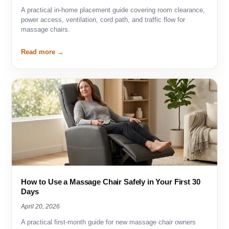
A practical in-home placement guide covering room clearance,
power access, ventilation, cord path, and traffic flow for
massage chairs.
Read more
How to Use a Massage Chair Safely in Your First 30
Days
April 20, 2026
A practical first-month guide for new massage chair owners