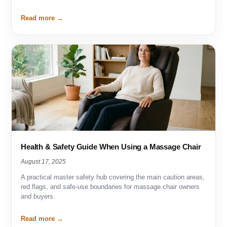
Read more
Health & Safety Guide When Using a Massage Chair
August 17, 2025
A practical master safety hub covering the main caution areas,
red flags, and safe-use boundaries for massage chair owners
and buyers.
Read more