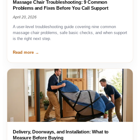
Massage Chair Troubleshooting: 9 Common
Problems and Fixes Before You Call Support
April 20, 2026
A user-level troubleshooting guide covering nine common
massage chair problems, safe basic checks, and when support
is the right next step.
Read more
Delivery, Doorways, and Installation: What to
Measure Before Buying