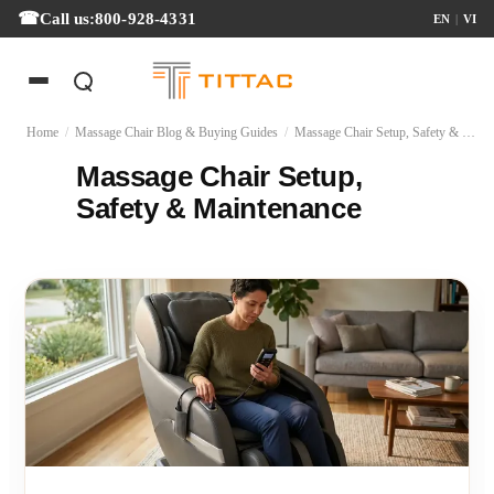
Call us:
800-928-4331
EN
|
VI
Home
/
Massage Chair Blog & Buying Guides
/
Massage Chair Setup, Safety & Maintenance
Massage Chair Setup,
Safety & Maintenance