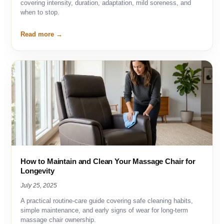
covering intensity, duration, adaptation, mild soreness, and
when to stop.
Read more
How to Maintain and Clean Your Massage Chair for
Longevity
July 25, 2025
A practical routine-care guide covering safe cleaning habits,
simple maintenance, and early signs of wear for long-term
massage chair ownership.