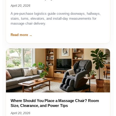
April 20, 2026
A pre-purchase logistics guide covering doorways, hallways,
stairs, turns, elevators, and install-day measurements for
massage chair delivery.
Read more
Where Should You Place a Massage Chair? Room
Size, Clearance, and Power Tips
April 20, 2026