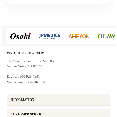
VISIT OUR SHOWROOM
8762 Garden Grove Blvd Ste 105
Garden Grove, CA 92844
English: 800-928-4331
Vietnamese: 800-640-5888
INFORMATION
CUSTOMER SERVICE