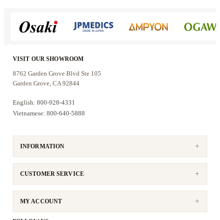
VISIT OUR SHOWROOM
8762 Garden Grove Blvd Ste 105
Garden Grove, CA 92844
English: 800-928-4331
Vietnamese: 800-640-5888
INFORMATION
CUSTOMER SERVICE
MY ACCOUNT