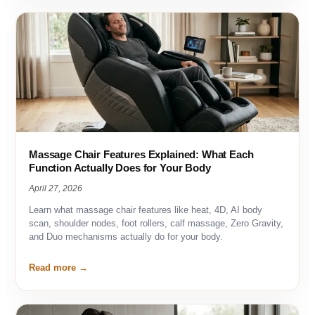
Massage Chair Features Explained: What Each
Function Actually Does for Your Body
April 27, 2026
Learn what massage chair features like heat, 4D, AI body
scan, shoulder nodes, foot rollers, calf massage, Zero Gravity,
and Duo mechanisms actually do for your body.
Read more