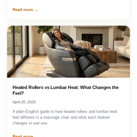
Read more
Heated Rollers vs Lumbar Heat: What Changes the
Feel?
April 20, 2026
A plain-English guide to how heated rollers and lumbar heat
feel different in a massage chair and what each feature
changes in real use.
Read more