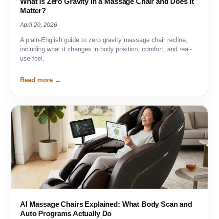
What Is Zero Gravity in a Massage Chair and Does It
Matter?
April 20, 2026
A plain-English guide to zero gravity massage chair recline,
including what it changes in body position, comfort, and real-
use feel.
Read more
AI Massage Chairs Explained: What Body Scan and
Auto Programs Actually Do