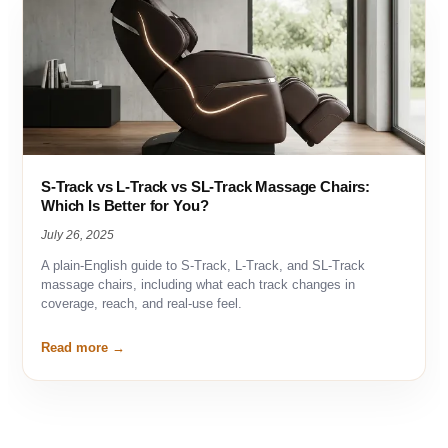
S-Track vs L-Track vs SL-Track Massage Chairs:
Which Is Better for You?
July 26, 2025
A plain-English guide to S-Track, L-Track, and SL-Track
massage chairs, including what each track changes in
coverage, reach, and real-use feel.
Read more