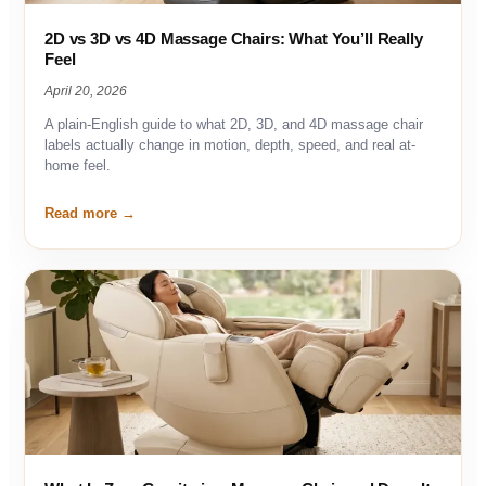
2D vs 3D vs 4D Massage Chairs: What You’ll Really
Feel
April 20, 2026
A plain-English guide to what 2D, 3D, and 4D massage chair
labels actually change in motion, depth, speed, and real at-
home feel.
Read more