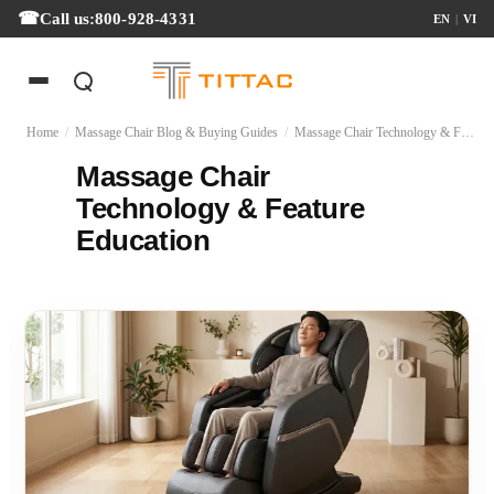
Call us:
800-928-4331
EN
|
VI
Home
/
Massage Chair Blog & Buying Guides
/
Massage Chair Technology & Feature Education
Massage Chair
Technology & Feature
Education