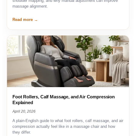
shoulder mapping, and why manual adjustment can improve
massage alignment.
Read more
Foot Rollers, Calf Massage, and Air Compression
Explained
April 20, 2026
A plain-English guide to what foot rollers, calf massage, and air
compression actually feel like in a massage chair and how
they differ.