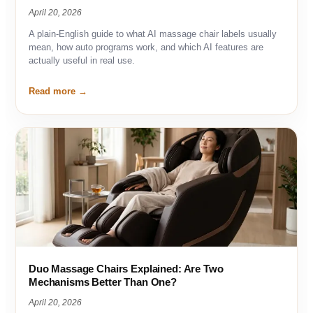
April 20, 2026
A plain-English guide to what AI massage chair labels usually
mean, how auto programs work, and which AI features are
actually useful in real use.
Read more
Duo Massage Chairs Explained: Are Two
Mechanisms Better Than One?
April 20, 2026