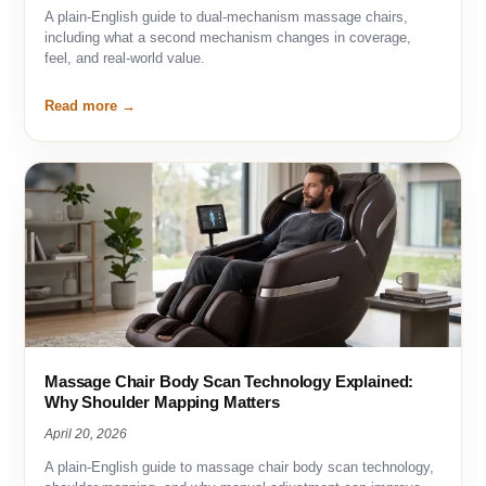
A plain-English guide to dual-mechanism massage chairs,
including what a second mechanism changes in coverage,
feel, and real-world value.
Read more
Massage Chair Body Scan Technology Explained:
Why Shoulder Mapping Matters
April 20, 2026
A plain-English guide to massage chair body scan technology,