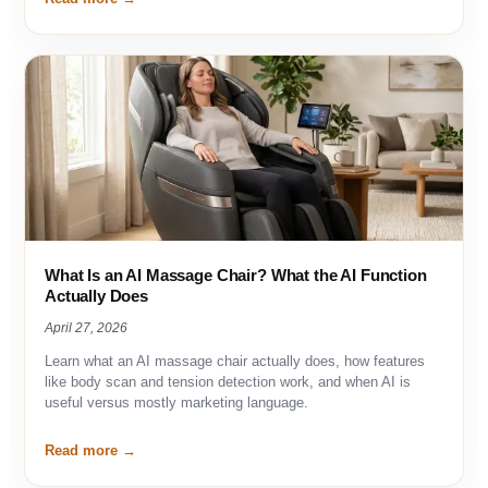
What Is an AI Massage Chair? What the AI Function
Actually Does
April 27, 2026
Learn what an AI massage chair actually does, how features
like body scan and tension detection work, and when AI is
useful versus mostly marketing language.
Read more