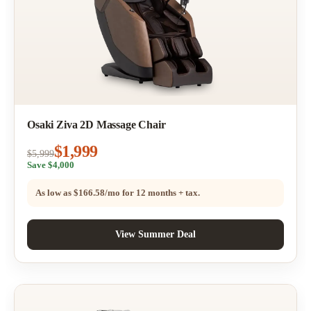
Osaki Ziva 2D Massage Chair
$1,999
$5,999
Save $4,000
As low as
$166.58/mo
for 12 months + tax.
View Summer Deal