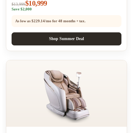
$10,999
$13,999
Save $2,000
As low as
$229.14/mo
for 48 months + tax.
Shop Summer Deal