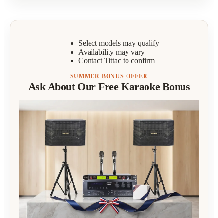
Select models may qualify
Availability may vary
Contact Tittac to confirm
SUMMER BONUS OFFER
Ask About Our Free Karaoke Bonus