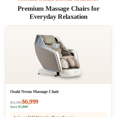
Premium Massage Chairs for
Everyday Relaxation
Osaki Nexus Massage Chair
$6,999
$11,999
Save $5,000