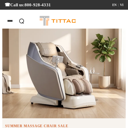
Call us:
800-928-4331
EN
|
VI
Summer Massage Chair Sale
SUMMER MASSAGE CHAIR SALE