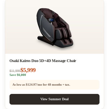
Osaki Kairos Duo 5D+4D Massage Chair
$5,999
$11,999
Save $6,000
As low as
$124.97/mo
for 48 months + tax.
View Summer Deal