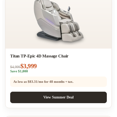
Titan TP-Epic 4D Massage Chair
$3,999
$4,999
Save $1,000
As low as
$83.31/mo
for 48 months + tax.
View Summer Deal