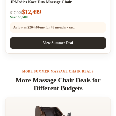
JPMedics Kaze Duo Massage Chair
$12,499
$17,999
Save $5,500
As low as
$264.40/mo
for 48 months + tax.
View Summer Deal
MORE SUMMER MASSAGE CHAIR DEALS
More Massage Chair Deals for
Different Budgets