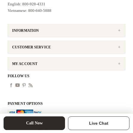
English: 800-928-4331
Vietnamese: 800-640-5888
INFORMATION
CUSTOMER SERVICE
MY ACCOUNT
FOLLOW US
PAYMENT OPTIONS
Call Now
Live Chat
Copyright © 2026 tittac. All rights reserved.