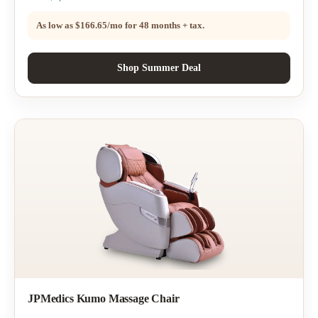
As low as
$166.65/mo
for 48 months + tax.
Shop Summer Deal
JPMedics Kumo Massage Chair