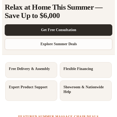
Relax at Home This Summer —
Save Up to $6,000
Get Free Consultation
Explore Summer Deals
Free Delivery & Assembly
Flexible Financing
Expert Product Support
Showroom & Nationwide
Help
FEATURED SUMMER MASSAGE CHAIR DEALS