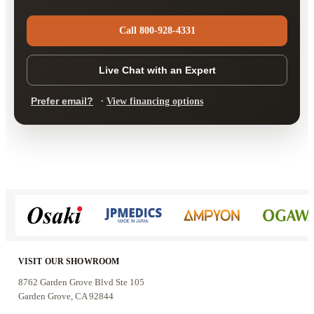
Call 800-928-4331
Live Chat with an Expert
·
Prefer email?
View financing options
VISIT OUR SHOWROOM
8762 Garden Grove Blvd Ste 105
Garden Grove, CA 92844