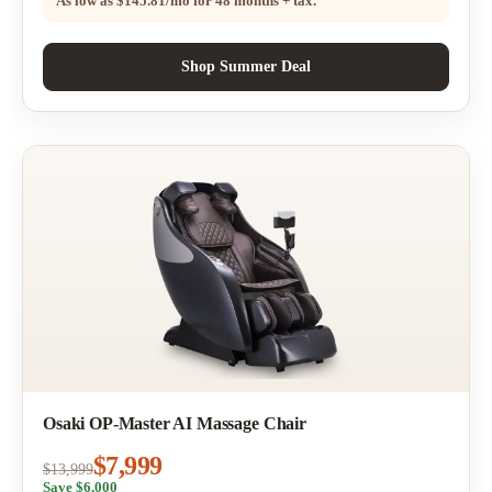
As low as
$145.81/mo
for 48 months + tax.
Shop Summer Deal
Osaki OP-Master AI Massage Chair
$7,999
$13,999
Save $6,000