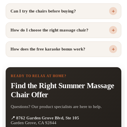
Can I try the chairs before buying?
How do I choose the right massage chair?
How does the free karaoke bonus work?
READY TO RELAX AT HOME?
Find the Right Summer Massage
Chair Offer
Questions? Our product specialists are here to help.
📍 8762 Garden Grove Blvd, Ste 105
Garden Grove, CA 92844