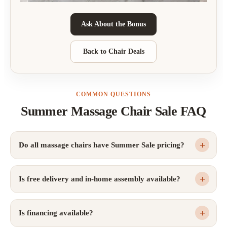
Ask About the Bonus
Back to Chair Deals
COMMON QUESTIONS
Summer Massage Chair Sale FAQ
Do all massage chairs have Summer Sale pricing?
Is free delivery and in-home assembly available?
Is financing available?